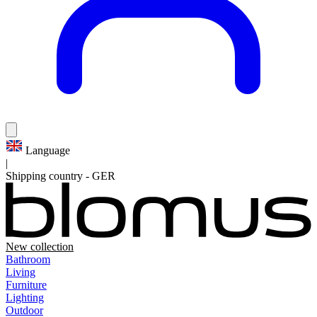
Language
|
Shipping country
-
GER
New collection
Bathroom
Living
Furniture
Lighting
Outdoor