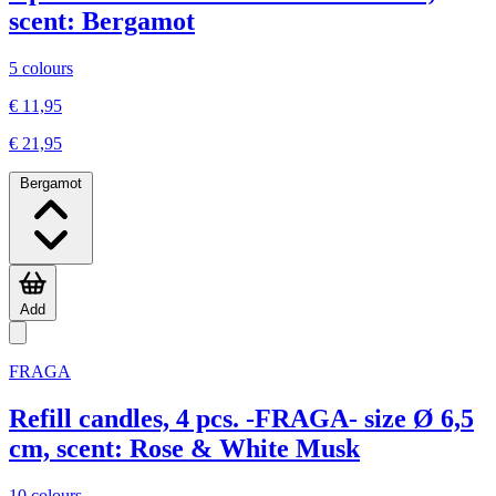
scent: Bergamot
5 colours
€ 11,95
€ 21,95
Bergamot
Add
FRAGA
Refill candles, 4 pcs. -FRAGA- size Ø 6,5
cm, scent: Rose & White Musk
10 colours