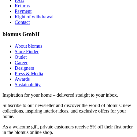
FAQ
Returns
Payment
Right of withdrawal
Contact
blomus GmbH
About blomus
Store Finder
Outlet
Career
Designers
Press & Media
Awards
Sustainability
Inspiration for your home – delivered straight to your inbox.
Subscribe to our newsletter and discover the world of blomus: new
collections, inspiring interior ideas, and exclusive offers for your
home.
As a welcome gift, private customers receive 5% off their first order
in the blomus online shop.