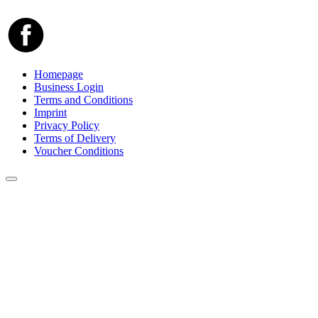
Homepage
Business Login
Terms and Conditions
Imprint
Privacy Policy
Terms of Delivery
Voucher Conditions