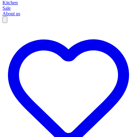
Kitchen
Sale
About us