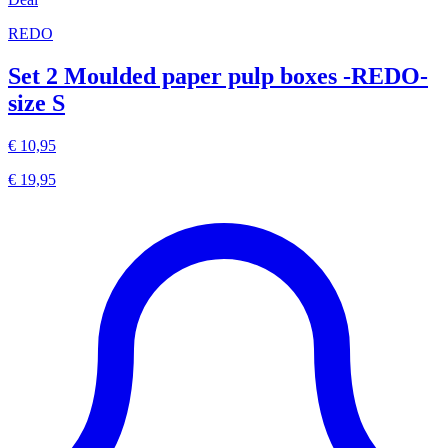
REDO
Set 2 Moulded paper pulp boxes -REDO-
size S
€ 10,95
€ 19,95