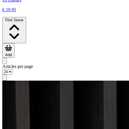
€ 19,95
Flint Stone
Add
Articles per page