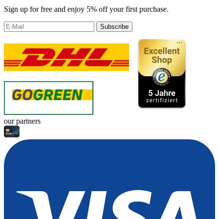
Sign up for free and enjoy 5% off your first purchase.
Subscribe
our partners