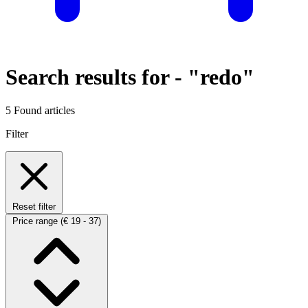
Search results for -
"redo"
5 Found articles
Filter
Reset filter
Price range
(€ 19 - 37)