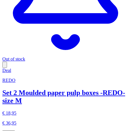
Out of stock
Deal
REDO
Set 2 Moulded paper pulp boxes -REDO-
size M
€ 18,95
€ 36,95