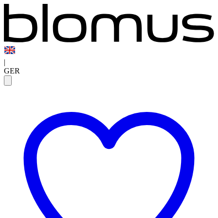
|
GER