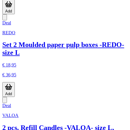
Add
Deal
REDO
Set 2 Moulded paper pulp boxes -REDO-
size L
€ 18,95
€ 36,95
Add
Deal
VALOA
2 pcs. Refill Candles -VALOA- size L,