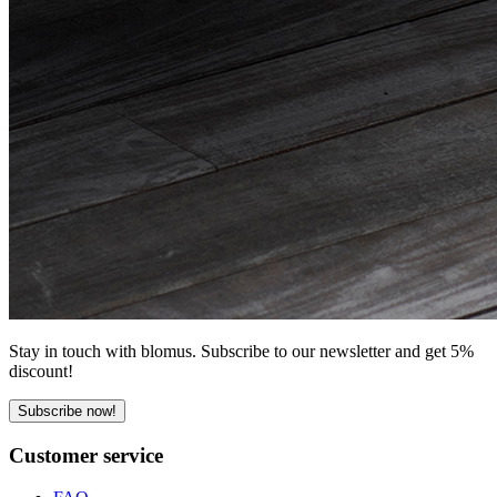
Stay in touch with blomus. Subscribe to our newsletter and get 5%
discount!
Subscribe now!
Customer service