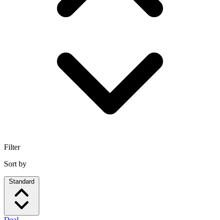
Filter
Sort by
Standard
Deal