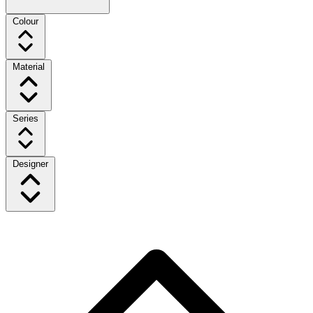
Colour
Material
Series
Designer