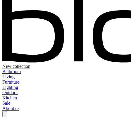
New collection
Bathroom
Living
Furniture
Lighting
Outdoor
Kitchen
Sale
About us