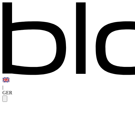
|
GER