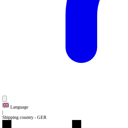
Language
|
Shipping country
-
GER