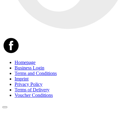
Homepage
Business Login
Terms and Conditions
Imprint
Privacy Policy
Terms of Delivery
Voucher Conditions