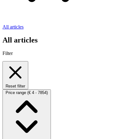
All articles
All articles
Filter
Reset filter
Price range
(€ 4 - 7854)