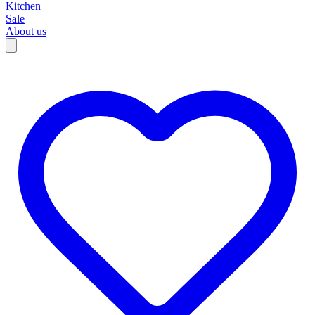
Kitchen
Sale
About us