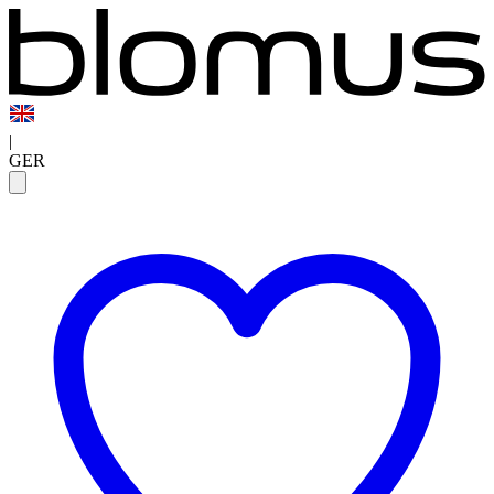
|
GER