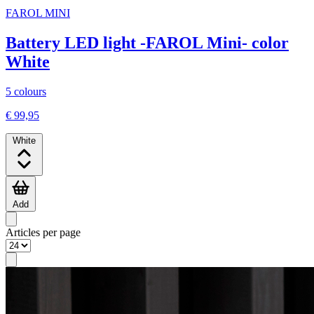
FAROL MINI
Battery LED light -FAROL Mini- color
White
5 colours
€ 99,95
White
Add
Articles per page