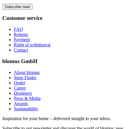
Subscribe now!
Customer service
FAQ
Returns
Payment
Right of withdrawal
Contact
blomus GmbH
About blomus
Store Finder
Outlet
Career
Designers
Press & Media
Awards
Sustainability
Inspiration for your home – delivered straight to your inbox.
Subscribe to our newsletter and discover the world of blomus: new