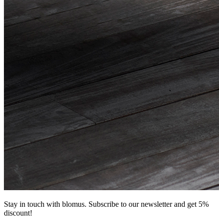
Stay in touch with blomus. Subscribe to our newsletter and get 5%
discount!