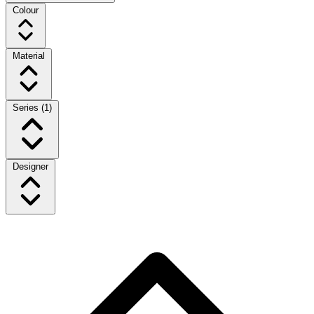
Colour
Material
Series
(1)
Designer