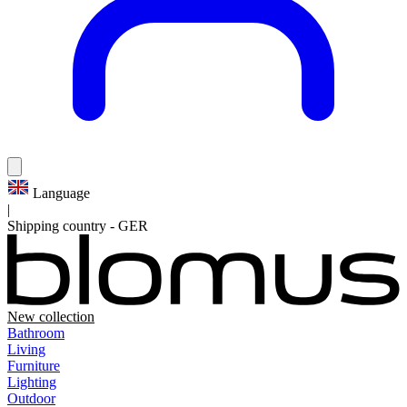
Language
|
Shipping country
-
GER
New collection
Bathroom
Living
Furniture
Lighting
Outdoor