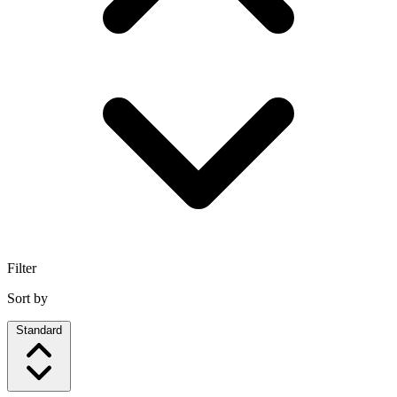
Filter
Sort by
Standard