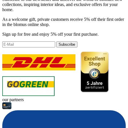
collections, inspiring interior ideas, and exclusive offers for your
home.
As a welcome gift, private customers receive 5% off their first order
in the blomus online shop.
Sign up for free and enjoy 5% off your first purchase.
Subscribe
our partners