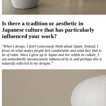
Is there a tradition or aesthetic in
Japanese culture that has particularly
influenced your work?
"When I design, I don’t consciously think about Japan. Instead, I
focus on what makes people feel comfortable and what they find to
be of value. Since I grew up in Japan and live within its culture, I
am undoubtedly unconsciously influenced by it, and perhaps this is
naturally reflected in my designs."