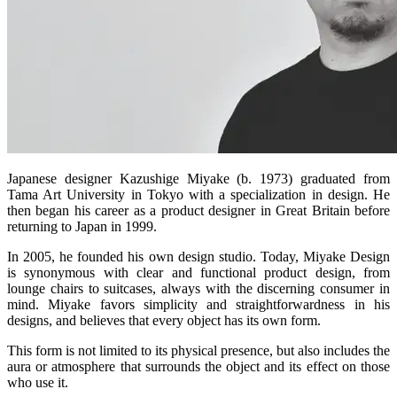
Japanese designer Kazushige Miyake (b. 1973) graduated from
Tama Art University in Tokyo with a specialization in design. He
then began his career as a product designer in Great Britain before
returning to Japan in 1999.
In 2005, he founded his own design studio. Today, Miyake Design
is synonymous with clear and functional product design, from
lounge chairs to suitcases, always with the discerning consumer in
mind. Miyake favors simplicity and straightforwardness in his
designs, and believes that every object has its own form.
This form is not limited to its physical presence, but also includes the
aura or atmosphere that surrounds the object and its effect on those
who use it.