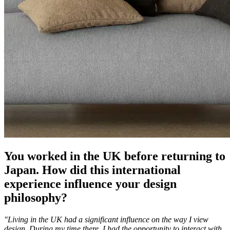
You worked in the UK before returning to
Japan. How did this international
experience influence your design
philosophy?
"Living in the UK had a significant influence on the way I view
design. During my time there, I had the opportunity to interact with