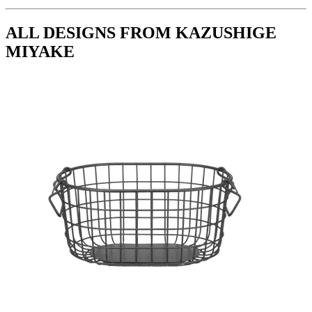
ALL DESIGNS FROM KAZUSHIGE
MIYAKE