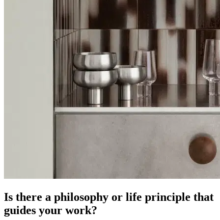
Is there a philosophy or life principle that
guides your work?