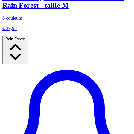
Rain Forest - taille M
6 couleurs
€ 39,95
Rain Forest