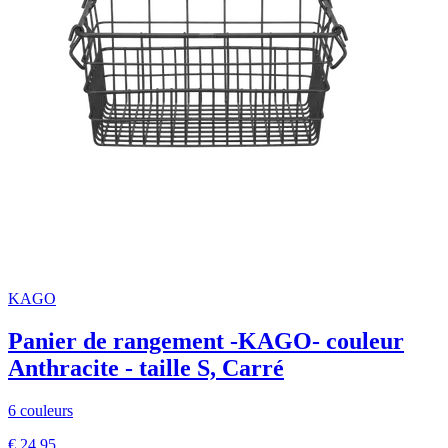
KAGO
Panier de rangement -KAGO- couleur
Anthracite - taille S, Carré
6 couleurs
€ 24,95