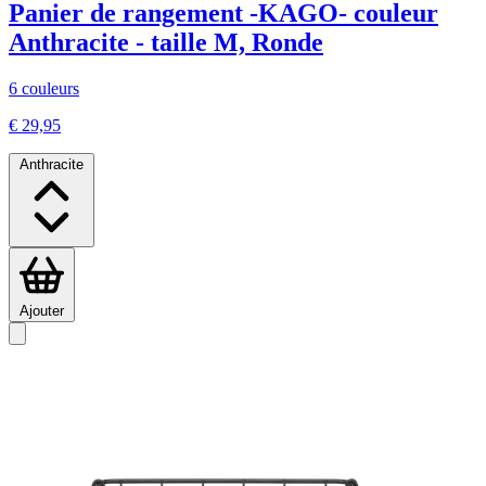
Panier de rangement -KAGO- couleur
Anthracite - taille M, Ronde
6 couleurs
€ 29,95
Anthracite
Ajouter