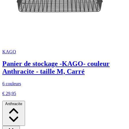
KAGO
Panier de stockage -KAGO- couleur
Anthracite - taille M, Carré
6 couleurs
€ 29,95
Anthracite