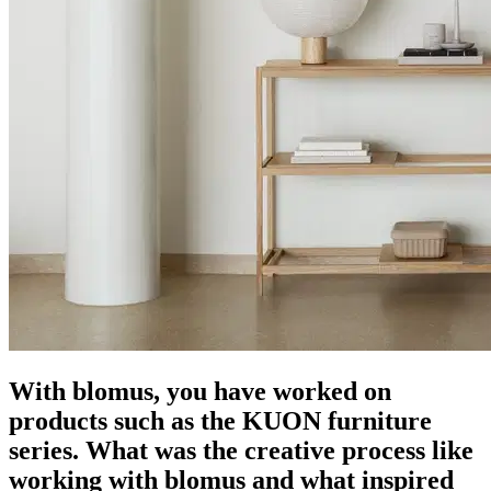
With blomus, you have worked on
products such as the KUON furniture
series. What was the creative process like
working with blomus and what inspired