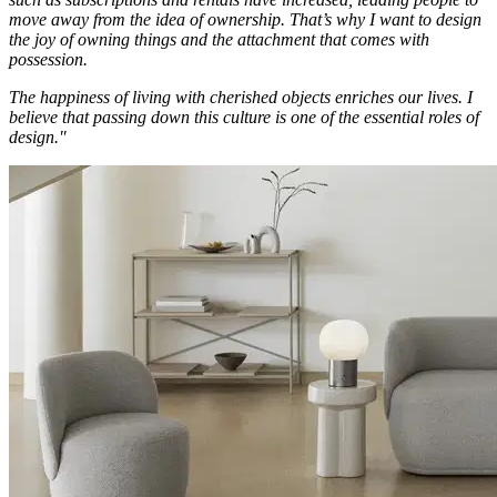
move away from the idea of ownership. That’s why I want to design
the joy of owning things and the attachment that comes with
possession.
The happiness of living with cherished objects enriches our lives. I
believe that passing down this culture is one of the essential roles of
design."