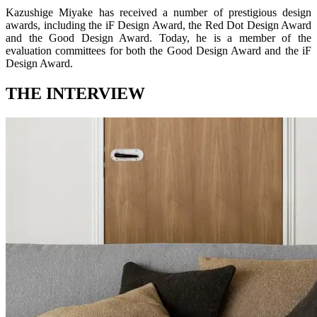
Kazushige Miyake has received a number of prestigious design
awards, including the iF Design Award, the Red Dot Design Award
and the Good Design Award. Today, he is a member of the
evaluation committees for both the Good Design Award and the iF
Design Award.
THE INTERVIEW