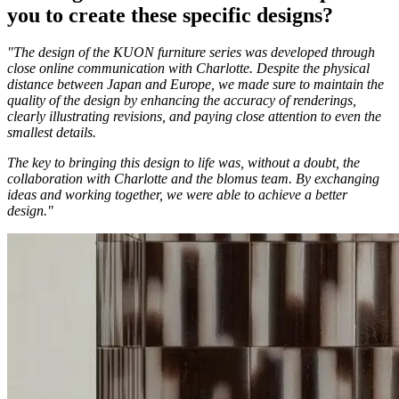
you to create these specific designs?
"The design of the KUON furniture series was developed through
close online communication with Charlotte. Despite the physical
distance between Japan and Europe, we made sure to maintain the
quality of the design by enhancing the accuracy of renderings,
clearly illustrating revisions, and paying close attention to even the
smallest details.
The key to bringing this design to life was, without a doubt, the
collaboration with Charlotte and the blomus team. By exchanging
ideas and working together, we were able to achieve a better
design."