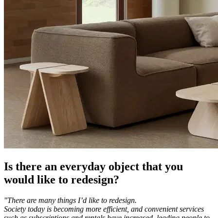
Is there an everyday object that you
would like to redesign?
"There are many things I’d like to redesign.
Society today is becoming more efficient, and convenient services
such as subscriptions and rentals have increased, leading people to