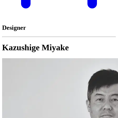
Designer
Kazushige Miyake