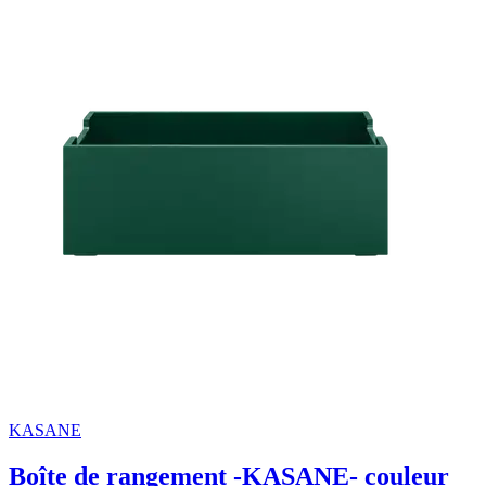
KASANE
Boîte de rangement -KASANE- couleur