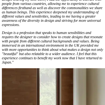
people from various countries, allowing me to experience cultural
differences firsthand as well as discover the commonalities we share
as human beings. This experience deepened my understanding of
different values and sensitivities, leading to me having a greater
awareness of the diversity in design and striving for more universal
expressions.
Design is a profession that speaks to human sensibilities and
requires the designer to consider how to create designs that resonate
with people from different cultural backgrounds and values. Being
immersed in an international environment in the UK provided me
with more opportunities to think about what makes a design not only
"beautiful" but also relatable to a wider audience. I feel that this
experience continues to benefit my work now that I have returned to
Japan."