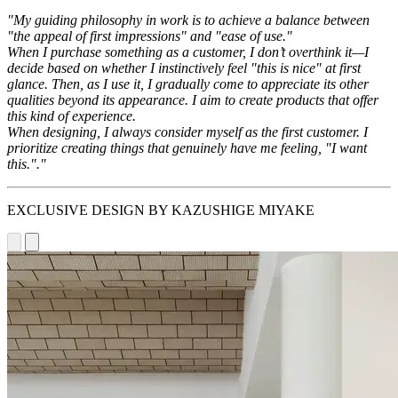
"My guiding philosophy in work is to achieve a balance between
"the appeal of first impressions" and "ease of use."
When I purchase something as a customer, I don’t overthink it—I
decide based on whether I instinctively feel "this is nice" at first
glance. Then, as I use it, I gradually come to appreciate its other
qualities beyond its appearance. I aim to create products that offer
this kind of experience.
When designing, I always consider myself as the first customer. I
prioritize creating things that genuinely have me feeling, "I want
this."."
EXCLUSIVE DESIGN BY KAZUSHIGE MIYAKE