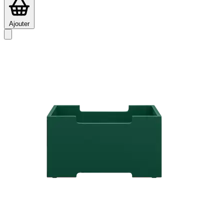
Ajouter