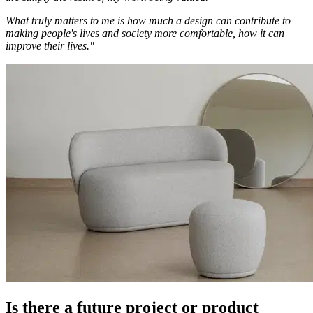
What truly matters to me is how much a design can contribute to
making people's lives and society more comfortable, how it can
improve their lives."
Is there a future project or product