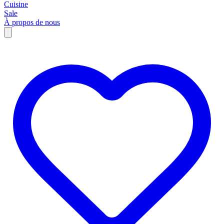
Cuisine
Sale
À propos de nous