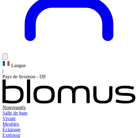
Langue
|
Pays de livraison
-
DE
Nouveautés
Salle de bain
Vivant
Meubles
Éclairage
Extérieur