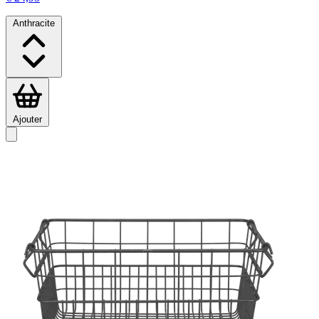
Anthracite
Ajouter