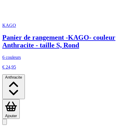
KAGO
Panier de rangement -KAGO- couleur
Anthracite - taille S, Rond
6 couleurs
€ 24,95
Anthracite
Ajouter