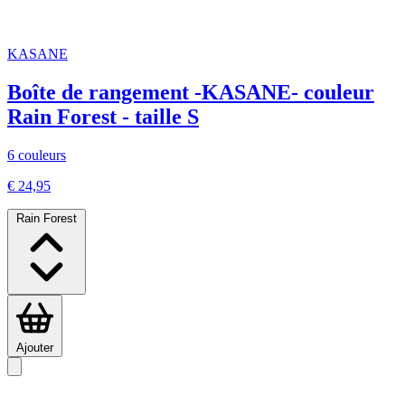
KASANE
Boîte de rangement -KASANE- couleur
Rain Forest - taille S
6 couleurs
€ 24,95
Rain Forest
Ajouter