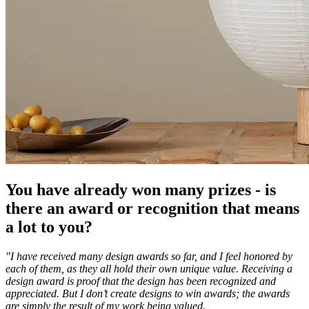
You have already won many prizes - is
there an award or recognition that means
a lot to you?
"I have received many design awards so far, and I feel honored by
each of them, as they all hold their own unique value. Receiving a
design award is proof that the design has been recognized and
appreciated. But I don’t create designs to win awards; the awards
are simply the result of my work being valued.