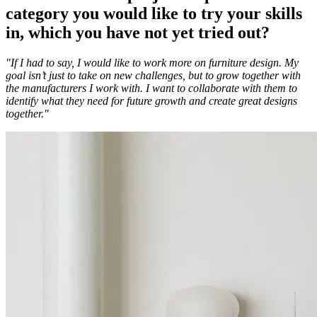
category you would like to try your skills
in, which you have not yet tried out?
"If I had to say, I would like to work more on furniture design. My
goal isn’t just to take on new challenges, but to grow together with
the manufacturers I work with. I want to collaborate with them to
identify what they need for future growth and create great designs
together."