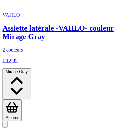
VAHLO
Assiette latérale -VAHLO- couleur
Mirage Gray
2 couleurs
€ 12,95
Mirage Gray
Ajouter