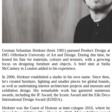
German Sebastian Herkner (born 1981) pursued Product Design at
HfG Offenbach University of Art and Design. During this time, he
honed his flair for materials, colours and textures, with a growing
focus on designing furniture and objects. A brief stint at Stella
McCartney in London added to his experience.
In 2006, Herkner established a studio in his own name. Since then,
he's created furniture, lighting and smaller pieces for global brands,
as well as undertaking interior architecture projects and museum and
exhibition design. His remarkable work has garnered numerous
awards, including the IF Award, the Iconic Award and the Elle Deco
International Design Award (EDIDA).
Herkner was the Guest of Honour at imm cologne 2016, where he