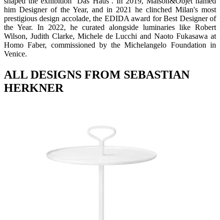
shaped the exhibition ‘Das Haus’. In 2019, Maison&Objet named
him Designer of the Year, and in 2021 he clinched Milan's most
prestigious design accolade, the EDIDA award for Best Designer of
the Year. In 2022, he curated alongside luminaries like Robert
Wilson, Judith Clarke, Michele de Lucchi and Naoto Fukasawa at
Homo Faber, commissioned by the Michelangelo Foundation in
Venice.
ALL DESIGNS FROM SEBASTIAN
HERKNER