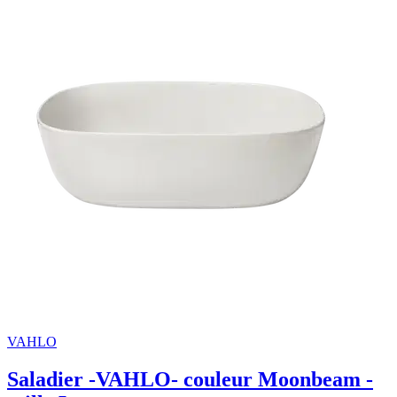
VAHLO
Saladier -VAHLO- couleur Moonbeam -