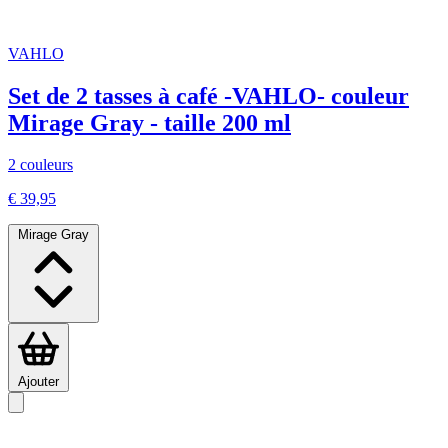
VAHLO
Set de 2 tasses à café -VAHLO- couleur
Mirage Gray - taille 200 ml
2 couleurs
€ 39,95
Mirage Gray
Ajouter