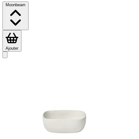
Moonbeam
Ajouter