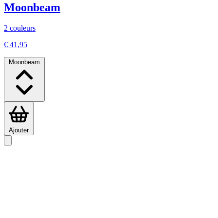
Moonbeam
2 couleurs
€ 41,95
Moonbeam
Ajouter