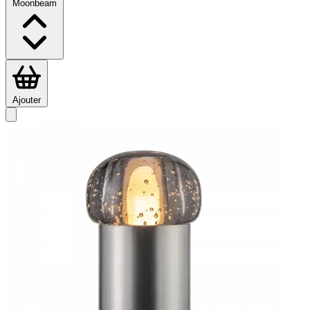
Moonbeam
Ajouter