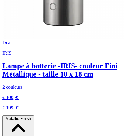
Deal
IRIS
Lampe à batterie -IRIS- couleur Fini
Métallique - taille 10 x 18 cm
2 couleurs
€ 100,95
€ 199,95
Metallic Finish