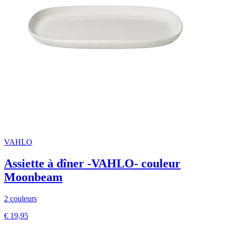
VAHLO
Assiette à dîner -VAHLO- couleur
Moonbeam
2 couleurs
€ 19,95