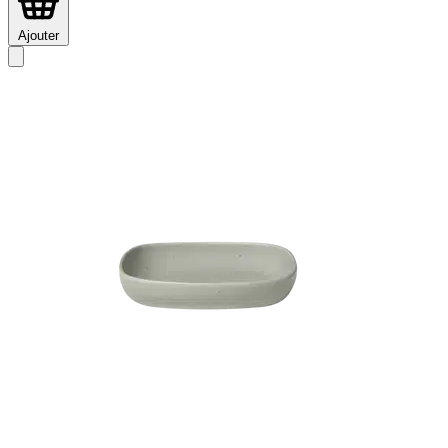
Ajouter