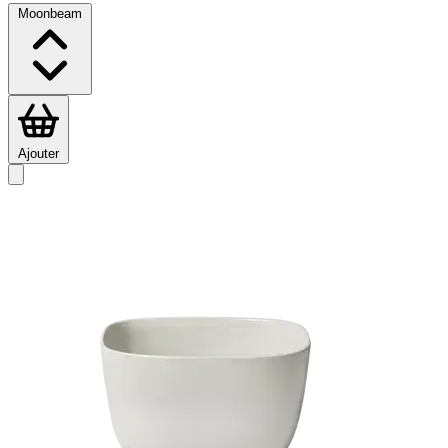
Moonbeam
Ajouter