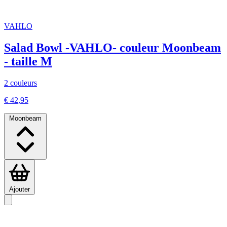
VAHLO
Salad Bowl -VAHLO- couleur Moonbeam
- taille M
2 couleurs
€ 42,95
Moonbeam
Ajouter