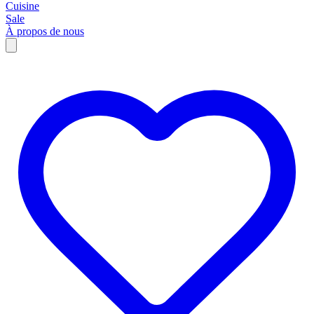
Cuisine
Sale
À propos de nous