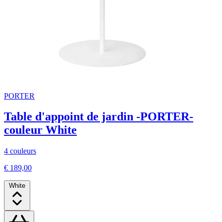
PORTER
Table d'appoint de jardin -PORTER-
couleur White
4 couleurs
€ 189,00
White