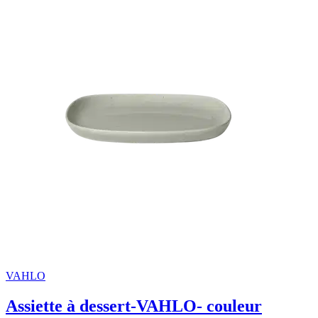
VAHLO
Assiette à dessert-VAHLO- couleur