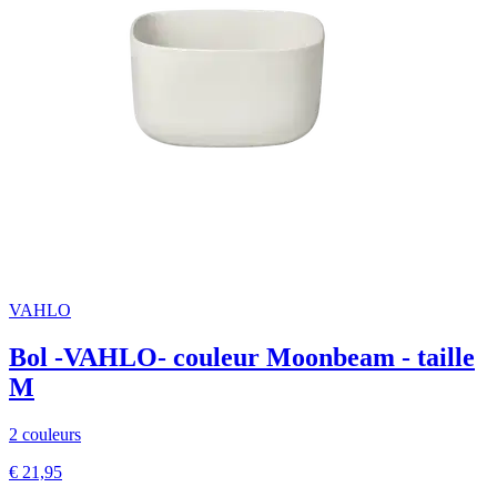
VAHLO
Bol -VAHLO- couleur Moonbeam - taille
M
2 couleurs
€ 21,95