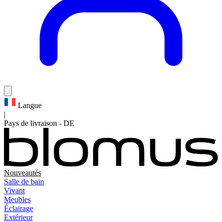
Langue
|
Pays de livraison
-
DE
Nouveautés
Salle de bain
Vivant
Meubles
Éclairage
Extérieur