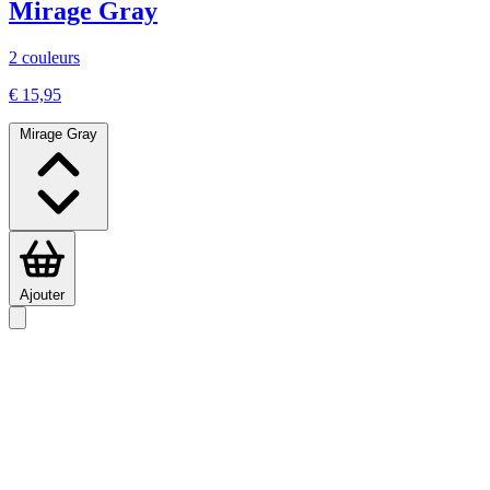
Mirage Gray
2 couleurs
€ 15,95
Mirage Gray
Ajouter