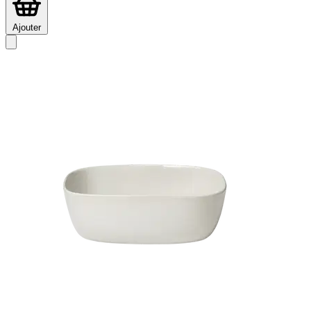
Ajouter