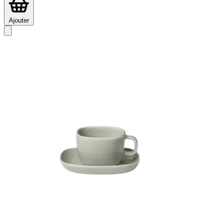
Ajouter