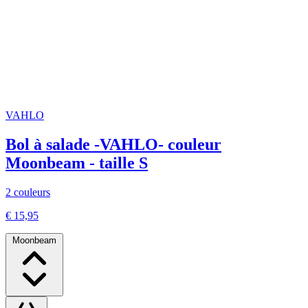
VAHLO
Bol à salade -VAHLO- couleur
Moonbeam - taille S
2 couleurs
€ 15,95
Moonbeam