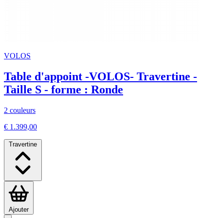
VOLOS
Table d'appoint -VOLOS- Travertine -
Taille S - forme : Ronde
2 couleurs
€ 1.399,00
Travertine
Ajouter