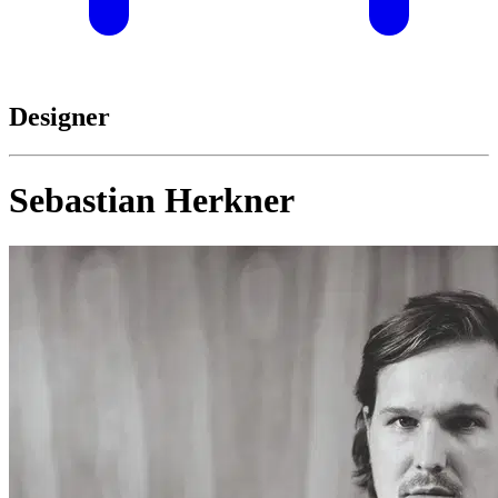
Designer
Sebastian Herkner