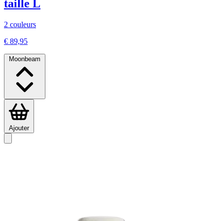
taille L
2 couleurs
€ 89,95
Moonbeam
Ajouter