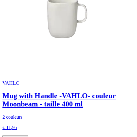
VAHLO
Mug with Handle -VAHLO- couleur
Moonbeam - taille 400 ml
2 couleurs
€ 11,95