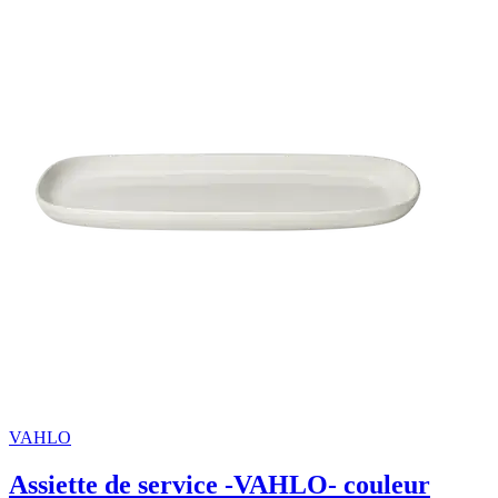
VAHLO
Assiette de service -VAHLO- couleur