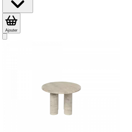
Ajouter