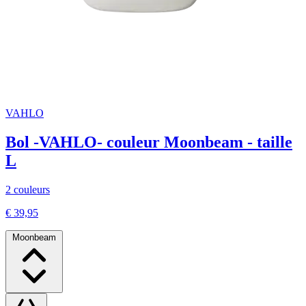
VAHLO
Bol -VAHLO- couleur Moonbeam - taille
L
2 couleurs
€ 39,95
Moonbeam