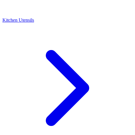
Kitchen Utensils