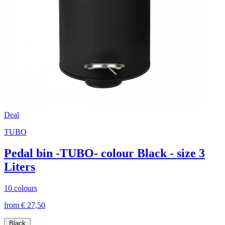
Deal
TUBO
Pedal bin -TUBO- colour Black - size 3
Liters
10 colours
from € 27,50
Black