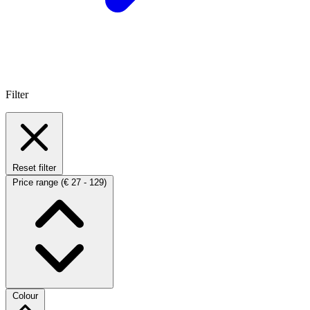
Filter
Reset filter
Price range
(€ 27 - 129)
Colour