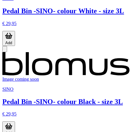
Pedal Bin -SINO- colour White - size 3L
€ 29,95
Add
Image coming soon
SINO
Pedal Bin -SINO- colour Black - size 3L
€ 29,95