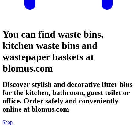
You can find waste bins,
kitchen waste bins and
wastepaper baskets at
blomus.com
Discover stylish and decorative litter bins
for the kitchen, bathroom, guest toilet or
office. Order safely and conveniently
online at blomus.com
Shop