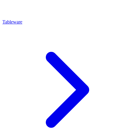
Tableware