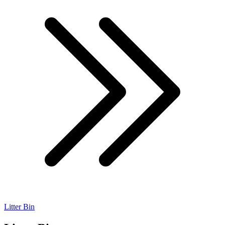
Litter Bin