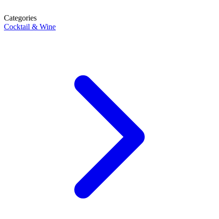
Categories
Cocktail & Wine