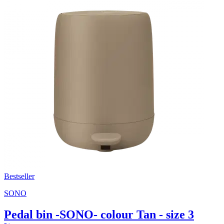
Bestseller
SONO
Pedal bin -SONO- colour Tan - size 3