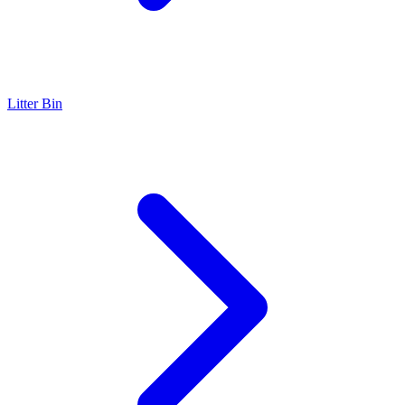
Litter Bin