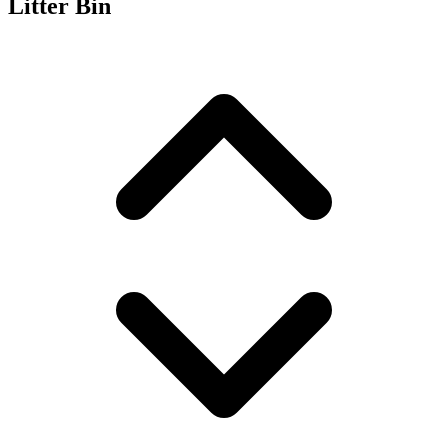
Litter Bin