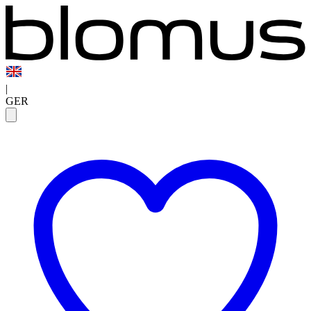
|
GER