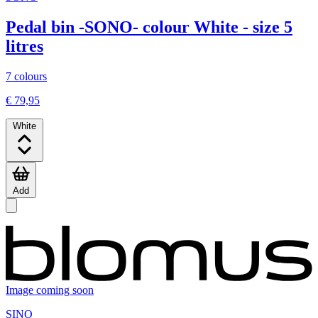
Pedal bin -SONO- colour White - size 5
litres
7 colours
€ 79,95
White
Add
Image coming soon
SINO