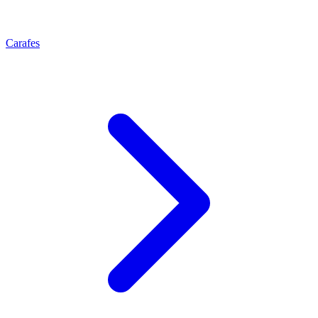
Carafes