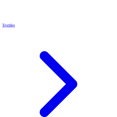
Textiles