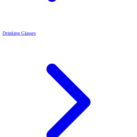
Drinking Glasses