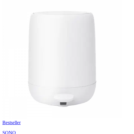
Bestseller
SONO