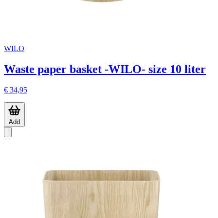
WILO
Waste paper basket -WILO- size 10 liter
€ 34,95
Add