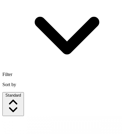
Filter
Sort by
Standard