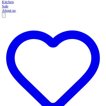
Kitchen
Sale
About us