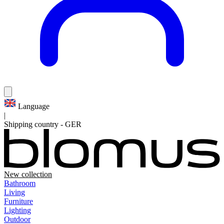
Language
|
Shipping country
-
GER
New collection
Bathroom
Living
Furniture
Lighting
Outdoor