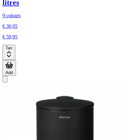
litres
9 colours
€ 30,95
€ 59,95
Tan
Add