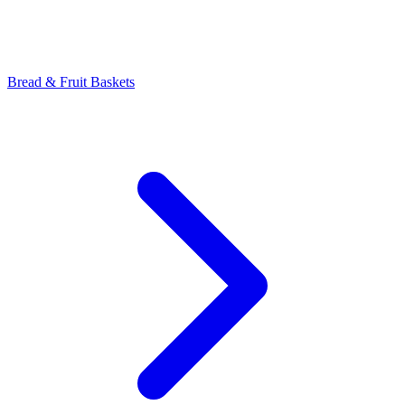
Bread & Fruit Baskets