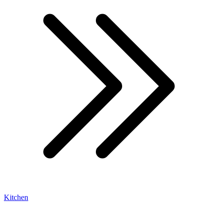
Kitchen