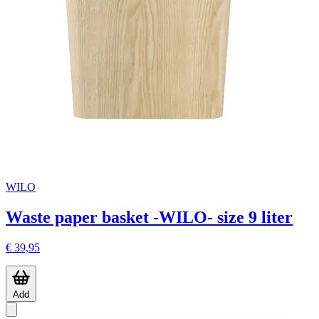
WILO
Waste paper basket -WILO- size 9 liter
€ 39,95
Add