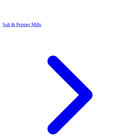
Salt & Pepper Mills