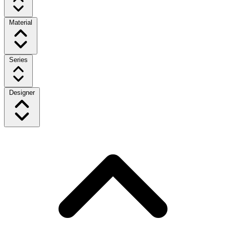
Material
Series
Designer