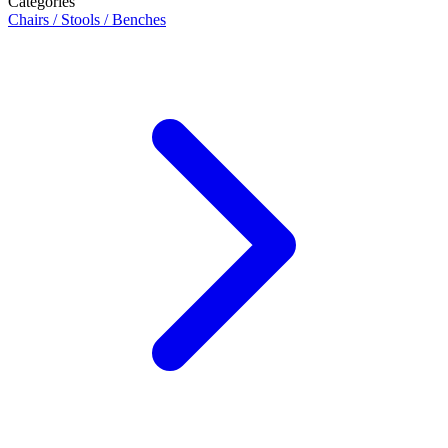
Categories
Chairs / Stools / Benches