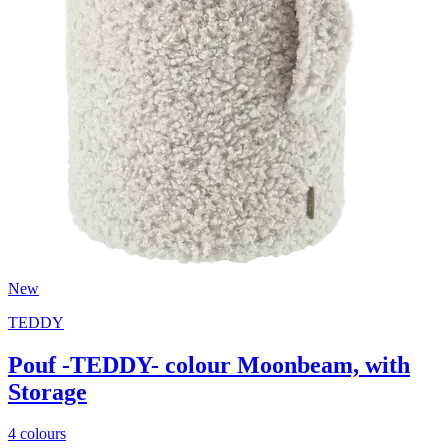
New
TEDDY
Pouf -TEDDY- colour Moonbeam, with
Storage
4 colours