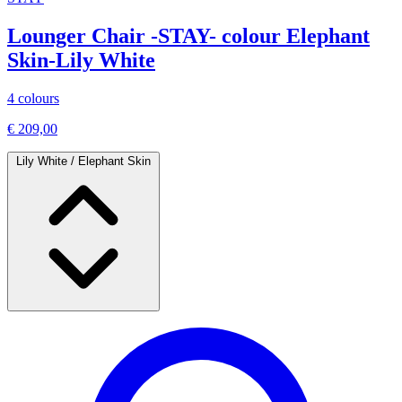
Lounger Chair -STAY- colour Elephant
Skin-Lily White
4 colours
€ 209,00
Lily White / Elephant Skin