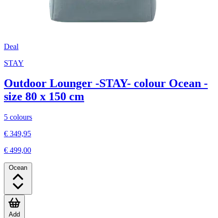
Deal
STAY
Outdoor Lounger -STAY- colour Ocean -
size 80 x 150 cm
5 colours
€ 349,95
€ 499,00
Ocean
Add