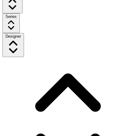
Series
Designer