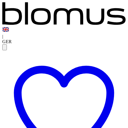
|
GER