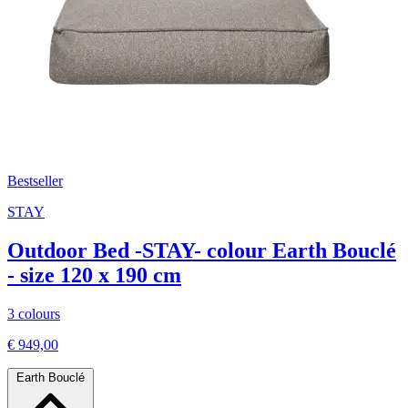
Bestseller
STAY
Outdoor Bed -STAY- colour Earth Bouclé
- size 120 x 190 cm
3 colours
€ 949,00
Earth Bouclé