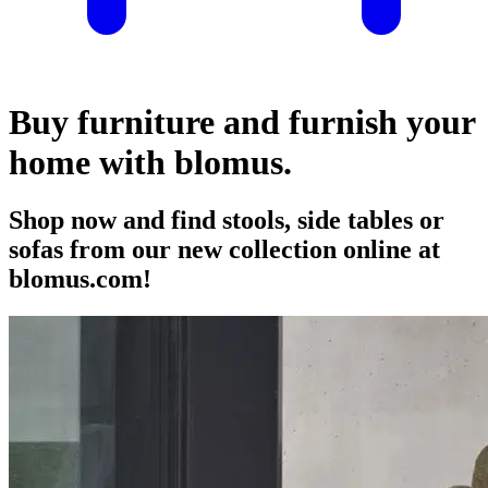
Buy furniture and furnish your
home with blomus.
Shop now and find stools, side tables or
sofas from our new collection online at
blomus.com!