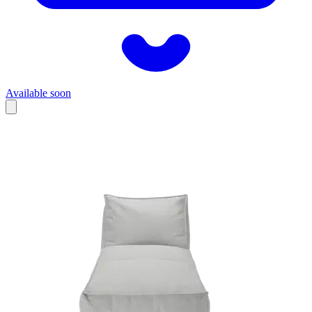
Available soon