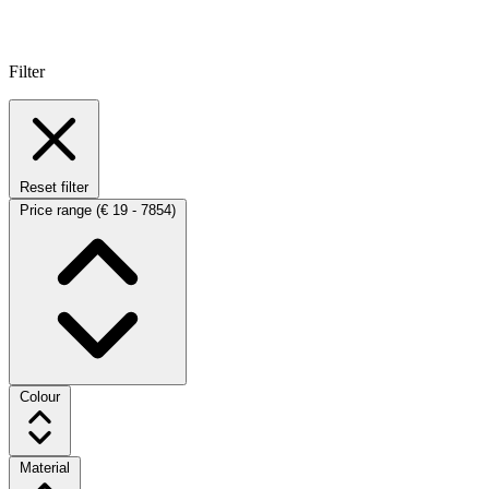
Filter
Reset filter
Price range
(€ 19 - 7854)
Colour
Material