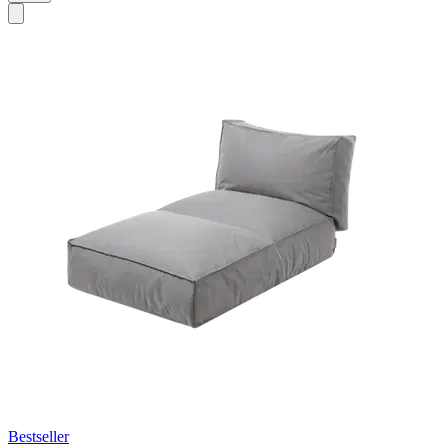
Bestseller