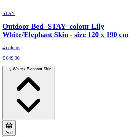
STAY
Outdoor Bed -STAY- colour Lily
White/Elephant Skin - size 120 x 190 cm
4 colours
€ 849,00
Lily White / Elephant Skin
Add