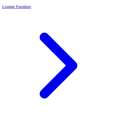
Lounge Furniture