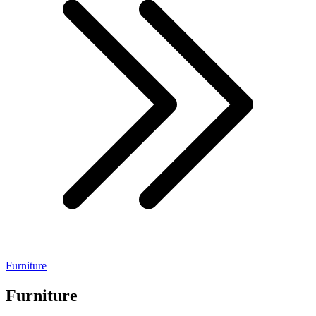
Furniture
Furniture