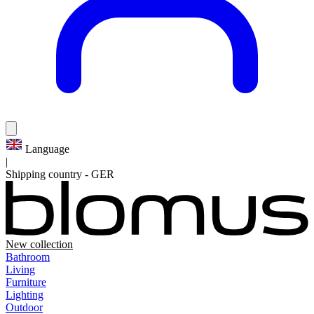
Language
|
Shipping country
-
GER
New collection
Bathroom
Living
Furniture
Lighting
Outdoor