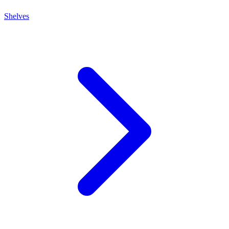
Shelves