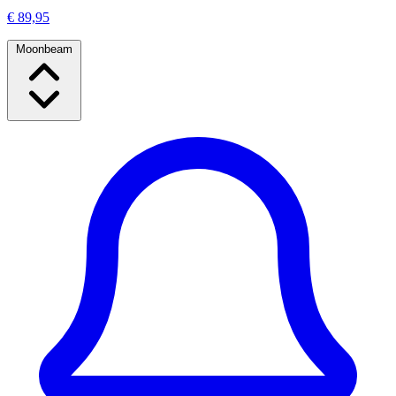
€ 89,95
Moonbeam