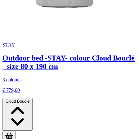
STAY
Outdoor bed -STAY- colour Cloud Bouclé
- size 80 x 190 cm
3 colours
€ 779,00
Cloud Bouclé