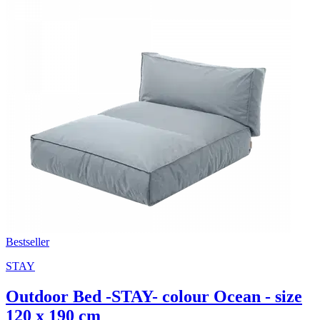
Bestseller
STAY
Outdoor Bed -STAY- colour Ocean - size
120 x 190 cm