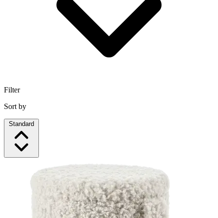
Filter
Sort by
Standard