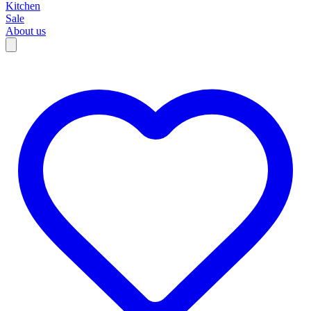
Kitchen
Sale
About us