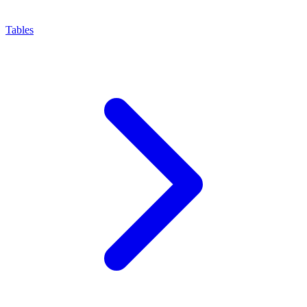
Tables