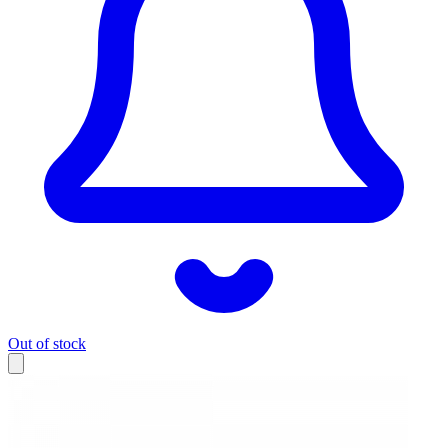
Out of stock