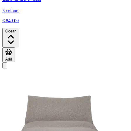
5 colours
€ 849,00
Ocean
Add