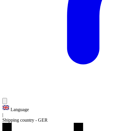
Language
|
Shipping country
-
GER