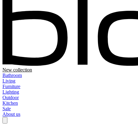
New collection
Bathroom
Living
Furniture
Lighting
Outdoor
Kitchen
Sale
About us