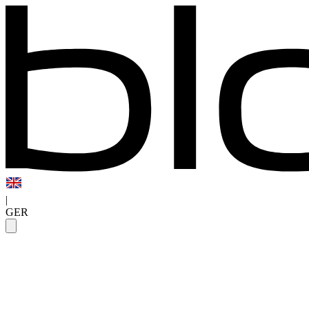
|
GER