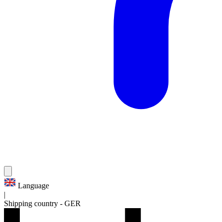
Language
|
Shipping country
-
GER