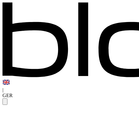
|
GER