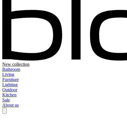
New collection
Bathroom
Living
Furniture
Lighting
Outdoor
Kitchen
Sale
About us