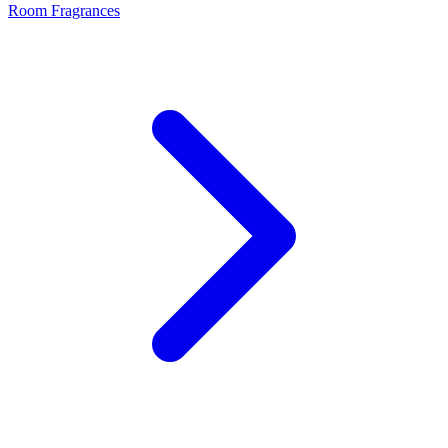
Room Fragrances