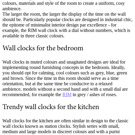
colours, materials and style of the room to create a uniform, cosy
ambience.
The larger the room, the larger the display of the time on the wall
should be. Particularly popular clocks are designed in industrial chic,
the epitome of minimalist interior design par excellence - for
example, the RIM wall clock with a dial without numbers, which is
available in three classic colours.
Wall clocks for the bedroom
Wall clocks in muted colours and unagitated designs are ideal for
implementing round furnishing concepts in the bedroom. Ideally,
you should opt for calming, cool colours such as grey, blue, green
and brown. Since the time in this room should serve as a time
orientation, but at the same time be conducive to a relaxed
ambience, models without a second hand and with a small dial are
recommended, for example the
RIM
in grey / ashes of roses.
Trendy wall clocks for the kitchen
Wall clocks for the kitchen are often similar in design to the classic
wall clocks known as station clocks. Stylish series with small,
medium and large models in discreet colours and with a purist