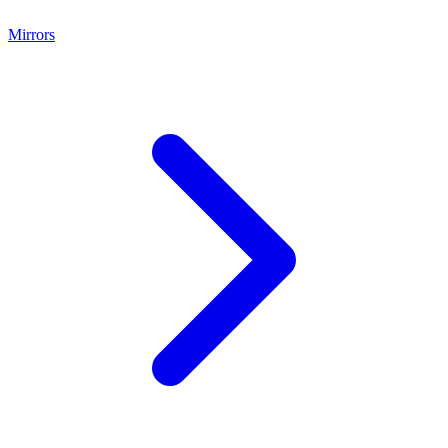
Mirrors