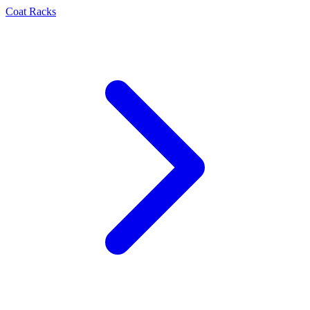
Coat Racks