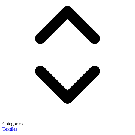
Categories
Textiles