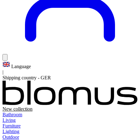
Language
|
Shipping country
-
GER
New collection
Bathroom
Living
Furniture
Lighting
Outdoor