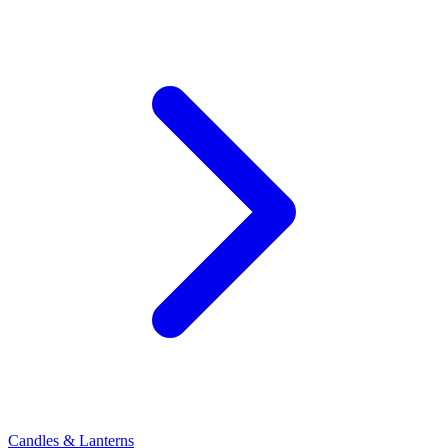
Candles & Lanterns