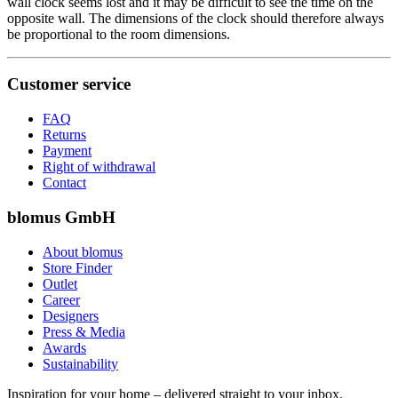
wall clock seems lost and it may be difficult to see the time on the
opposite wall. The dimensions of the clock should therefore always
be proportional to the room dimensions.
Customer service
FAQ
Returns
Payment
Right of withdrawal
Contact
blomus GmbH
About blomus
Store Finder
Outlet
Career
Designers
Press & Media
Awards
Sustainability
Inspiration for your home – delivered straight to your inbox.