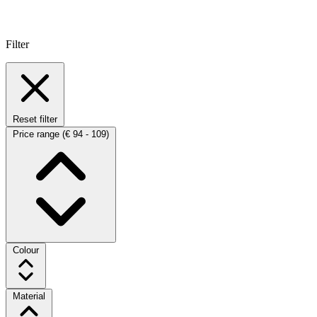
Filter
Reset filter
Price range
(€ 94 - 109)
Colour
Material