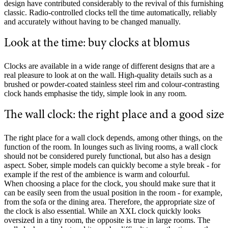
design have contributed considerably to the revival of this furnishing
classic. Radio-controlled clocks tell the time automatically, reliably
and accurately without having to be changed manually.
Look at the time: buy clocks at blomus
Clocks are available in a wide range of different designs that are a
real pleasure to look at on the wall. High-quality details such as a
brushed or powder-coated stainless steel rim and colour-contrasting
clock hands emphasise the tidy, simple look in any room.
The wall clock: the right place and a good size
The right place for a wall clock depends, among other things, on the
function of the room. In lounges such as living rooms, a wall clock
should not be considered purely functional, but also has a design
aspect. Sober, simple models can quickly become a style break - for
example if the rest of the ambience is warm and colourful.
When choosing a place for the clock, you should make sure that it
can be easily seen from the usual position in the room - for example,
from the sofa or the dining area. Therefore, the appropriate size of
the clock is also essential. While an XXL clock quickly looks
oversized in a tiny room, the opposite is true in large rooms. The