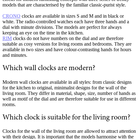
models that are characterised by the familiar classic-purist style.
CRONO
clocks are available in sizes S and M and in black or
white. The radio-controlled watches each have three hands and a
dial with minute divisions. The models are perfect for always
keeping an eye on the time in the kitchen.
RIM
clocks do not have numbers on the dial and are therefore
suitable as cosy versions for living rooms and bedrooms. They are
available in two sizes and have colour-contrasting hands for hours
and minutes.
Which wall clocks are modern?
Modern wall clocks are available in all styles: from classic designs
for the kitchen to original, minimalist designs for the wall of the
living room. They differ in material, shape, size, number of hands as
well as motif of the dial and are therefore suitable for use in different
rooms.
Which clock is suitable for the living room?
Clocks for the wall of the living room are allowed to attract attention
with their design. It is important that the models harmonise with the