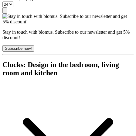
Stay in touch with blomus. Subscribe to our newsletter and get 5%
discount!
Subscribe now!
Clocks: Design in the bedroom, living
room and kitchen