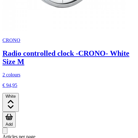
CRONO
Radio controlled clock -CRONO- White
Size M
2 colours
€ 94,95
White
Add
Articles per page