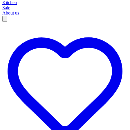
Kitchen
Sale
About us