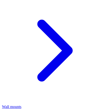
Wall mounts