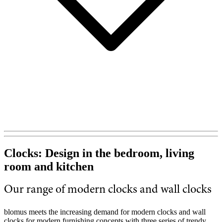
Clocks: Design in the bedroom, living
room and kitchen
Our range of modern clocks and wall clocks
blomus meets the increasing demand for modern clocks and wall
clocks for modern furnishing concepts with three series of trendy