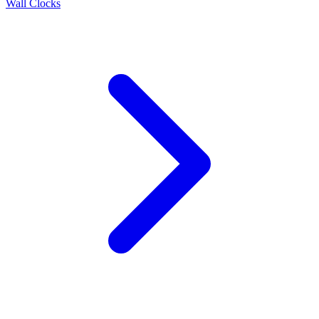
Wall Clocks