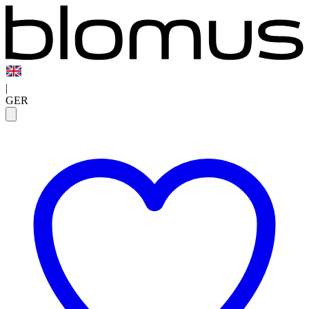
|
GER