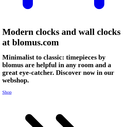
Modern clocks and wall clocks
at blomus.com
Minimalist to classic: timepieces by
blomus are helpful in any room and a
great eye-catcher. Discover now in our
webshop.
Shop