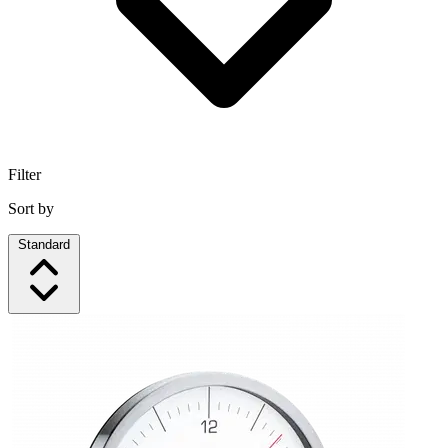
Filter
Sort by
Standard