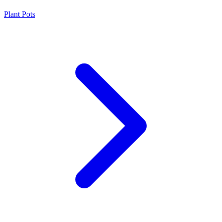
Plant Pots