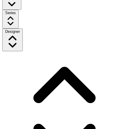
Series
Designer