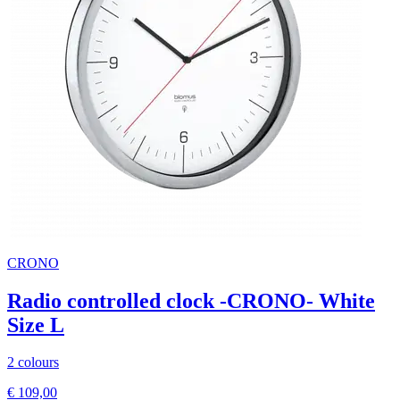
CRONO
Radio controlled clock -CRONO- White
Size L
2 colours
€ 109,00