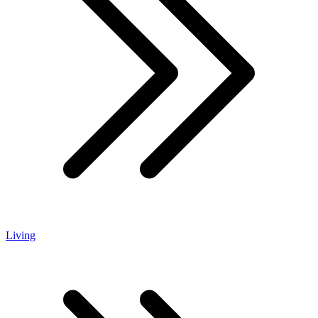
Living