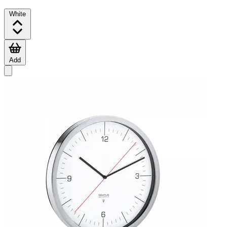
White
Add