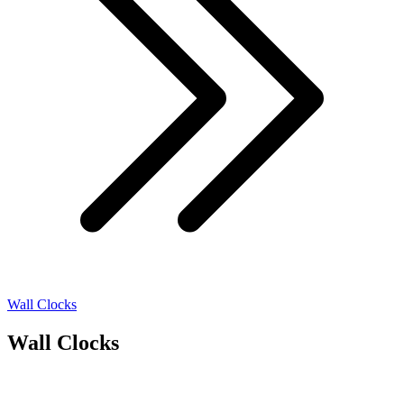
Wall Clocks
Wall Clocks