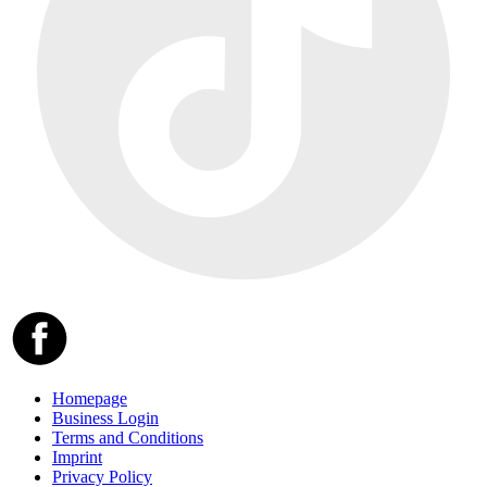
Homepage
Business Login
Terms and Conditions
Imprint
Privacy Policy