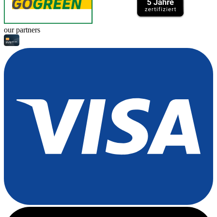
our partners