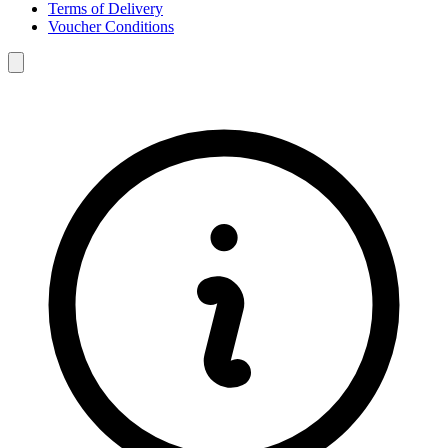
Terms of Delivery
Voucher Conditions