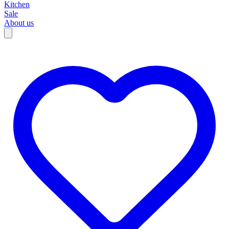
Kitchen
Sale
About us