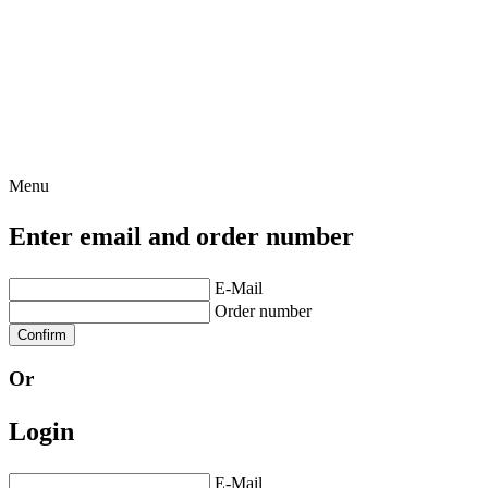
Menu
Enter email and order number
E-Mail
Order number
Confirm
Or
Login
E-Mail