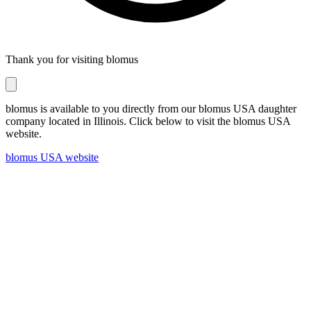
Thank you for visiting blomus
blomus is available to you directly from our blomus USA daughter
company located in Illinois. Click below to visit the blomus USA
website.
blomus USA website