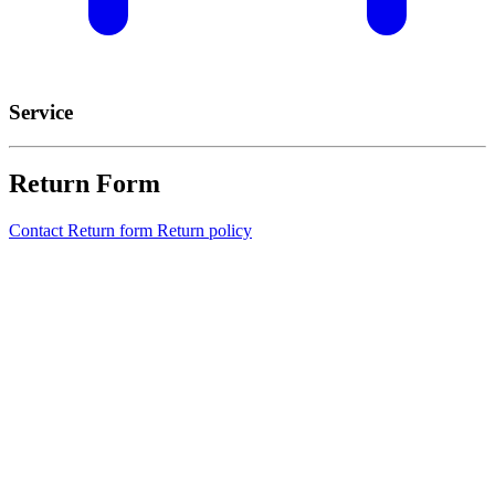
Service
Return Form
Contact
Return form
Return policy