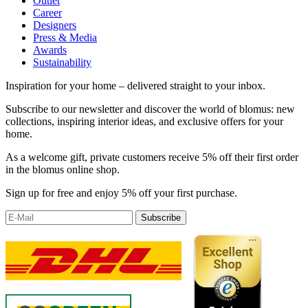
Outlet
Career
Designers
Press & Media
Awards
Sustainability
Inspiration for your home – delivered straight to your inbox.
Subscribe to our newsletter and discover the world of blomus: new
collections, inspiring interior ideas, and exclusive offers for your
home.
As a welcome gift, private customers receive 5% off their first order
in the blomus online shop.
Sign up for free and enjoy 5% off your first purchase.
Subscribe