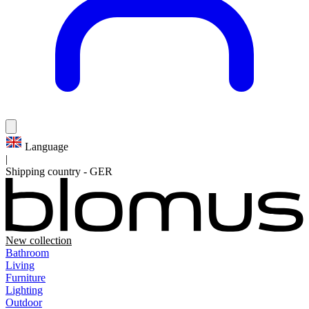
Language
|
Shipping country
-
GER
New collection
Bathroom
Living
Furniture
Lighting
Outdoor