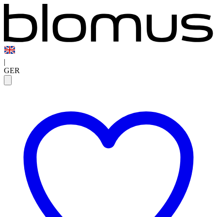
|
GER