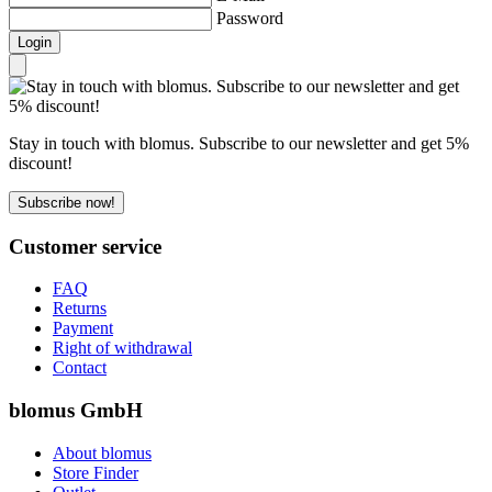
Password
Login
Stay in touch with blomus. Subscribe to our newsletter and get 5%
discount!
Subscribe now!
Customer service
FAQ
Returns
Payment
Right of withdrawal
Contact
blomus GmbH
About blomus
Store Finder