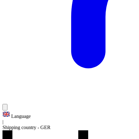
Language
|
Shipping country
-
GER