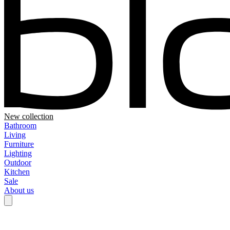
New collection
Bathroom
Living
Furniture
Lighting
Outdoor
Kitchen
Sale
About us