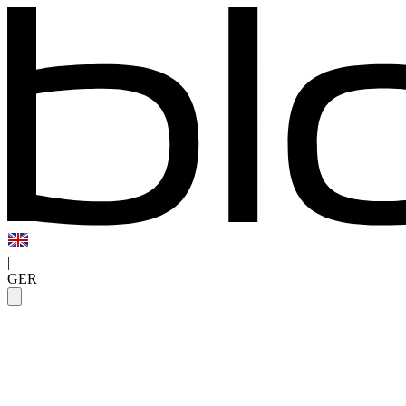
|
GER