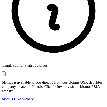
Thank you for visiting blomus
blomus is available to you directly from our blomus USA daughter
company located in Illinois. Click below to visit the blomus USA
website.
blomus USA website