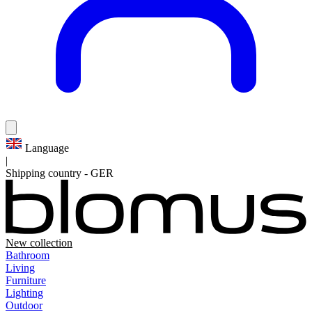
Language
|
Shipping country
-
GER
New collection
Bathroom
Living
Furniture
Lighting
Outdoor