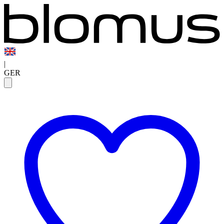
|
GER