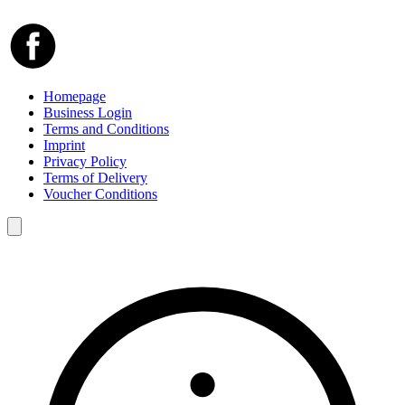
Homepage
Business Login
Terms and Conditions
Imprint
Privacy Policy
Terms of Delivery
Voucher Conditions