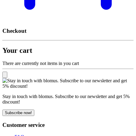
Checkout
Your cart
There are currently not items in you cart
Stay in touch with blomus. Subscribe to our newsletter and get 5%
discount!
Subscribe now!
Customer service