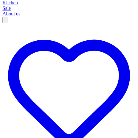
Kitchen
Sale
About us