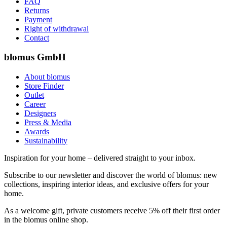
FAQ
Returns
Payment
Right of withdrawal
Contact
blomus GmbH
About blomus
Store Finder
Outlet
Career
Designers
Press & Media
Awards
Sustainability
Inspiration for your home – delivered straight to your inbox.
Subscribe to our newsletter and discover the world of blomus: new
collections, inspiring interior ideas, and exclusive offers for your
home.
As a welcome gift, private customers receive 5% off their first order
in the blomus online shop.