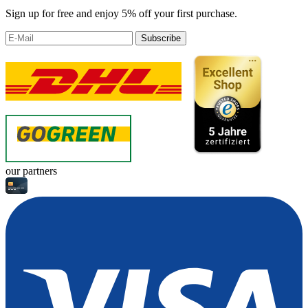
Sign up for free and enjoy 5% off your first purchase.
Subscribe
our partners