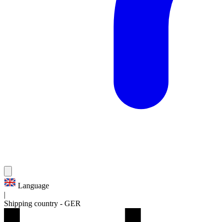
Language
|
Shipping country
-
GER