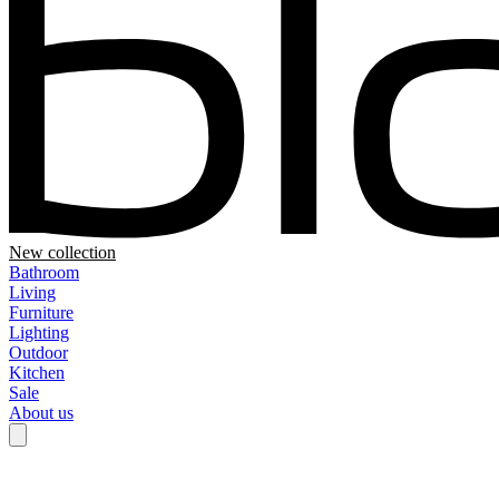
New collection
Bathroom
Living
Furniture
Lighting
Outdoor
Kitchen
Sale
About us