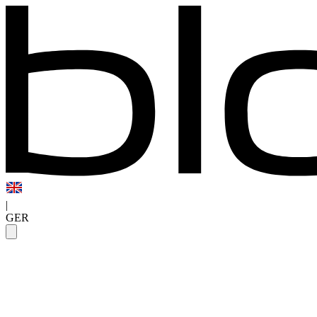
|
GER