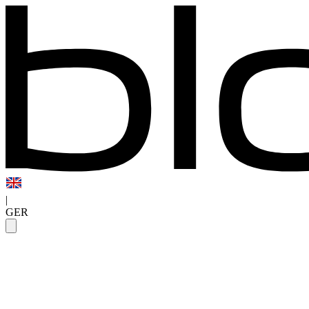
|
GER