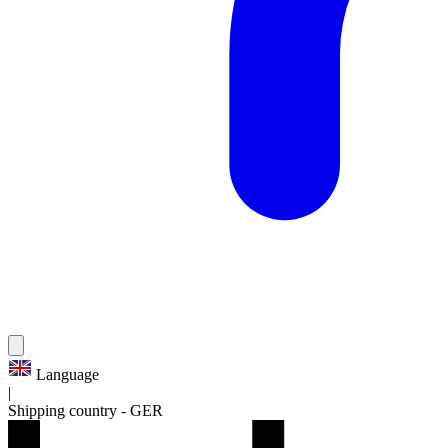
Language
|
Shipping country
-
GER