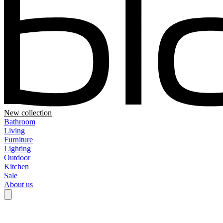
New collection
Bathroom
Living
Furniture
Lighting
Outdoor
Kitchen
Sale
About us