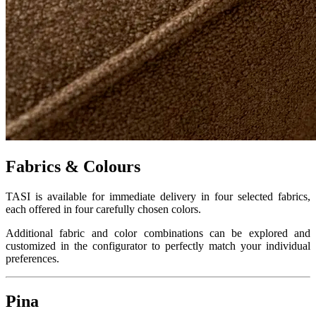
Fabrics & Colours
TASI is available for immediate delivery in four selected fabrics,
each offered in four carefully chosen colors.
Additional fabric and color combinations can be explored and
customized in the configurator to perfectly match your individual
preferences.
Pina