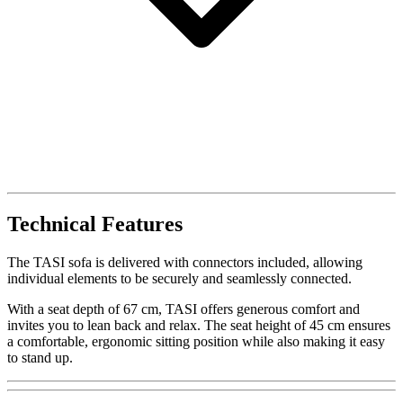
Technical Features
The TASI sofa is delivered with connectors included, allowing
individual elements to be securely and seamlessly connected.
With a seat depth of 67 cm, TASI offers generous comfort and
invites you to lean back and relax. The seat height of 45 cm ensures
a comfortable, ergonomic sitting position while also making it easy
to stand up.