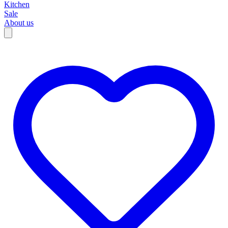
Kitchen
Sale
About us