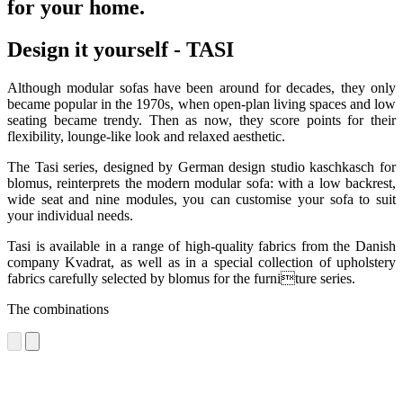
for your home.
Design it yourself - TASI
Although modular sofas have been around for decades, they only
became popular in the 1970s, when open-plan living spaces and low
seating became trendy. Then as now, they score points for their
flexibility, lounge-like look and relaxed aesthetic.
The Tasi series, designed by German design studio kaschkasch for
blomus, reinterprets the modern modular sofa: with a low backrest,
wide seat and nine modules, you can customise your sofa to suit
your individual needs.
Tasi is available in a range of high-quality fabrics from the Danish
company Kvadrat, as well as in a special collection of upholstery
fabrics carefully selected by blomus for the furniture series.
The combinations