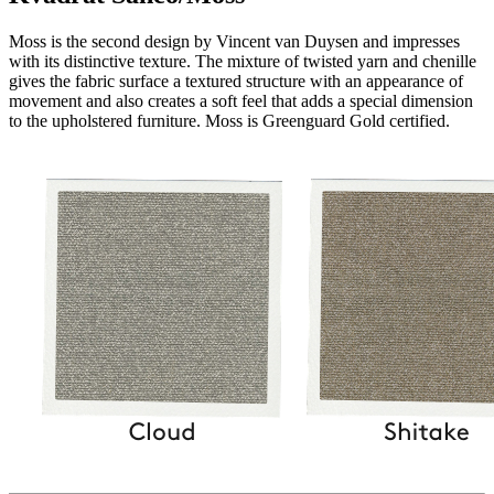
Moss is the second design by Vincent van Duysen and impresses
with its distinctive texture. The mixture of twisted yarn and chenille
gives the fabric surface a textured structure with an appearance of
movement and also creates a soft feel that adds a special dimension
to the upholstered furniture. Moss is Greenguard Gold certified.