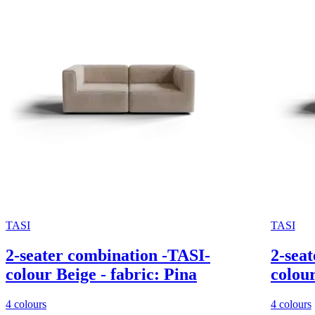
TASI
TASI
2-seater combination -TASI-
2-seat
colour Beige - fabric: Pina
colour
4 colours
4 colours