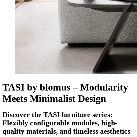
TASI by blomus – Modularity
Meets Minimalist Design
Discover the TASI furniture series:
Flexibly configurable modules, high-
quality materials, and timeless aesthetics