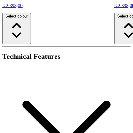
€ 2.398,00
€ 2.398,0
Select colour
Select co
Technical Features