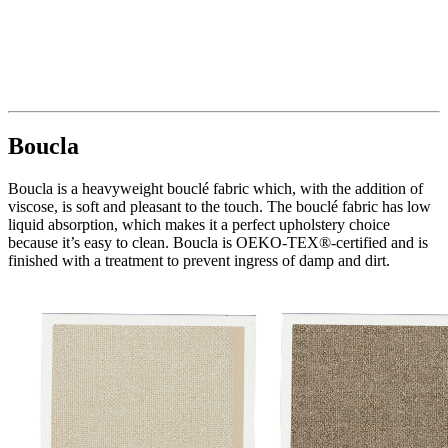
Boucla
Boucla is a heavyweight bouclé fabric which, with the addition of
viscose, is soft and pleasant to the touch. The bouclé fabric has low
liquid absorption, which makes it a perfect upholstery choice
because it’s easy to clean. Boucla is OEKO-TEX®-certified and is
finished with a treatment to prevent ingress of damp and dirt.