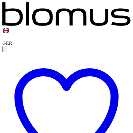
|
GER