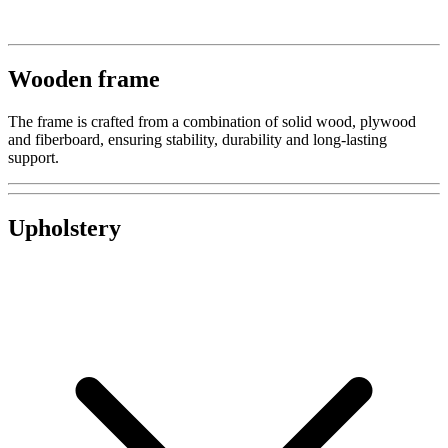
Wooden frame
The frame is crafted from a combination of solid wood, plywood
and fiberboard, ensuring stability, durability and long-lasting
support.
Upholstery