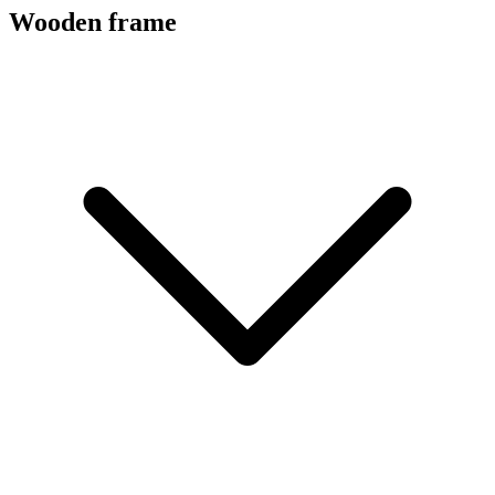
Wooden frame