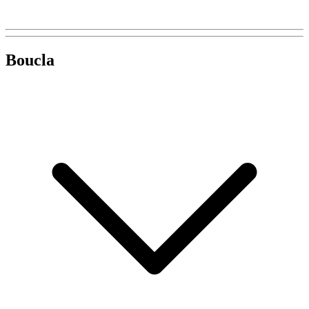
Boucla