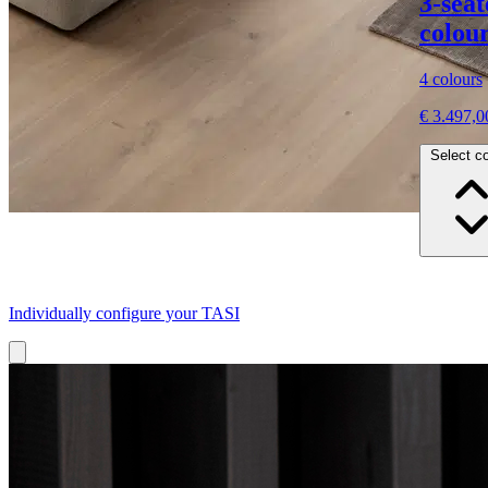
3-sea
colour
4 colours
€ 3.497,0
Select co
Individually configure your TASI