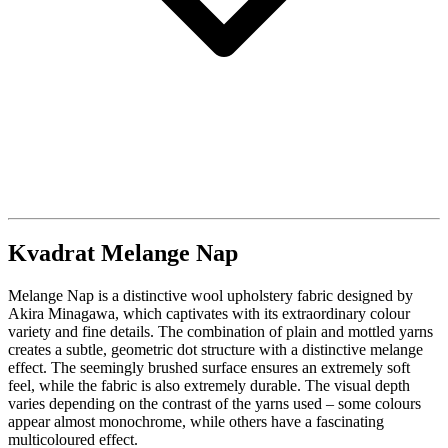
Kvadrat Melange Nap
Melange Nap is a distinctive wool upholstery fabric designed by
Akira Minagawa, which captivates with its extraordinary colour
variety and fine details. The combination of plain and mottled yarns
creates a subtle, geometric dot structure with a distinctive melange
effect. The seemingly brushed surface ensures an extremely soft
feel, while the fabric is also extremely durable. The visual depth
varies depending on the contrast of the yarns used – some colours
appear almost monochrome, while others have a fascinating
multicoloured effect.