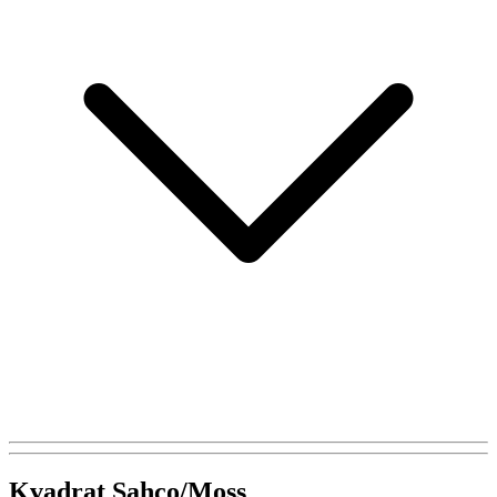
Kvadrat Sahco/Moss