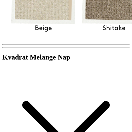
Kvadrat Melange Nap