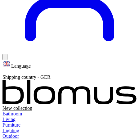
Language
|
Shipping country
-
GER
New collection
Bathroom
Living
Furniture
Lighting
Outdoor