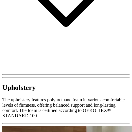
Upholstery
The upholstery features polyurethane foam in various comfortable
levels of firmness, offering balanced support and long-lasting
comfort. The foam is certified according to OEKO-TEX®
STANDARD 100.