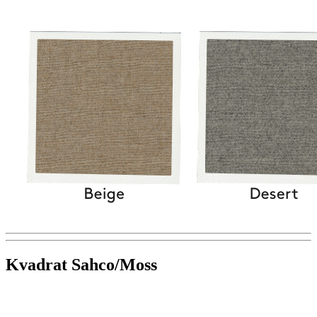
Kvadrat Sahco/Moss