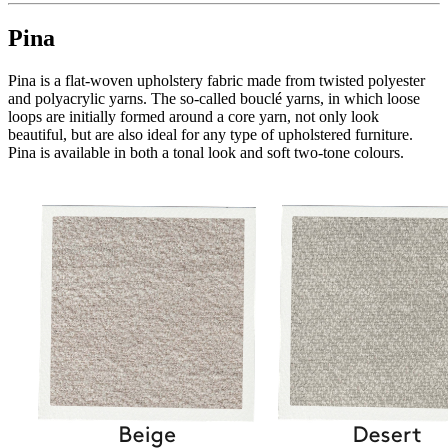
Pina
Pina is a flat-woven upholstery fabric made from twisted polyester
and polyacrylic yarns. The so-called bouclé yarns, in which loose
loops are initially formed around a core yarn, not only look
beautiful, but are also ideal for any type of upholstered furniture.
Pina is available in both a tonal look and soft two-tone colours.