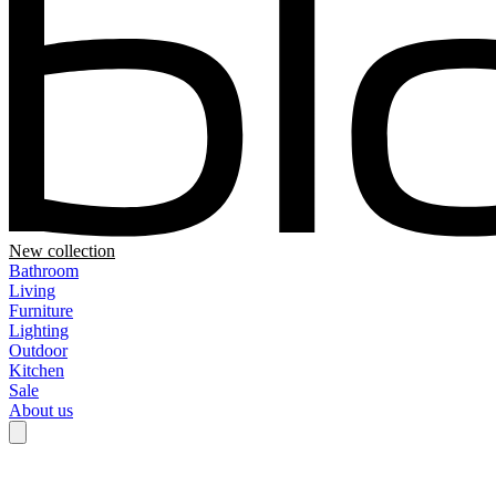
New collection
Bathroom
Living
Furniture
Lighting
Outdoor
Kitchen
Sale
About us