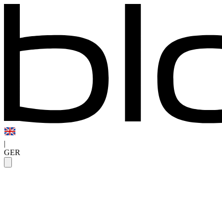
|
GER