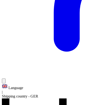
Language
|
Shipping country
-
GER