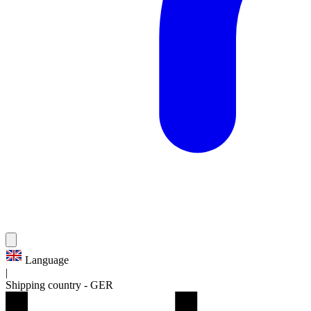
Language
|
Shipping country
-
GER