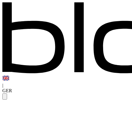
|
GER