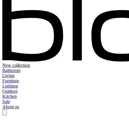
New collection
Bathroom
Living
Furniture
Lighting
Outdoor
Kitchen
Sale
About us