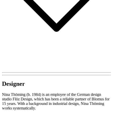
Designer
Nina Thöming (b. 1984) is an employee of the German design
studio Flöz Design, which has been a reliable partner of Blomus for
15 years. With a background in industrial design, Nina Thöming
works systematically.