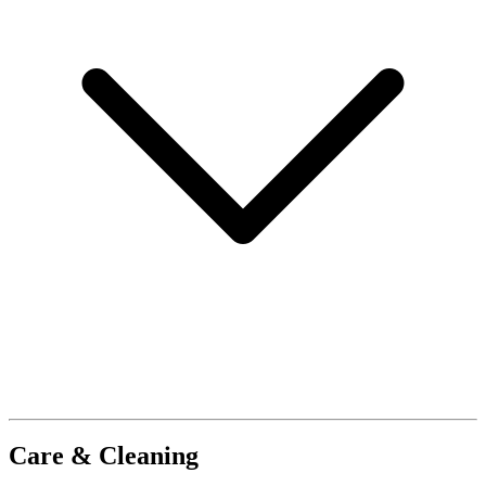
Care & Cleaning