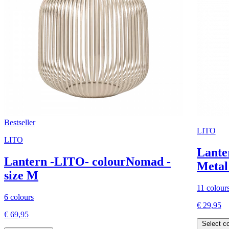
Bestseller
LITO
LITO
Lante
Lantern -LITO- colourNomad -
Metal 
size M
11 colour
6 colours
€ 29,95
€ 69,95
Select co