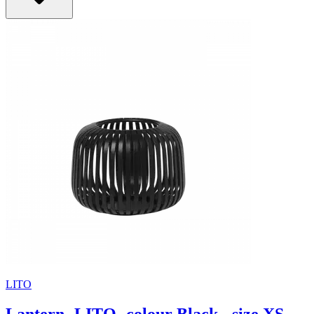
LITO
Lantern -LITO- colour Black - size XS