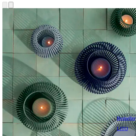
Bestseller
LITO