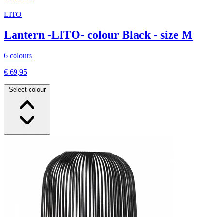
LITO
Lantern -LITO- colour Black - size M
6 colours
€ 69,95
Select colour