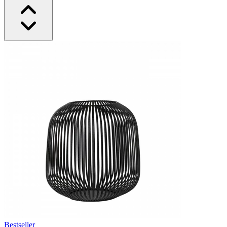
Bestseller