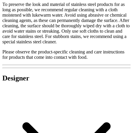
To preserve the look and material of stainless steel products for as
long as possible, we recommend regular cleaning with a cloth
moistened with lukewarm water. Avoid using abrasive or chemical
cleaning agents, as these can permanently damage the surface. After
cleaning, the surface should be thoroughly wiped dry with a cloth to
avoid water stains or streaking. Only use soft cloths to clean and
care for stainless steel. For stubborn stains, we recommend using a
special stainless steel cleaner.
Please observe the product-specific cleaning and care instructions
for products that come into contact with food.
Designer