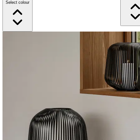
Select colour