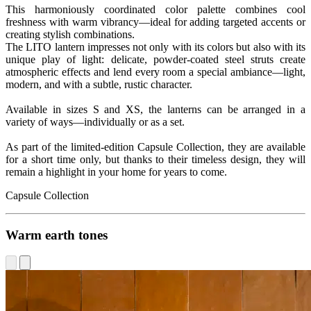
This harmoniously coordinated color palette combines cool
freshness with warm vibrancy—ideal for adding targeted accents or
creating stylish combinations.
The LITO lantern impresses not only with its colors but also with its
unique play of light: delicate, powder-coated steel struts create
atmospheric effects and lend every room a special ambiance—light,
modern, and with a subtle, rustic character.
Available in sizes S and XS, the lanterns can be arranged in a
variety of ways—individually or as a set.
As part of the limited-edition Capsule Collection, they are available
for a short time only, but thanks to their timeless design, they will
remain a highlight in your home for years to come.
Capsule Collection
Warm earth tones