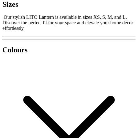
Sizes
Our stylish LITO Lantern is available in sizes XS, S, M, and L.
Discover the perfect fit for your space and elevate your home décor
effortlessly.
Colours