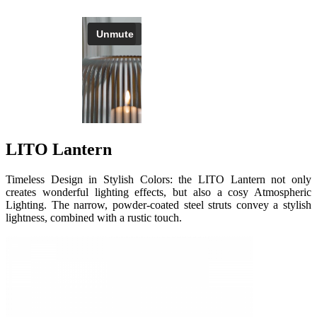
LITO Lantern
Timeless Design in Stylish Colors: the LITO Lantern not only
creates wonderful lighting effects, but also a cosy Atmospheric
Lighting. The narrow, powder-coated steel struts convey a stylish
lightness, combined with a rustic touch.