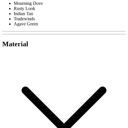
Mourning Dove
Rusty Look
Indian Tan
Tradewinds
Agave Green
Material