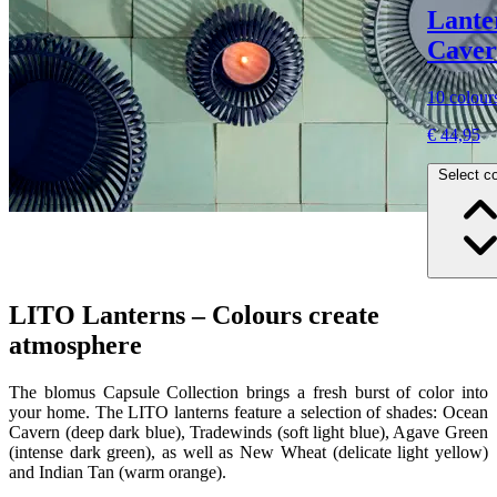
Lante
Cavern
10 colour
€ 44,95
Select co
LITO Lanterns – Colours create
atmosphere
The blomus Capsule Collection brings a fresh burst of color into
your home. The LITO lanterns feature a selection of shades: Ocean
Cavern (deep dark blue), Tradewinds (soft light blue), Agave Green
(intense dark green), as well as New Wheat (delicate light yellow)
and Indian Tan (warm orange).