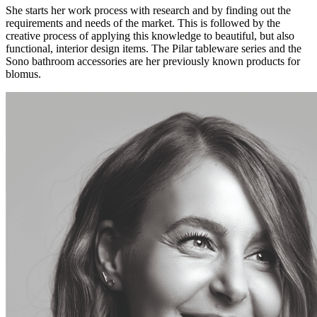
She starts her work process with research and by finding out the
requirements and needs of the market. This is followed by the
creative process of applying this knowledge to beautiful, but also
functional, interior design items. The Pilar tableware series and the
Sono bathroom accessories are her previously known products for
blomus.