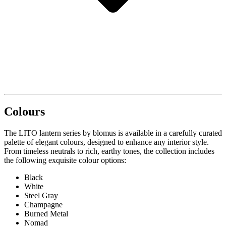
Colours
The LITO lantern series by blomus is available in a carefully curated
palette of elegant colours, designed to enhance any interior style.
From timeless neutrals to rich, earthy tones, the collection includes
the following exquisite colour options:
Black
White
Steel Gray
Champagne
Burned Metal
Nomad