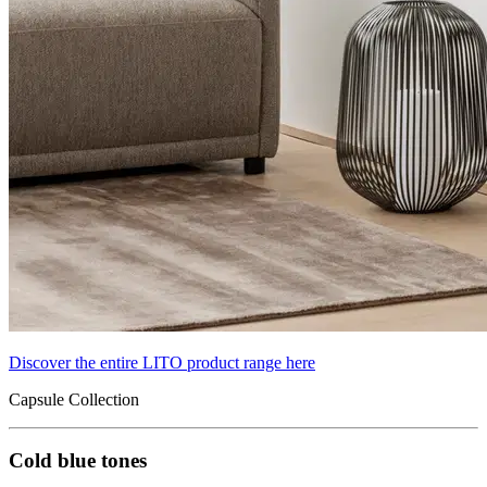
Discover the entire LITO product range here
Capsule Collection
Cold blue tones