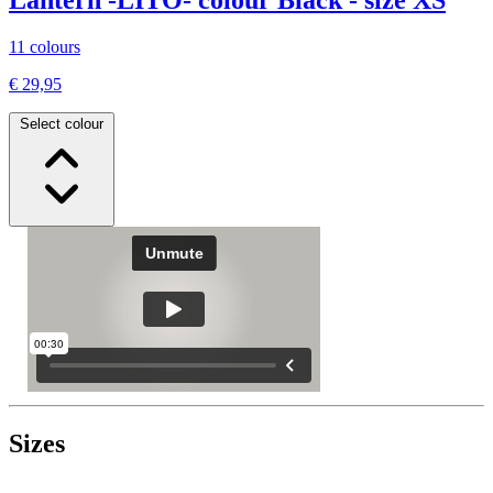
11 colours
€ 29,95
Select colour
Sizes