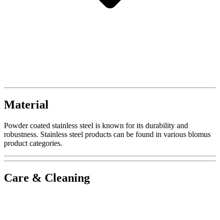
Material
Powder coated stainless steel is known for its durability and
robustness. Stainless steel products can be found in various blomus
product categories.
Care & Cleaning