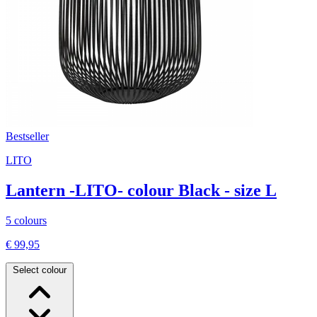
Bestseller
LITO
Lantern -LITO- colour Black - size L
5 colours
€ 99,95
Select colour