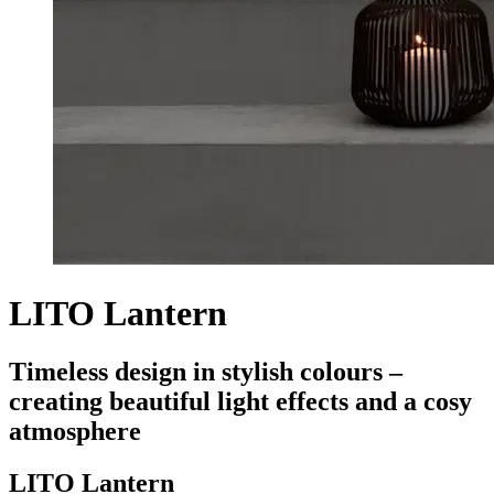
LITO Lantern
Timeless design in stylish colours –
creating beautiful light effects and a cosy
atmosphere
LITO Lantern