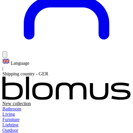
Language
|
Shipping country
-
GER
New collection
Bathroom
Living
Furniture
Lighting
Outdoor