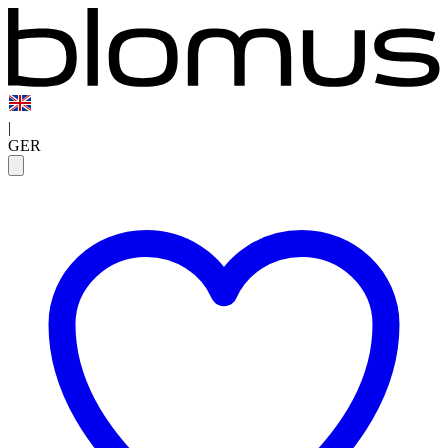
|
GER