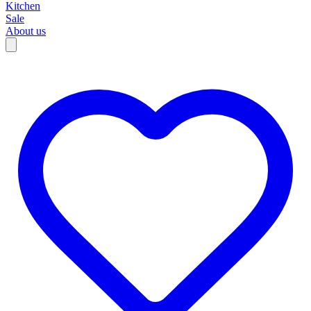
Kitchen
Sale
About us