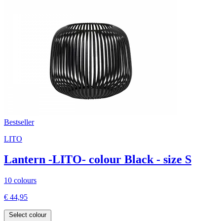
Bestseller
LITO
Lantern -LITO- colour Black - size S
10 colours
€ 44,95
Select colour