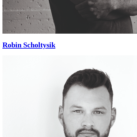
Robin Scholtysik