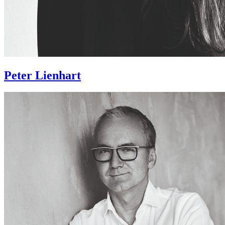
Peter Lienhart