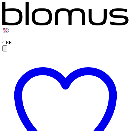
|
GER