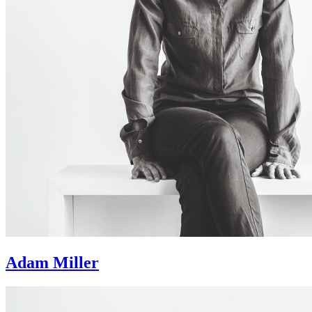
Adam Miller