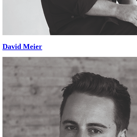
David Meier