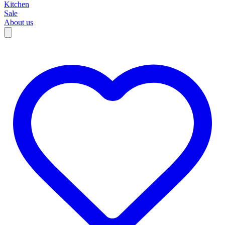
Kitchen
Sale
About us