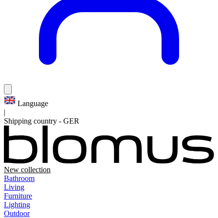
Language
|
Shipping country
-
GER
New collection
Bathroom
Living
Furniture
Lighting
Outdoor