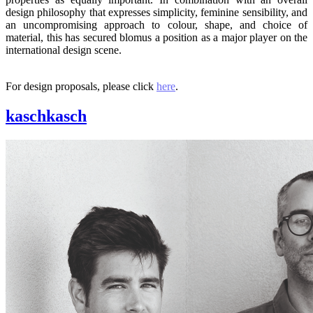
design philosophy that expresses simplicity, feminine sensibility, and
an uncompromising approach to colour, shape, and choice of
material, this has secured blomus a position as a major player on the
international design scene.
For design proposals, please click
here
.
kaschkasch