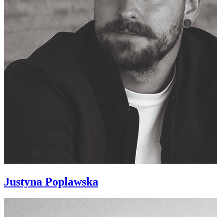
Justyna Poplawska