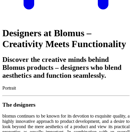
Designers at Blomus –
Creativity Meets Functionality
Discover the creative minds behind
Blomus products – designers who blend
aesthetics and function seamlessly.
Portrait
The designers
blomus continues to be known for its devotion to exquisite quality, a
highly innovative approach to product development, and a desire to
look beyond the mere aesthetics of a product and view its practical
properties as equally important. In combination with an overall