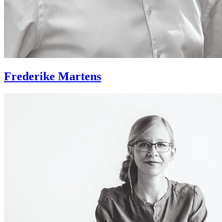
Frederike Martens