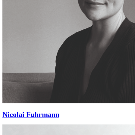
Nicolai Fuhrmann