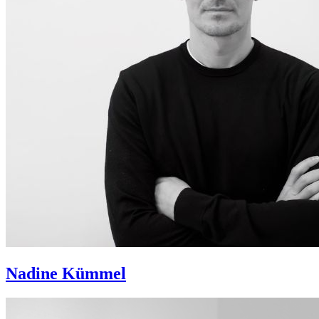
Nadine Kümmel