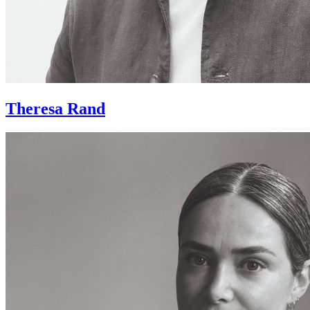
Theresa Rand