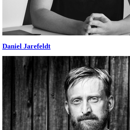
Daniel Jarefeldt