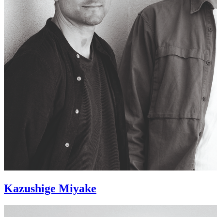
Kazushige Miyake