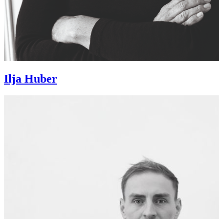
Ilja Huber