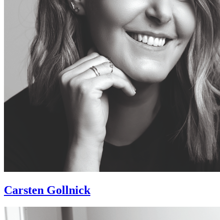
Carsten Gollnick