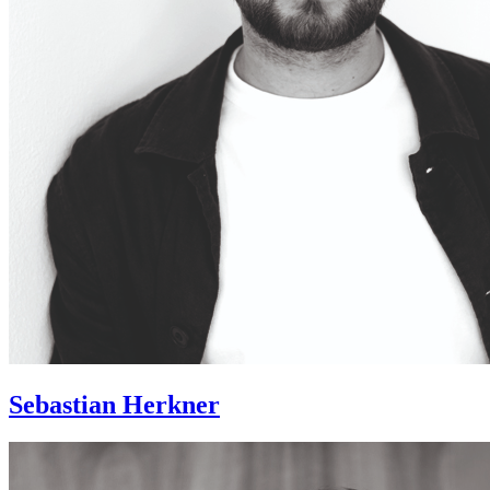
Sebastian Herkner