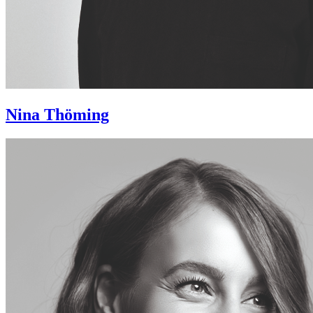
Nina Thöming