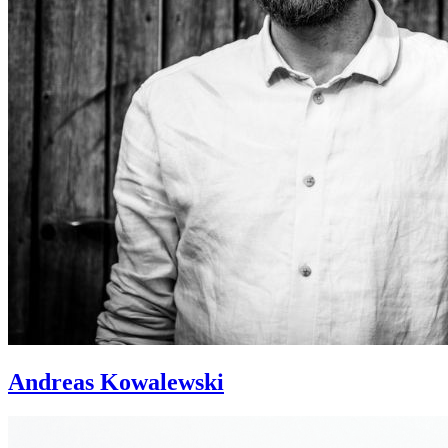
Andreas Kowalewski