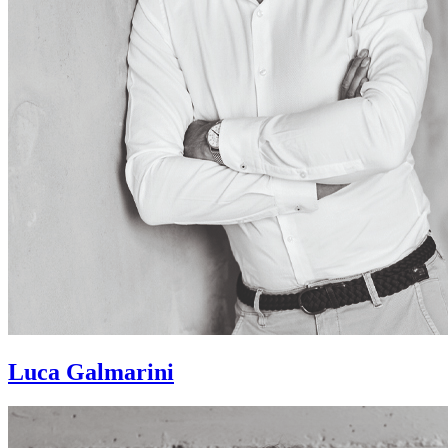
Luca Galmarini