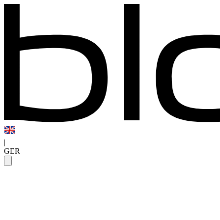
|
GER