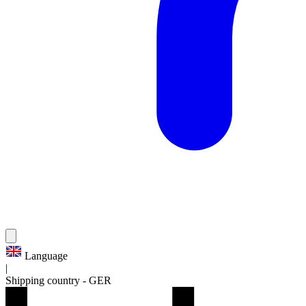
Language
|
Shipping country
-
GER