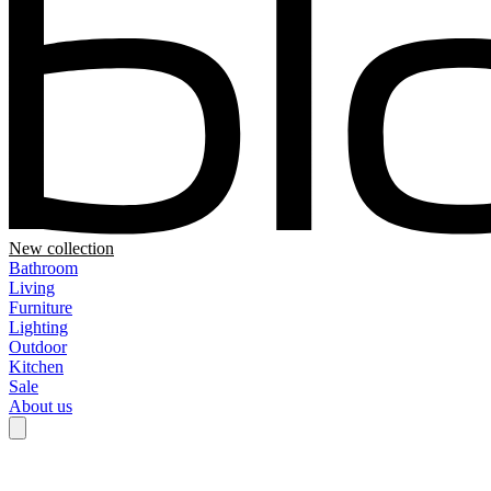
New collection
Bathroom
Living
Furniture
Lighting
Outdoor
Kitchen
Sale
About us