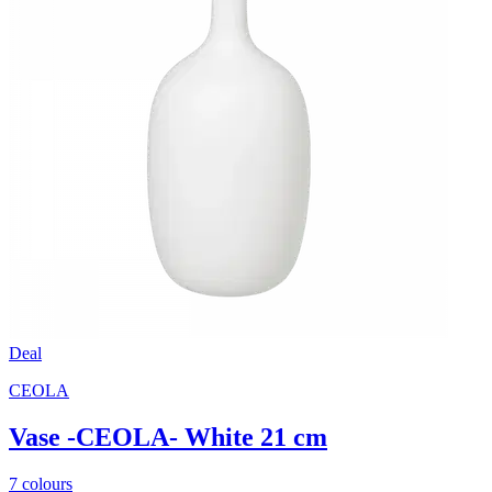
Deal
CEOLA
Vase -CEOLA- White 21 cm
7 colours