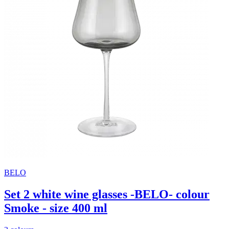
BELO
Set 2 white wine glasses -BELO- colour
Smoke - size 400 ml