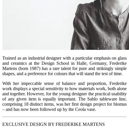
Trained as an industrial designer with a particular emphasis on glass
and ceramics at the Design School in Halle, Germany, Frederike
Martens (born 1987) has a rare talent for pure and strikingly simple
shapes, and a preference for colours that will stand the test of time.
With her impeccable sense of balance and proportion, Frederike
work displays a special sensitivity to how materials work, both alone
and together. However, for the young designer the practical usability
of any given item is equally important. The Sablo tableware line,
comprising 18 distinct items, was her first design project for blomus
– and has now been followed up by the Ceola vase.
EXCLUSIVE DESIGN BY FREDERIKE MARTENS