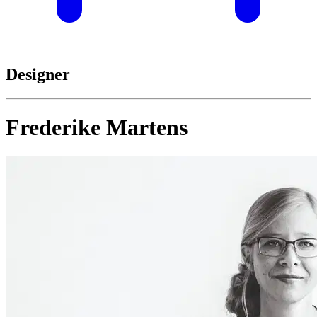
Designer
Frederike Martens