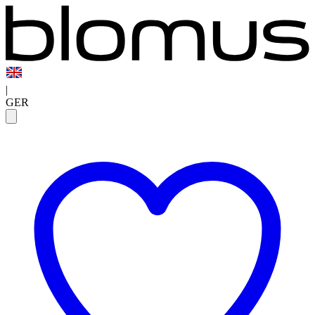
|
GER