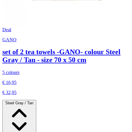
Deal
GANO
set of 2 tea towels -GANO- colour Steel
Gray / Tan - size 70 x 50 cm
5 colours
€ 16,95
€ 32,95
Steel Gray / Tan