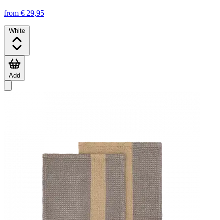
from € 29,95
White
Add