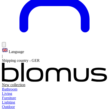
Language
|
Shipping country
-
GER
New collection
Bathroom
Living
Furniture
Lighting
Outdoor