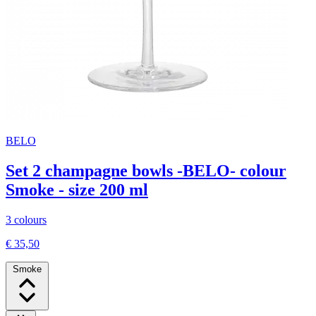
BELO
Set 2 champagne bowls -BELO- colour
Smoke - size 200 ml
3 colours
€ 35,50
Smoke