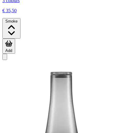
3 colours
€ 35,50
Smoke
Add