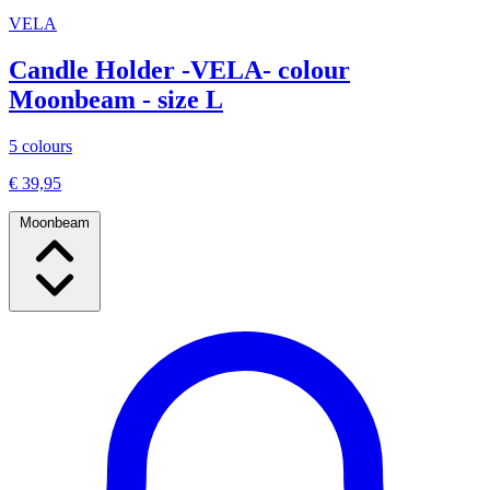
VELA
Candle Holder -VELA- colour
Moonbeam - size L
5 colours
€ 39,95
Moonbeam