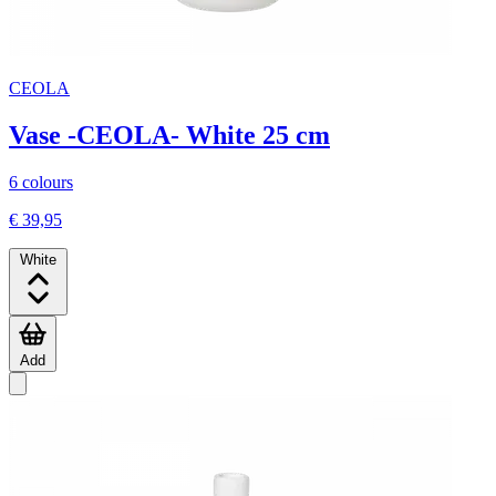
CEOLA
Vase -CEOLA- White 25 cm
6 colours
€ 39,95
White
Add