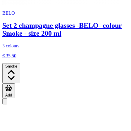
BELO
Set 2 champagne glasses -BELO- colour
Smoke - size 200 ml
3 colours
€ 35,50
Smoke
Add