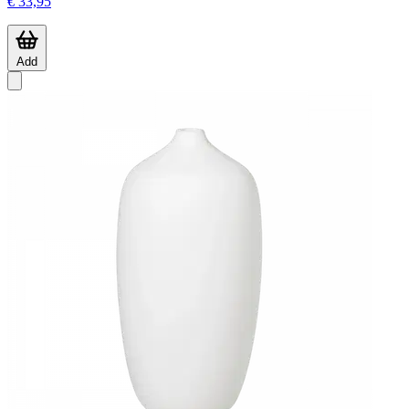
€ 33,95
Add