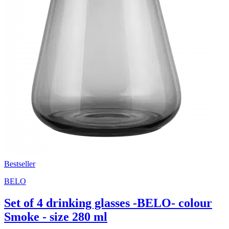
Bestseller
BELO
Set of 4 drinking glasses -BELO- colour
Smoke - size 280 ml