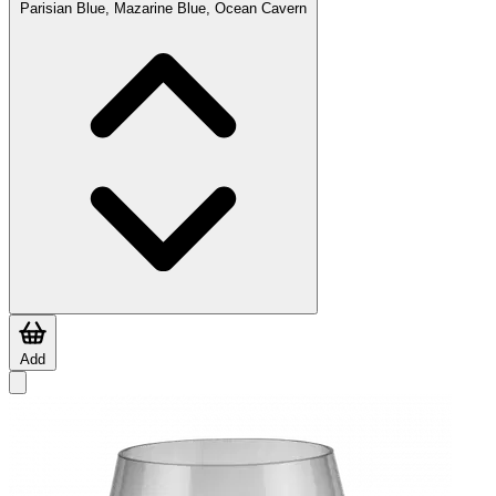
Parisian Blue, Mazarine Blue, Ocean Cavern
Add