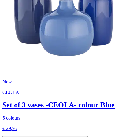
New
CEOLA
Set of 3 vases -CEOLA- colour Blue
5 colours
€ 29,95