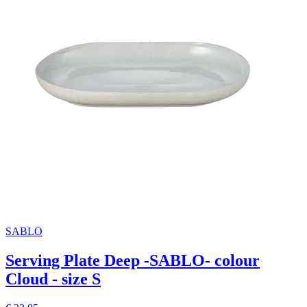
SABLO
Serving Plate Deep -SABLO- colour
Cloud - size S