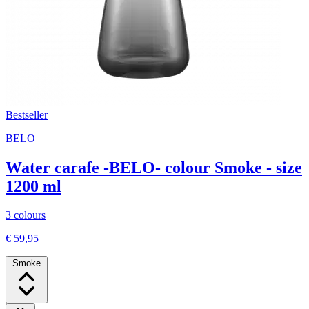
Bestseller
BELO
Water carafe -BELO- colour Smoke - size
1200 ml
3 colours
€ 59,95
Smoke