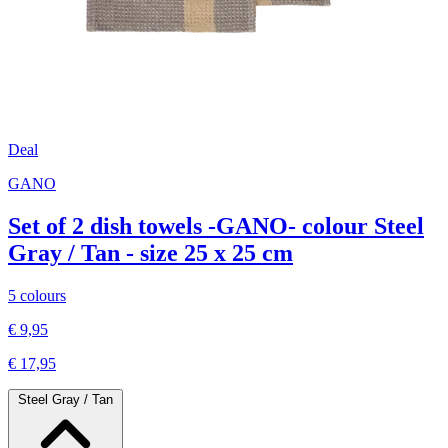
Deal
GANO
Set of 2 dish towels -GANO- colour Steel
Gray / Tan - size 25 x 25 cm
5 colours
€ 9,95
€ 17,95
Steel Gray / Tan