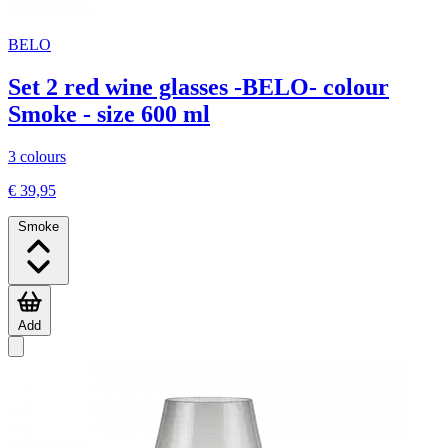
BELO
Set 2 red wine glasses -BELO- colour
Smoke - size 600 ml
3 colours
€ 39,95
Smoke
Add