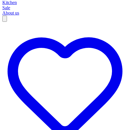
Kitchen
Sale
About us