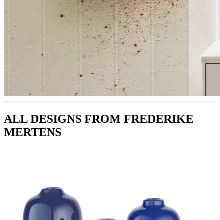
ALL DESIGNS FROM FREDERIKE
MERTENS