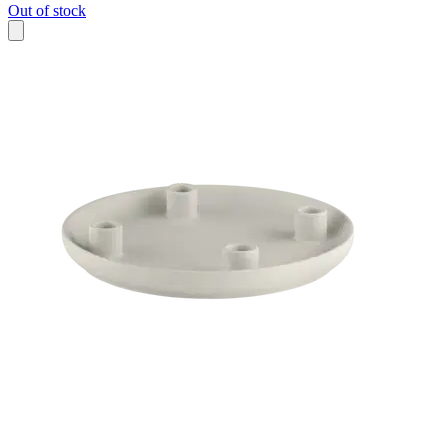
Out of stock