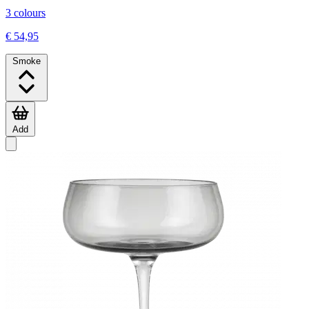
3 colours
€ 54,95
Smoke
Add