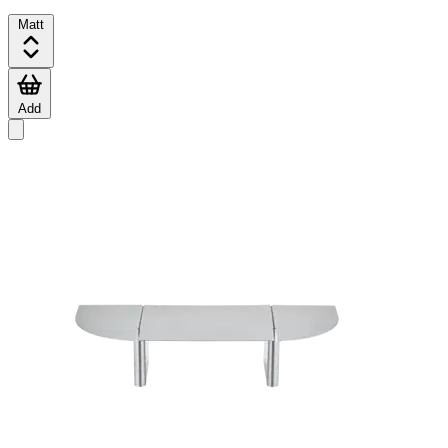
Matt
Add