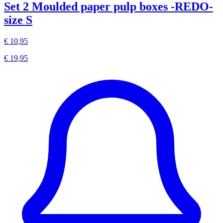
Set 2 Moulded paper pulp boxes -REDO-
size S
€ 10,95
€ 19,95