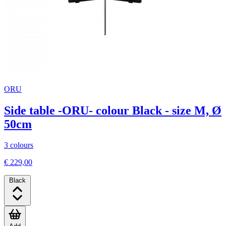
ORU
Side table -ORU- colour Black - size M, Ø
50cm
3 colours
€ 229,00
Black