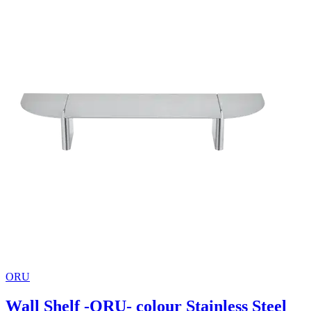
ORU
Wall Shelf -ORU- colour Stainless Steel