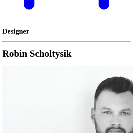
Designer
Robin Scholtysik