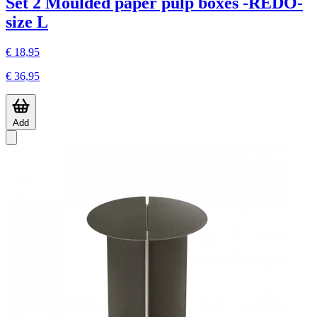
Set 2 Moulded paper pulp boxes -REDO-
size L
€ 18,95
€ 36,95
Add