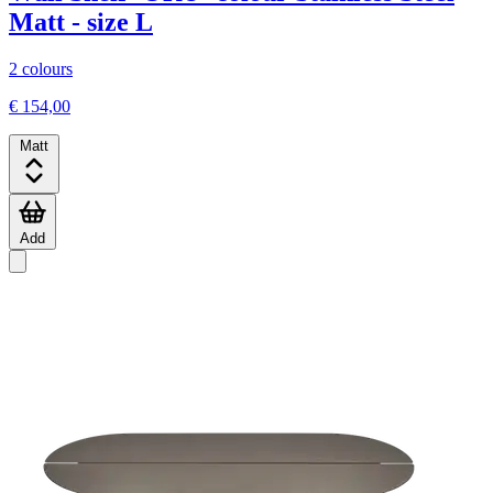
Matt - size L
2 colours
€ 154,00
Matt
Add