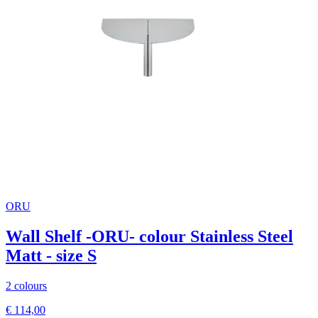
ORU
Wall Shelf -ORU- colour Stainless Steel
Matt - size S
2 colours
€ 114,00