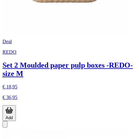
Deal
REDO
Set 2 Moulded paper pulp boxes -REDO-
size M
€ 18,95
€ 36,95
Add