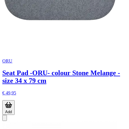
ORU
Seat Pad -ORU- colour Stone Melange -
size 34 x 79 cm
€ 49,95
Add