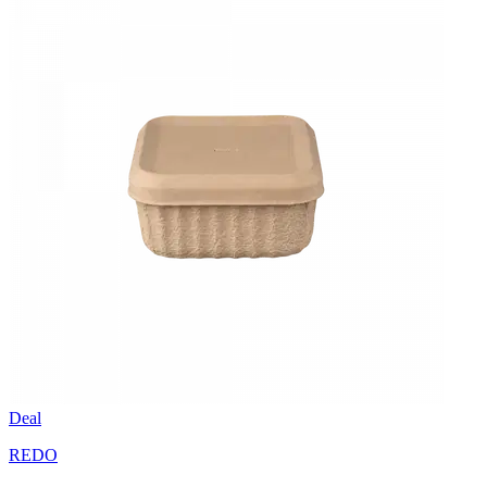
Deal
REDO