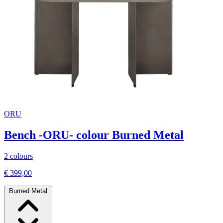
ORU
Bench -ORU- colour Burned Metal
2 colours
€ 399,00
Burned Metal