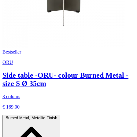
Bestseller
ORU
Side table -ORU- colour Burned Metal -
size S Ø 35cm
3 colours
€ 169,00
Burned Metal, Metallic Finish