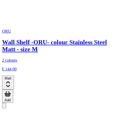
ORU
Wall Shelf -ORU- colour Stainless Steel
Matt - size M
2 colours
€ 144,00
Matt
Add