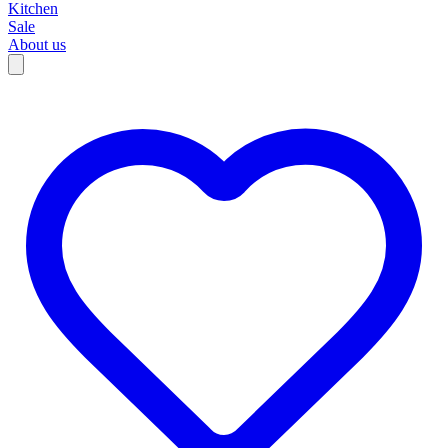
Kitchen
Sale
About us