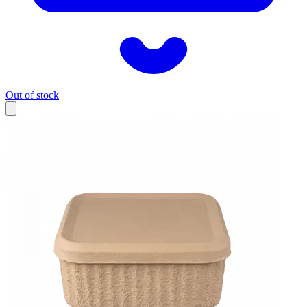
Out of stock