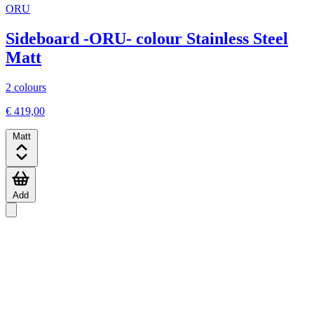
ORU
Sideboard -ORU- colour Stainless Steel
Matt
2 colours
€ 419,00
Matt
Add