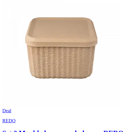
Deal
REDO