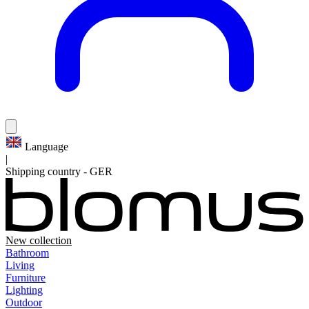
Language
|
Shipping country
-
GER
New collection
Bathroom
Living
Furniture
Lighting
Outdoor