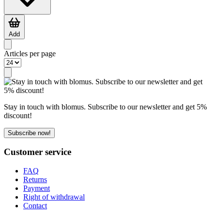
Add
Articles per page
Stay in touch with blomus. Subscribe to our newsletter and get 5%
discount!
Subscribe now!
Customer service
FAQ
Returns
Payment
Right of withdrawal
Contact