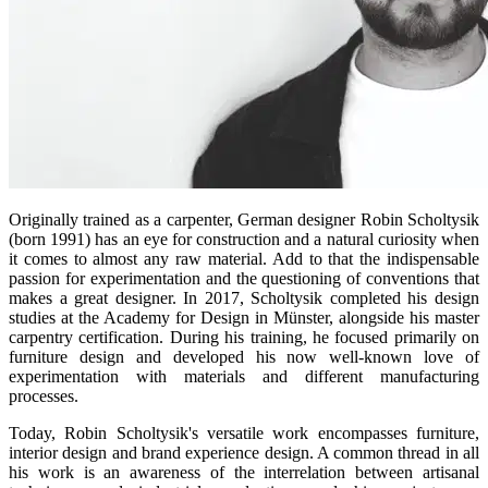
Originally trained as a carpenter, German designer Robin Scholtysik
(born 1991) has an eye for construction and a natural curiosity when
it comes to almost any raw material. Add to that the indispensable
passion for experimentation and the questioning of conventions that
makes a great designer. In 2017, Scholtysik completed his design
studies at the Academy for Design in Münster, alongside his master
carpentry certification. During his training, he focused primarily on
furniture design and developed his now well-known love of
experimentation with materials and different manufacturing
processes.
Today, Robin Scholtysik's versatile work encompasses furniture,
interior design and brand experience design. A common thread in all
his work is an awareness of the interrelation between artisanal