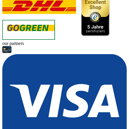
our partners