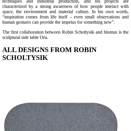
techniques and industrial production, and his projects are
characterized by a strong awareness of how people interact with
space, the environment and material culture. In his own words,
“inspiration comes from life itself – even small observations and
human gestures can provide the impetus for something new”.
The first collaboration between Robin Scholtysik and blomus is the
sculptural side table Oru.
ALL DESIGNS FROM ROBIN
SCHOLTYSIK