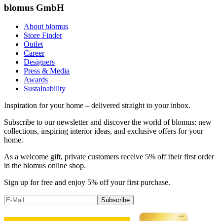
blomus GmbH
About blomus
Store Finder
Outlet
Career
Designers
Press & Media
Awards
Sustainability
Inspiration for your home – delivered straight to your inbox.
Subscribe to our newsletter and discover the world of blomus: new
collections, inspiring interior ideas, and exclusive offers for your
home.
As a welcome gift, private customers receive 5% off their first order
in the blomus online shop.
Sign up for free and enjoy 5% off your first purchase.
Subscribe