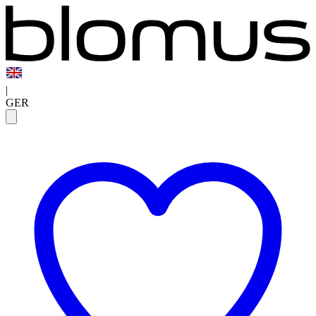
|
GER