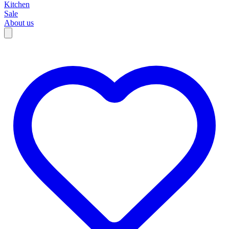
Kitchen
Sale
About us