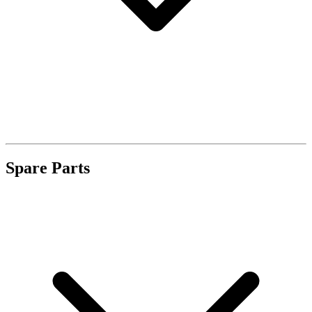
Spare Parts