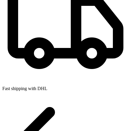
Fast shipping with DHL