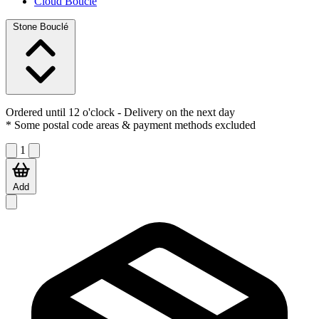
Cloud Bouclé
Stone Bouclé
Ordered until 12 o'clock
- Delivery on the next day
* Some postal code areas & payment methods excluded
1
Add