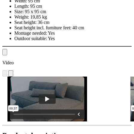
Width:
95 cm
Length:
95 cm
Size:
95 x 95 cm
Weight:
19,85 kg
Seat height:
36 cm
Seat height incl. furniture feet:
40 cm
Montage needed:
Yes
Outdoor suitable:
Yes
Video