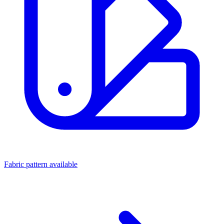
Fabric pattern available