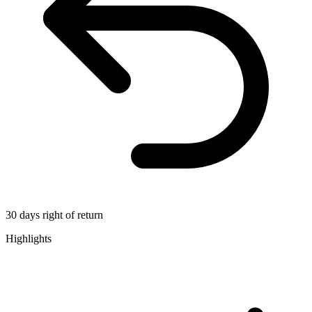
30 days right of return
Highlights