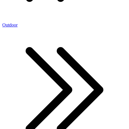
Outdoor