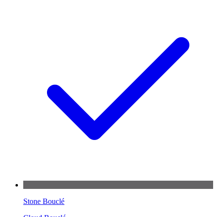
Stone Bouclé