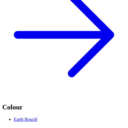
Colour
Earth Bouclé