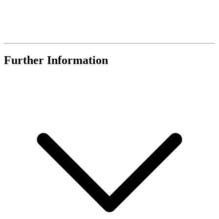
Further Information