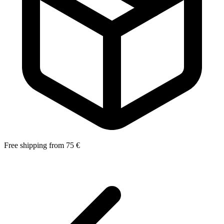
Free shipping from 75 €