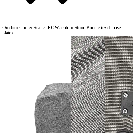
Outdoor Corner Seat -GROW- colour Stone Bouclé (excl. base
plate)