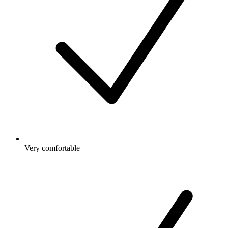
Very comfortable