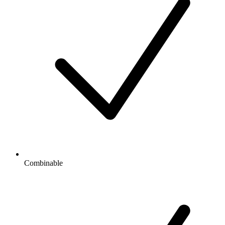
Combinable