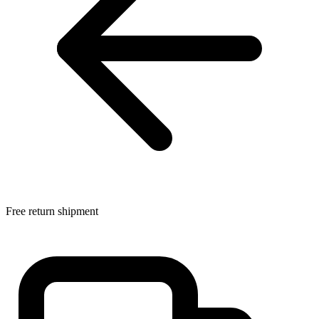
Free return shipment