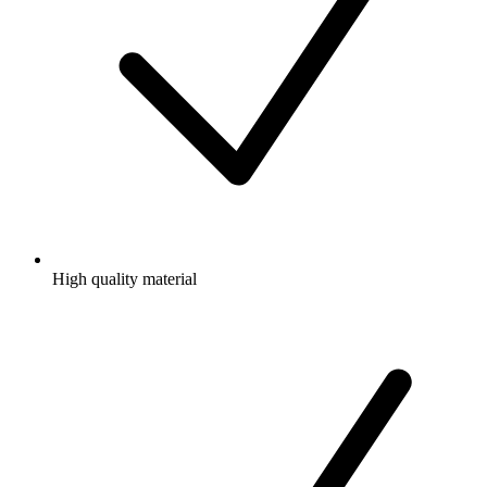
High quality material