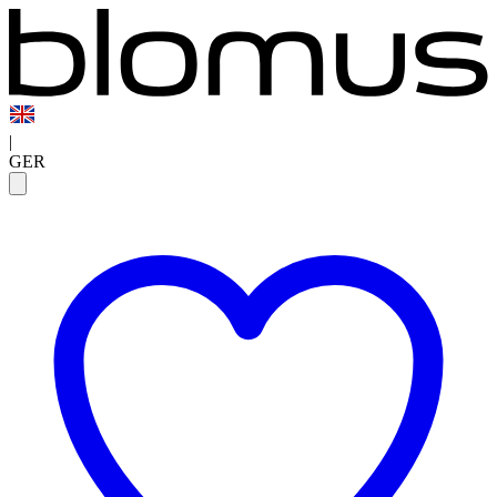
|
GER