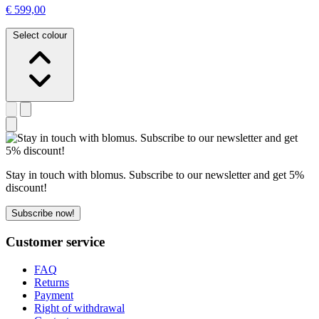
€ 599,00
Select colour
Stay in touch with blomus. Subscribe to our newsletter and get 5%
discount!
Subscribe now!
Customer service
FAQ
Returns
Payment
Right of withdrawal