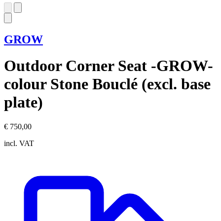
GROW
Outdoor Corner Seat -GROW-
colour Stone Bouclé (excl. base
plate)
€ 750,00
incl. VAT