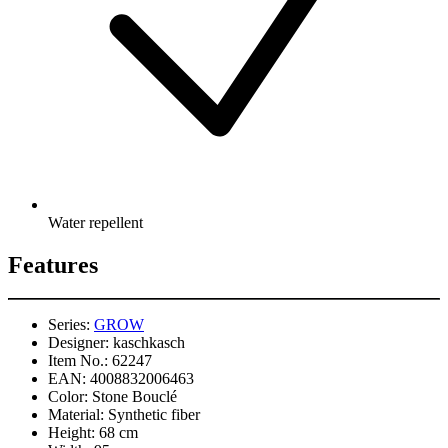
Water repellent
Features
Series:
GROW
Designer:
kaschkasch
Item No.:
62247
EAN:
4008832006463
Color:
Stone Bouclé
Material:
Synthetic fiber
Height:
68 cm