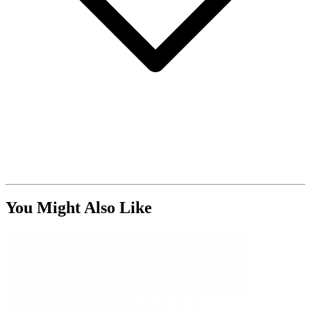
You Might Also Like