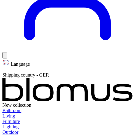
Language
|
Shipping country
-
GER
New collection
Bathroom
Living
Furniture
Lighting
Outdoor