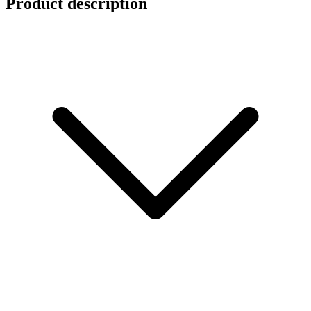
Product description