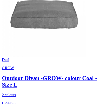
Deal
GROW
Outdoor Divan -GROW- colour Coal -
Size L
2 colours
€ 299,95