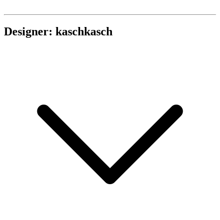
Designer: kaschkasch