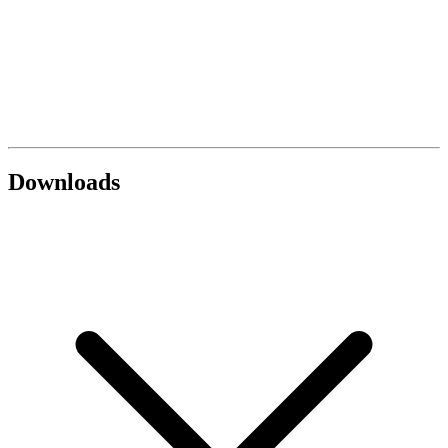
Downloads