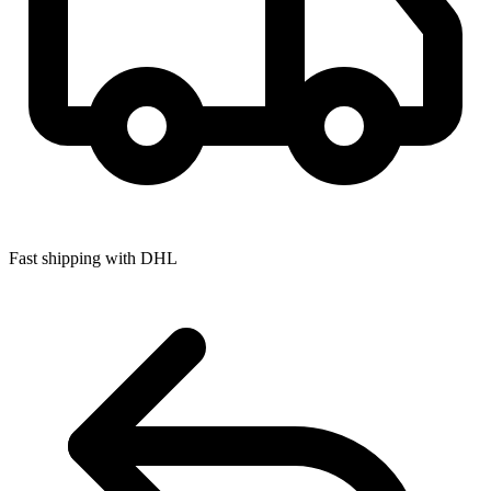
Fast shipping with DHL