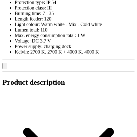
Protection type:
IP 54
Protection class:
III
Burning time:
7 - 35
Length feeder:
120
Light colour:
Warm white - Mix - Cold white
Lumen total:
110
Max. energy consumption total:
1 W
Voltage:
DC 3,7 V
Power supply:
charging dock
Kelvin:
2700 K, 2700 K + 4000 K, 4000 K
Product description