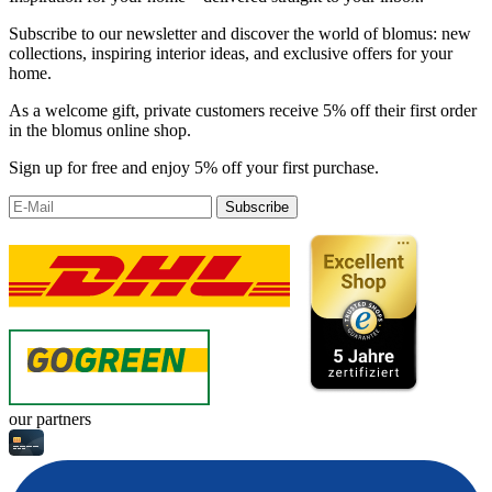
Subscribe to our newsletter and discover the world of blomus: new
collections, inspiring interior ideas, and exclusive offers for your
home.
As a welcome gift, private customers receive 5% off their first order
in the blomus online shop.
Sign up for free and enjoy 5% off your first purchase.
Subscribe
our partners