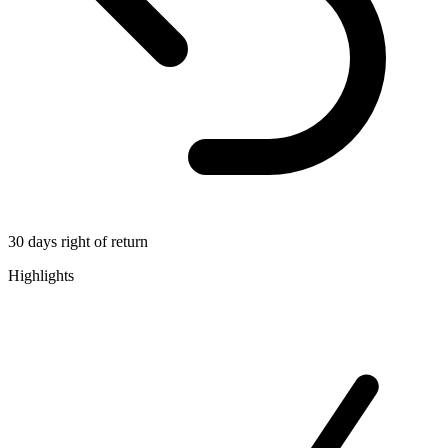
30 days right of return
Highlights