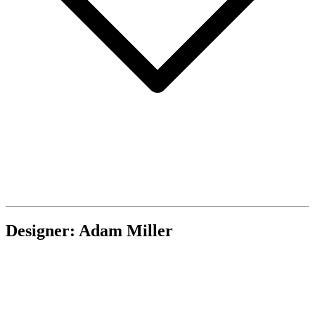
Designer: Adam Miller