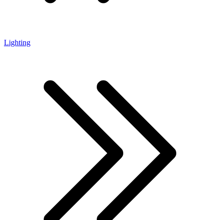
Lighting