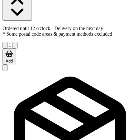
Ordered until 12 o'clock
- Delivery on the next day
* Some postal code areas & payment methods excluded
1
Add