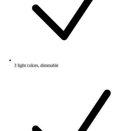
3 light colors, dimmable