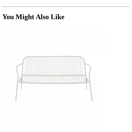
You Might Also Like