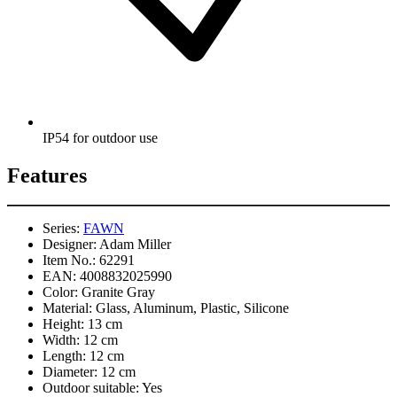
IP54 for outdoor use
Features
Series:
FAWN
Designer:
Adam Miller
Item No.:
62291
EAN:
4008832025990
Color:
Granite Gray
Material:
Glass, Aluminum, Plastic, Silicone
Height:
13 cm
Width:
12 cm
Length:
12 cm
Diameter:
12 cm
Outdoor suitable:
Yes