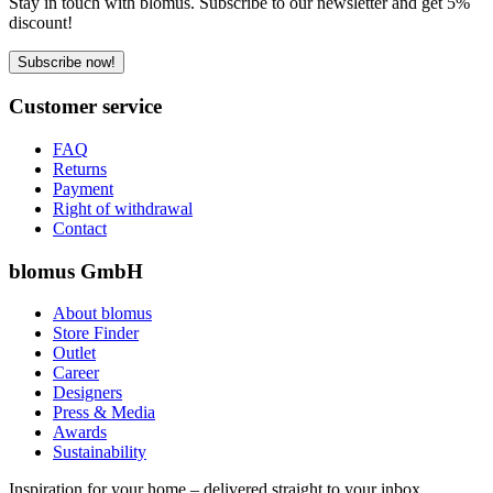
Stay in touch with blomus. Subscribe to our newsletter and get 5%
discount!
Subscribe now!
Customer service
FAQ
Returns
Payment
Right of withdrawal
Contact
blomus GmbH
About blomus
Store Finder
Outlet
Career
Designers
Press & Media
Awards
Sustainability
Inspiration for your home – delivered straight to your inbox.