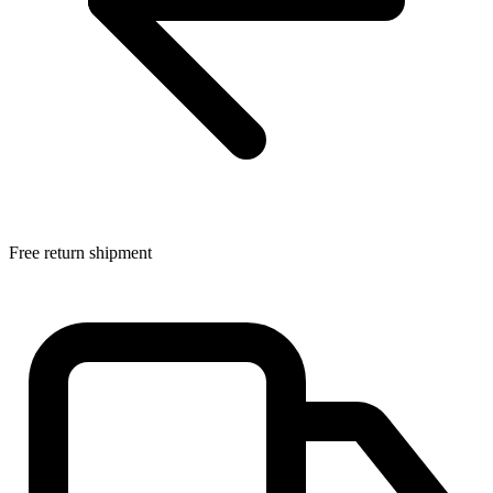
Free return shipment