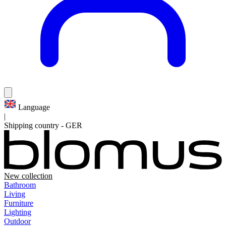
Language
|
Shipping country
-
GER
New collection
Bathroom
Living
Furniture
Lighting
Outdoor