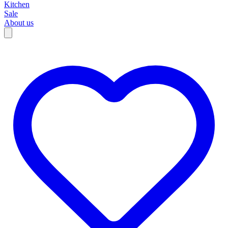
Kitchen
Sale
About us