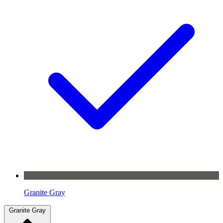
Granite Gray
Granite Gray