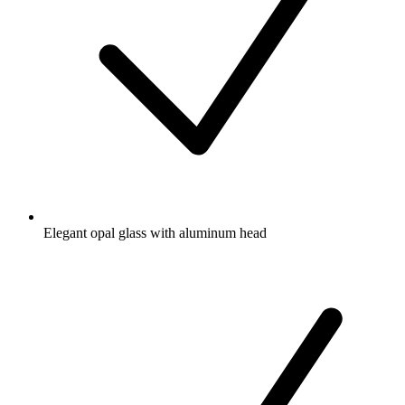
Elegant opal glass with aluminum head