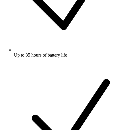
Up to 35 hours of battery life