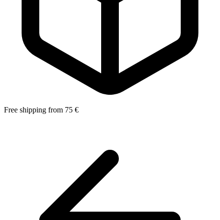
Free shipping from 75 €