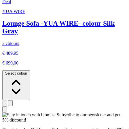
Deal
YUA WIRE
Lounge Sofa -YUA WIRE- colour Silk
Gray
2 colours
€ 489,95
€ 699,00
Select colour