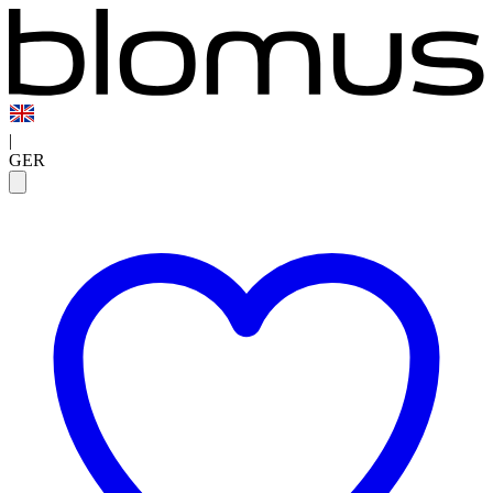
|
GER