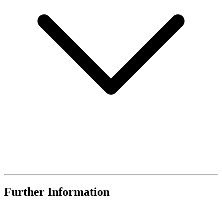
Further Information