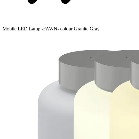
Mobile LED Lamp -FAWN- colour Granite Gray