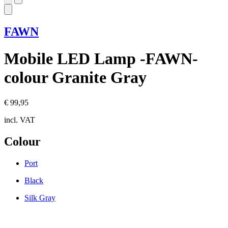
FAWN
Mobile LED Lamp -FAWN-
colour Granite Gray
€ 99,95
incl. VAT
Colour
Port
Black
Silk Gray