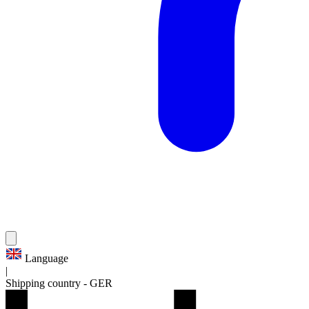
Language
|
Shipping country
-
GER