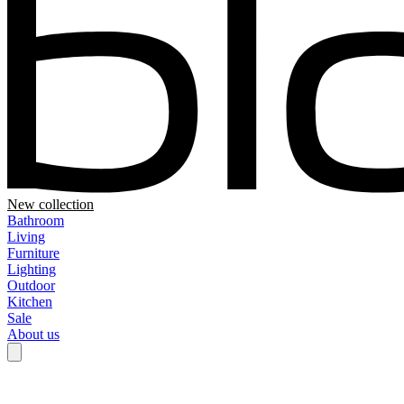
New collection
Bathroom
Living
Furniture
Lighting
Outdoor
Kitchen
Sale
About us