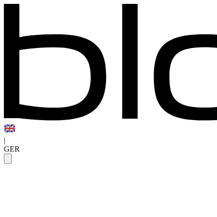
|
GER