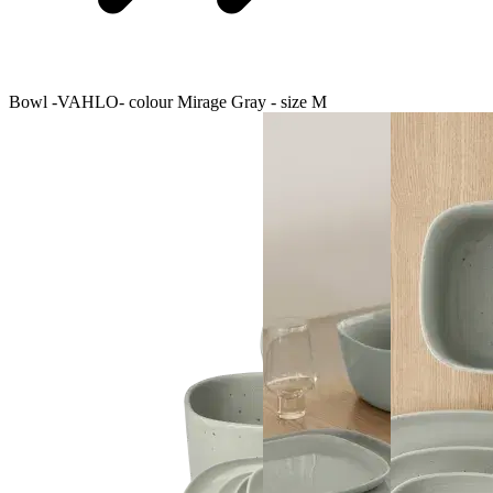
Bowl -VAHLO- colour Mirage Gray - size M