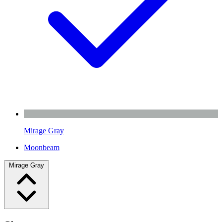
Mirage Gray
Moonbeam
Mirage Gray