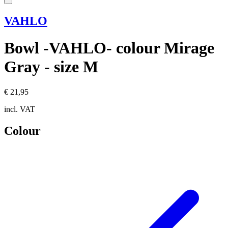
VAHLO
Bowl -VAHLO- colour Mirage
Gray - size M
€ 21,95
incl. VAT
Colour