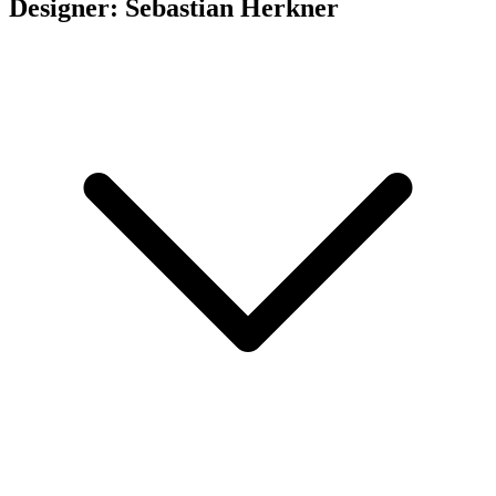
Designer: Sebastian Herkner