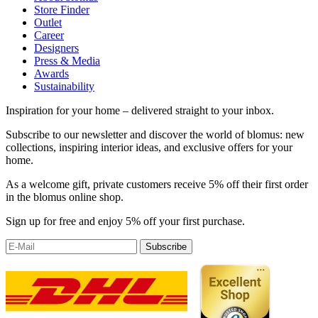
Store Finder
Outlet
Career
Designers
Press & Media
Awards
Sustainability
Inspiration for your home – delivered straight to your inbox.
Subscribe to our newsletter and discover the world of blomus: new
collections, inspiring interior ideas, and exclusive offers for your
home.
As a welcome gift, private customers receive 5% off their first order
in the blomus online shop.
Sign up for free and enjoy 5% off your first purchase.
Subscribe