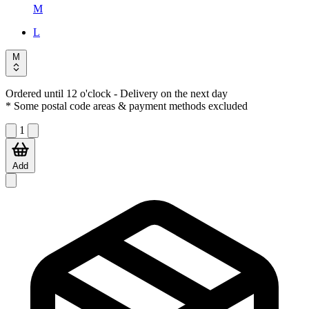
M
L
M
Ordered until 12 o'clock
- Delivery on the next day
* Some postal code areas & payment methods excluded
1
Add