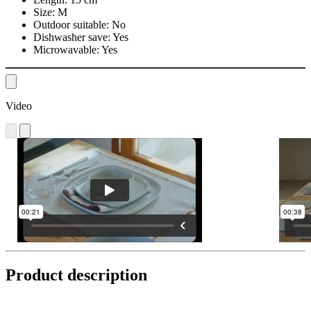
Size:
M
Outdoor suitable:
No
Dishwasher save:
Yes
Microwavable:
Yes
Video
Product description