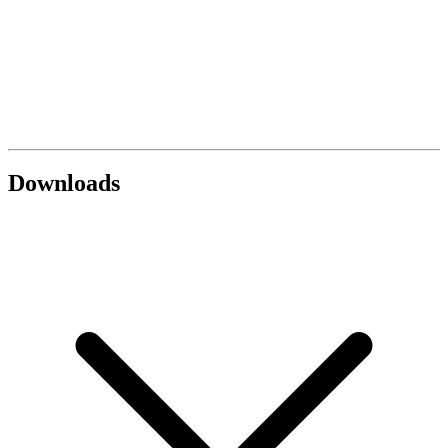
Downloads