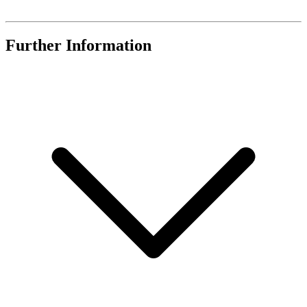
Further Information