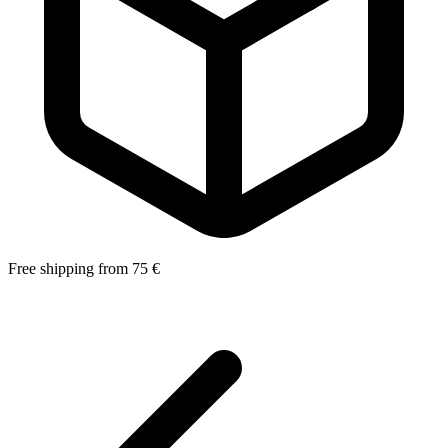
Free shipping from 75 €