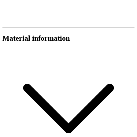
Material information