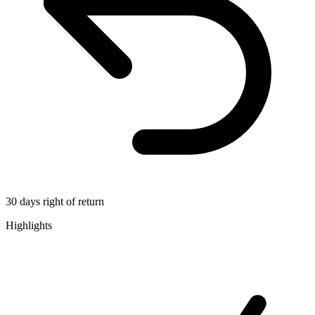
30 days right of return
Highlights