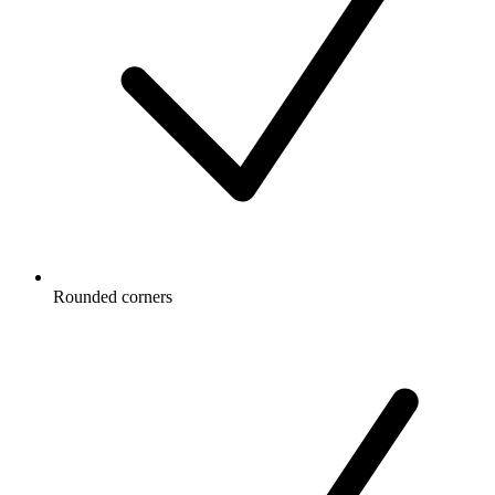
Rounded corners