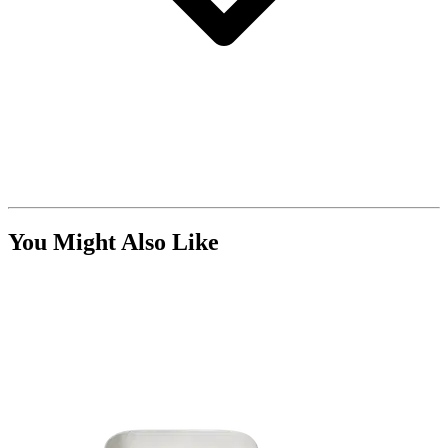
You Might Also Like