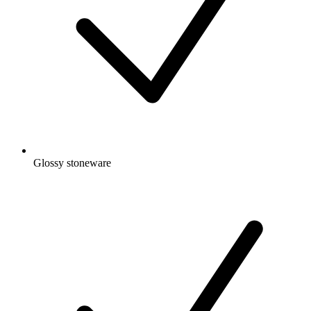
Glossy stoneware