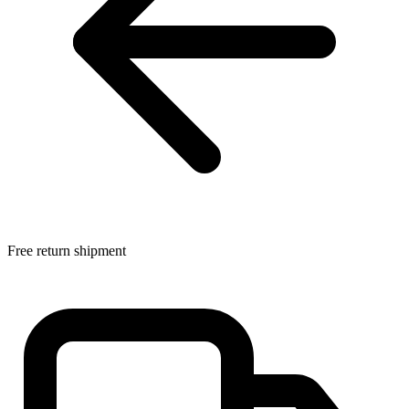
Free return shipment