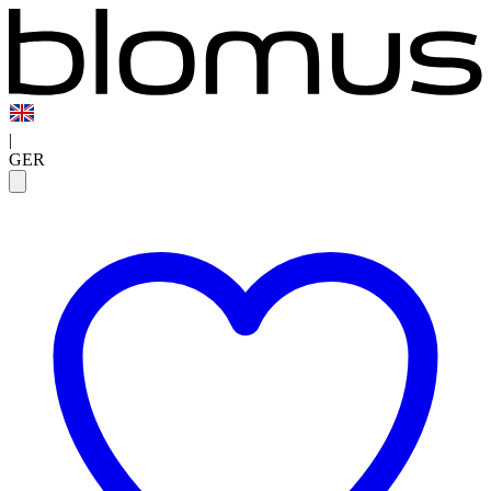
|
GER