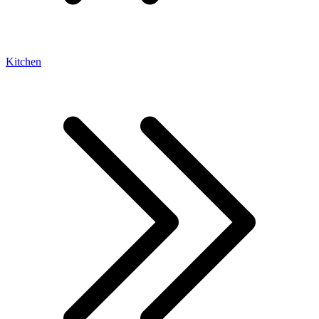
Kitchen