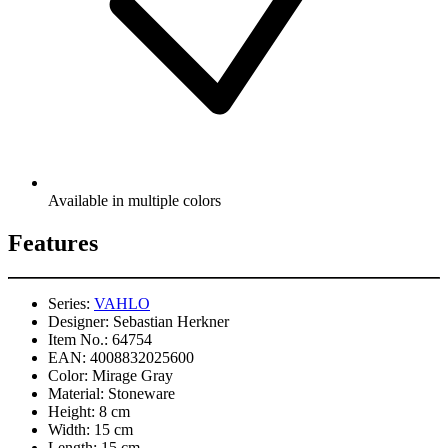
Available in multiple colors
Features
Series:
VAHLO
Designer:
Sebastian Herkner
Item No.:
64754
EAN:
4008832025600
Color:
Mirage Gray
Material:
Stoneware
Height:
8 cm
Width:
15 cm
Length:
15 cm