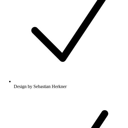
Design by Sebastian Herkner