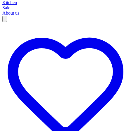
Kitchen
Sale
About us