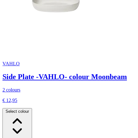
VAHLO
Side Plate -VAHLO- colour Moonbeam
2 colours
€ 12,95
Select colour