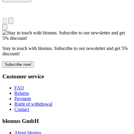
Stay in touch with blomus. Subscribe to our newsletter and get 5%
discount!
Subscribe now!
Customer service
FAQ
Returns
Payment
Right of withdrawal
Contact
blomus GmbH
About blomus