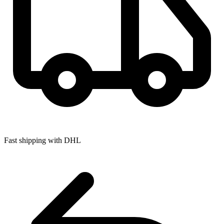
Fast shipping with DHL