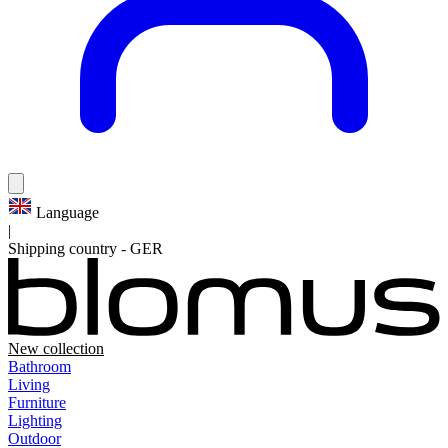
Language
|
Shipping country
-
GER
New collection
Bathroom
Living
Furniture
Lighting
Outdoor