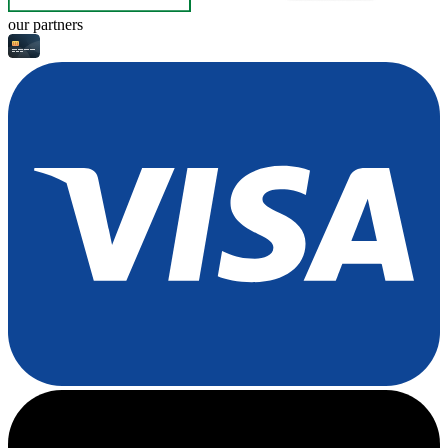
our partners