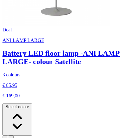
Deal
ANI LAMP LARGE
Battery LED floor lamp -ANI LAMP
LARGE- colour Satellite
3 colours
€ 85,95
€ 169,00
Select colour