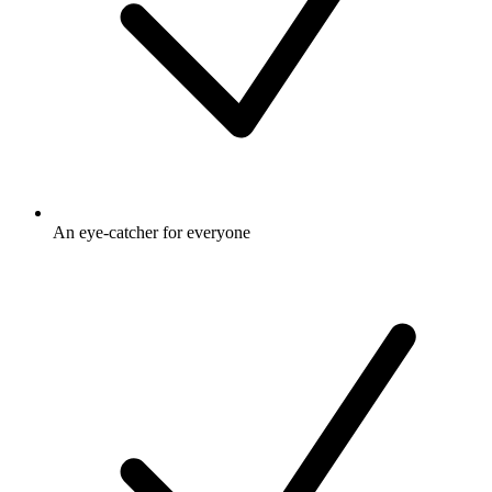
An eye-catcher for everyone