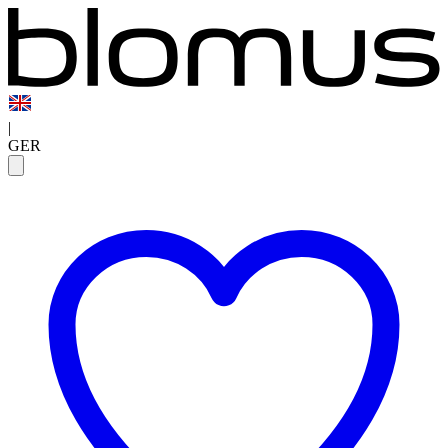
|
GER