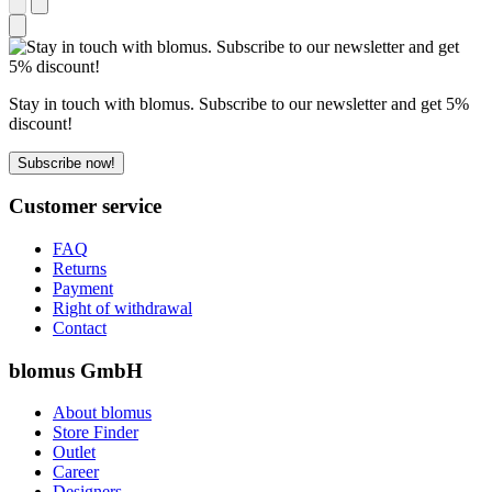
Stay in touch with blomus. Subscribe to our newsletter and get 5%
discount!
Subscribe now!
Customer service
FAQ
Returns
Payment
Right of withdrawal
Contact
blomus GmbH
About blomus
Store Finder
Outlet
Career
Designers