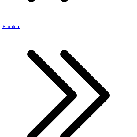
Furniture