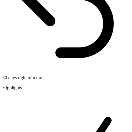
30 days right of return
Highlights