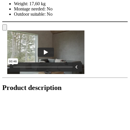
Weight:
17,60 kg
Montage needed:
No
Outdoor suitable:
No
Product description