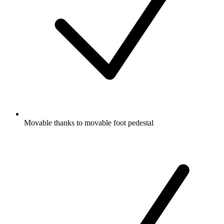
Movable thanks to movable foot pedestal