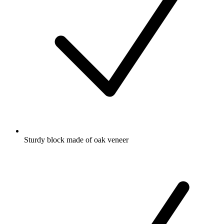
Sturdy block made of oak veneer