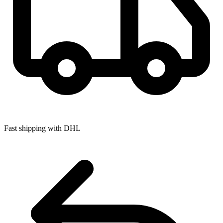
Fast shipping with DHL