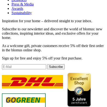
Press & Media
Awards
Sustainability
Inspiration for your home – delivered straight to your inbox.
Subscribe to our newsletter and discover the world of blomus: new
collections, inspiring interior ideas, and exclusive offers for your
home.
As a welcome gift, private customers receive 5% off their first order
in the blomus online shop.
Sign up for free and enjoy 5% off your first purchase.
Subscribe