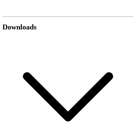
Downloads