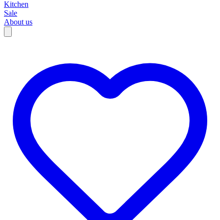
Kitchen
Sale
About us