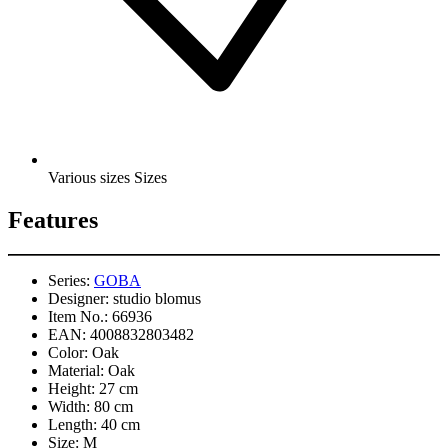
Various sizes Sizes
Features
Series:
GOBA
Designer:
studio blomus
Item No.:
66936
EAN:
4008832803482
Color:
Oak
Material:
Oak
Height:
27 cm
Width:
80 cm
Length:
40 cm
Size:
M