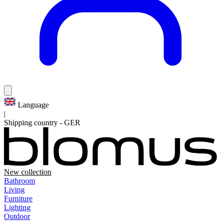
Language
|
Shipping country
-
GER
New collection
Bathroom
Living
Furniture
Lighting
Outdoor