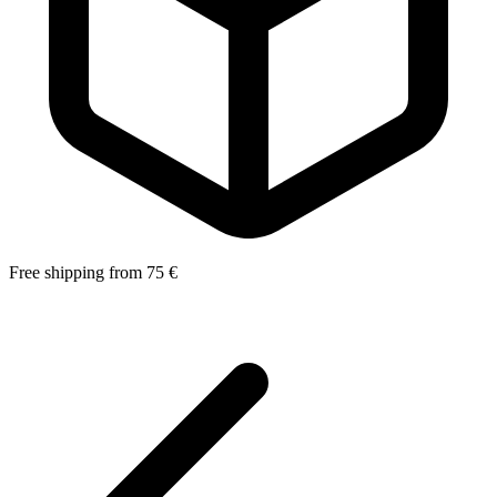
Free shipping from 75 €