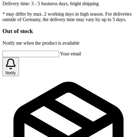
Delivery time:
3 - 5 business days, feight shipping
* may differ by max. 2 working days in high season. For deliveries
outside of Germany, the delivery time may vary by up to 5 days.
Out of stock
Notify me when the product is available
Your email
Notify