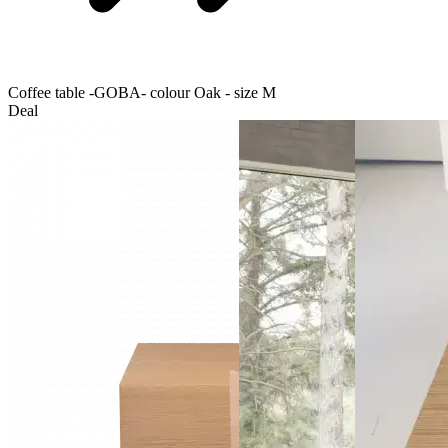
Coffee table -GOBA- colour Oak - size M
Deal