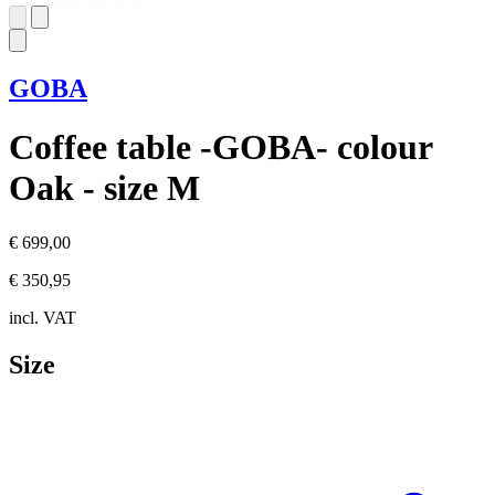
GOBA
Coffee table -GOBA- colour
Oak - size M
€ 699,00
€ 350,95
incl. VAT
Size