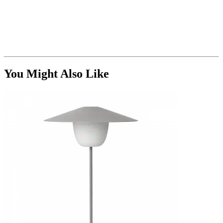
You Might Also Like