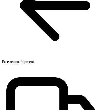
Free return shipment