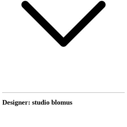
Designer: studio blomus