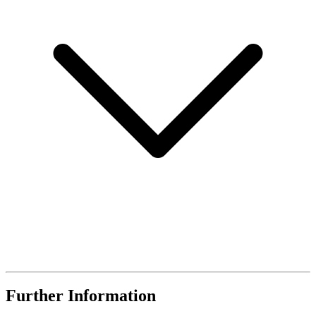
Further Information