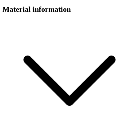
Material information