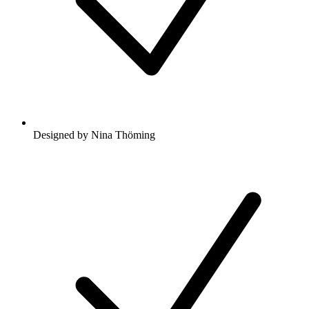
Designed by Nina Thöming