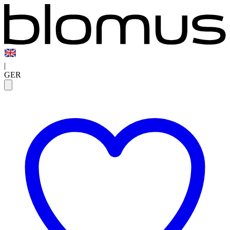
|
GER