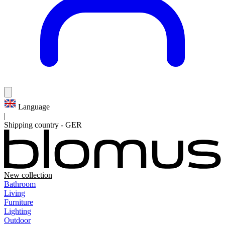
Language
|
Shipping country
-
GER
New collection
Bathroom
Living
Furniture
Lighting
Outdoor