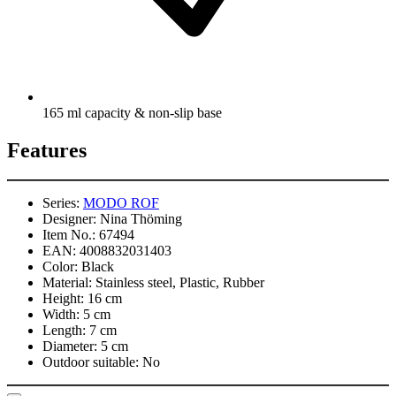
165 ml capacity & non-slip base
Features
Series:
MODO ROF
Designer:
Nina Thöming
Item No.:
67494
EAN:
4008832031403
Color:
Black
Material:
Stainless steel, Plastic, Rubber
Height:
16 cm
Width:
5 cm
Length:
7 cm
Diameter:
5 cm
Outdoor suitable:
No