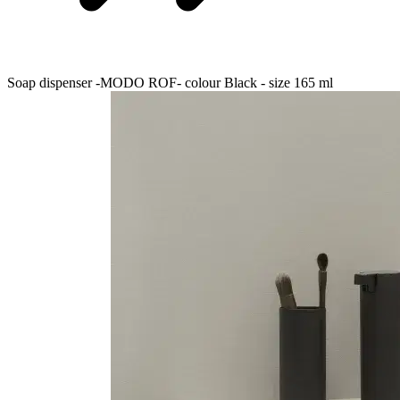
Soap dispenser -MODO ROF- colour Black - size 165 ml