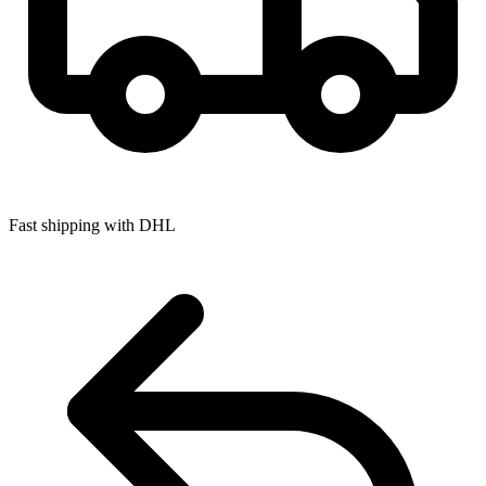
Fast shipping with DHL