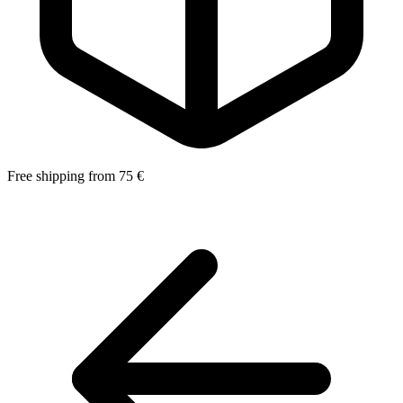
Free shipping from 75 €