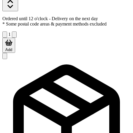
Ordered until 12 o'clock
- Delivery on the next day
* Some postal code areas & payment methods excluded
1
Add