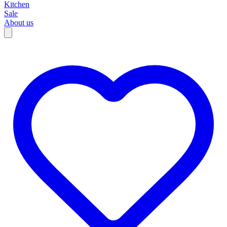
Kitchen
Sale
About us