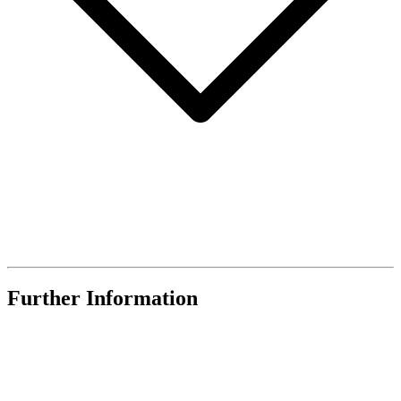
Further Information