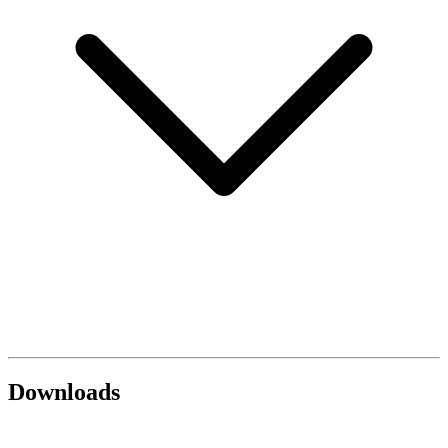
Downloads