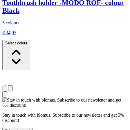
Toothbrush holder -MODO ROF- colour
Black
5 colours
€ 34,95
Select colour
Stay in touch with blomus. Subscribe to our newsletter and get 5%
discount!