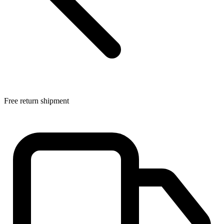
Free return shipment