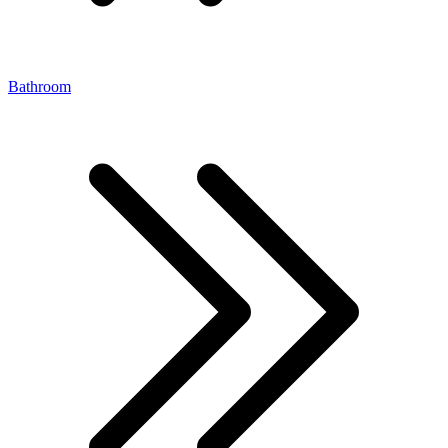
Bathroom