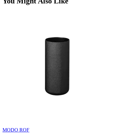
You Might Also Like
MODO ROF