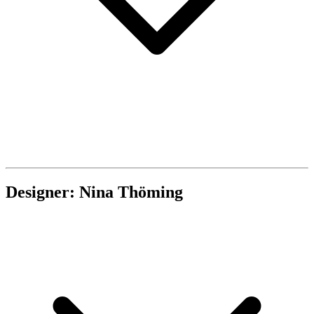
Designer: Nina Thöming