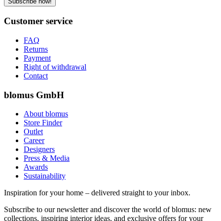
Subscribe now!
Customer service
FAQ
Returns
Payment
Right of withdrawal
Contact
blomus GmbH
About blomus
Store Finder
Outlet
Career
Designers
Press & Media
Awards
Sustainability
Inspiration for your home – delivered straight to your inbox.
Subscribe to our newsletter and discover the world of blomus: new
collections, inspiring interior ideas, and exclusive offers for your