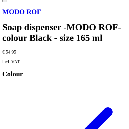
MODO ROF
Soap dispenser -MODO ROF-
colour Black - size 165 ml
€ 54,95
incl. VAT
Colour