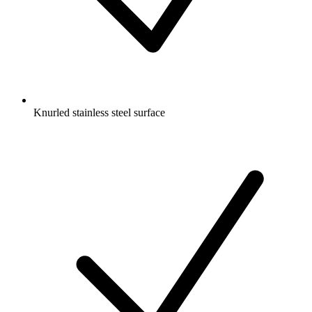
Knurled stainless steel surface