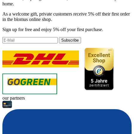
home.
As a welcome gift, private customers receive 5% off their first order
in the blomus online shop.
Sign up for free and enjoy 5% off your first purchase.
Subscribe
our partners