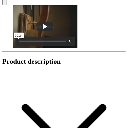
Product description