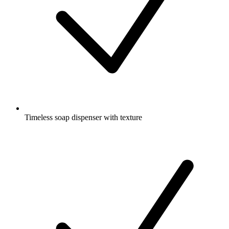
Timeless soap dispenser with texture