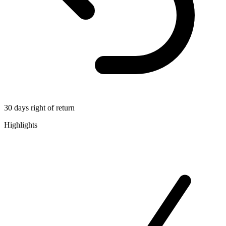
30 days right of return
Highlights