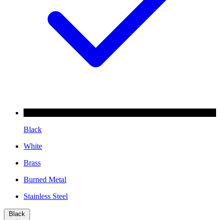
Black
White
Brass
Burned Metal
Stainless Steel
Black