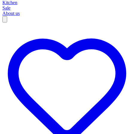
Kitchen
Sale
About us