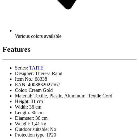
Various colors available
Features
Series:
TAITE
Designer:
Theresa Rand
Item No.:
68338
EAN:
4008832027567
Color:
Cream Gold
Material:
Textile, Plastic, Aluminum, Textile Cord
Height:
31 cm
Width:
36 cm
Length:
36 cm
Diameter:
36 cm
Weight:
1,41 kg
Outdoor suitable:
No
Protection type:
IP20