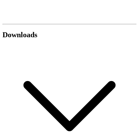
Downloads