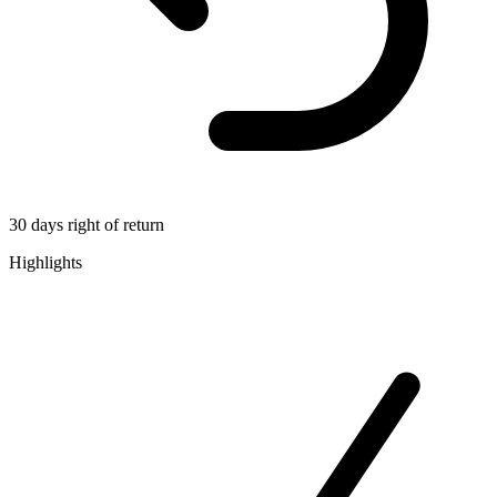
30 days right of return
Highlights