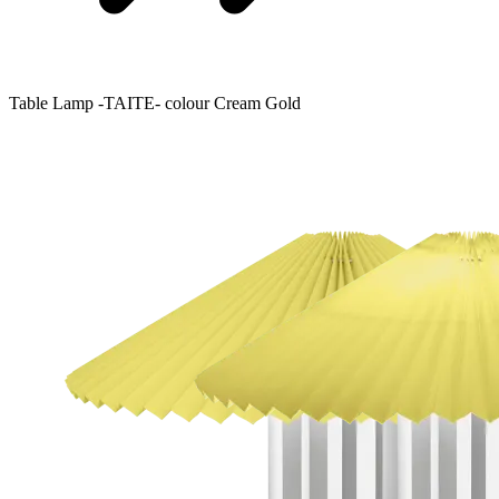
Table Lamp -TAITE- colour Cream Gold