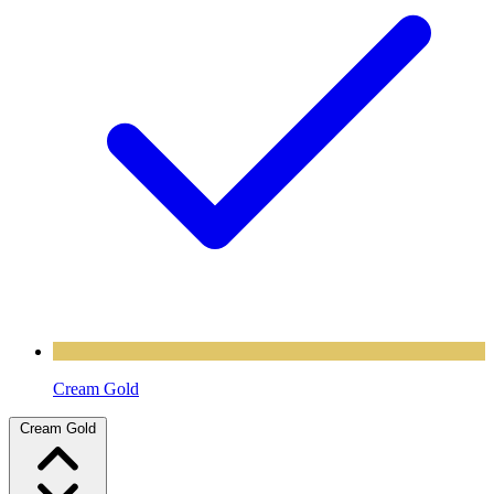
Cream Gold
Cream Gold