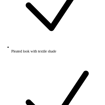
Pleated look with textile shade