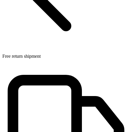
Free return shipment