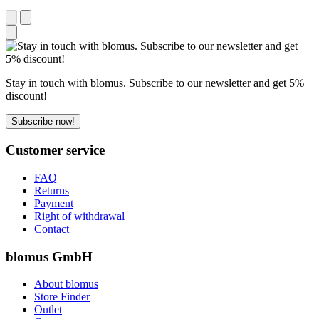
Stay in touch with blomus. Subscribe to our newsletter and get 5%
discount!
Subscribe now!
Customer service
FAQ
Returns
Payment
Right of withdrawal
Contact
blomus GmbH
About blomus
Store Finder
Outlet