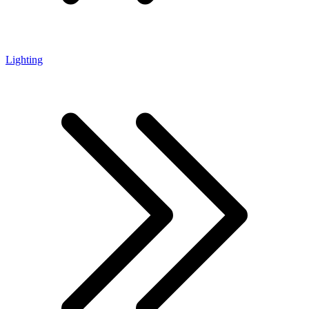
Lighting