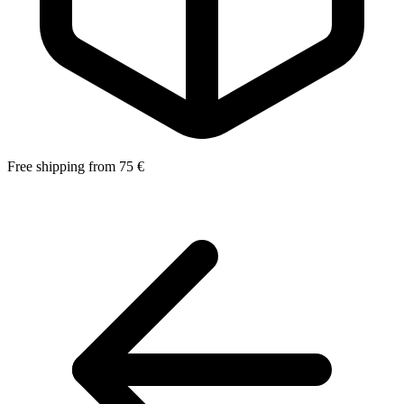
Free shipping from 75 €