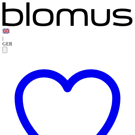
|
GER