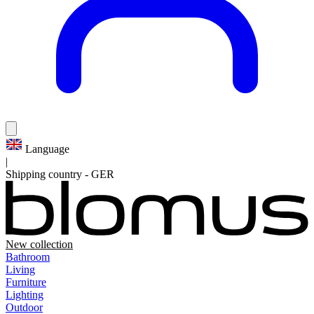
Language
|
Shipping country
-
GER
New collection
Bathroom
Living
Furniture
Lighting
Outdoor