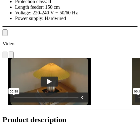
Protection class:
II
Length feeder:
150 cm
Voltage:
220-240 V ~ 50/60 Hz
Power supply:
Hardwired
Video
Product description