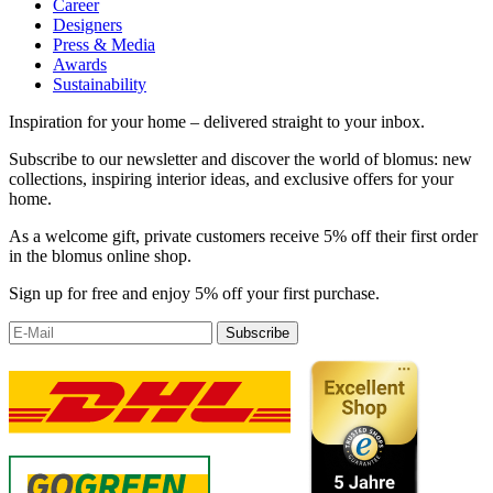
Career
Designers
Press & Media
Awards
Sustainability
Inspiration for your home – delivered straight to your inbox.
Subscribe to our newsletter and discover the world of blomus: new
collections, inspiring interior ideas, and exclusive offers for your
home.
As a welcome gift, private customers receive 5% off their first order
in the blomus online shop.
Sign up for free and enjoy 5% off your first purchase.
Subscribe