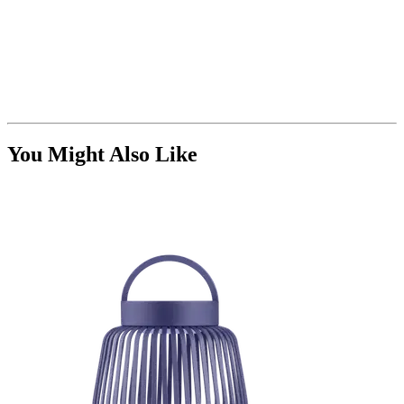
You Might Also Like