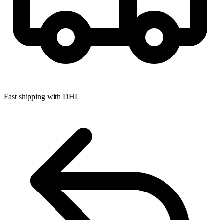
Fast shipping with DHL