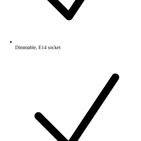
Dimmable, E14 socket