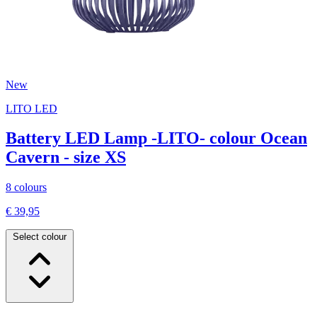
New
LITO LED
Battery LED Lamp -LITO- colour Ocean
Cavern - size XS
8 colours
€ 39,95
Select colour