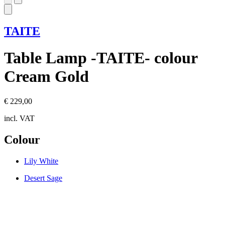
TAITE
Table Lamp -TAITE- colour
Cream Gold
€ 229,00
incl. VAT
Colour
Lily White
Desert Sage