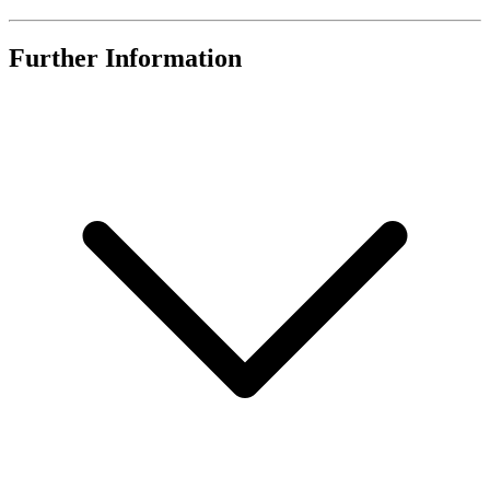
Further Information