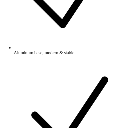
Aluminum base, modern & stable