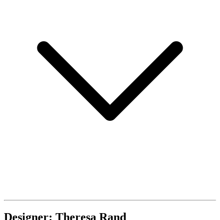
Designer: Theresa Rand