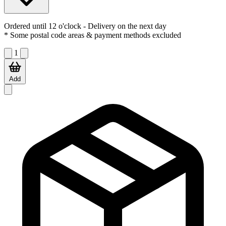
Ordered until 12 o'clock
- Delivery on the next day
* Some postal code areas & payment methods excluded
1
Add