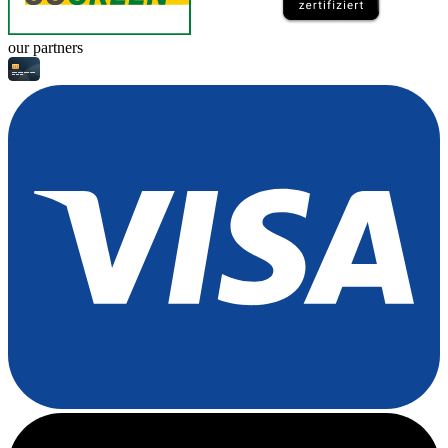
our partners