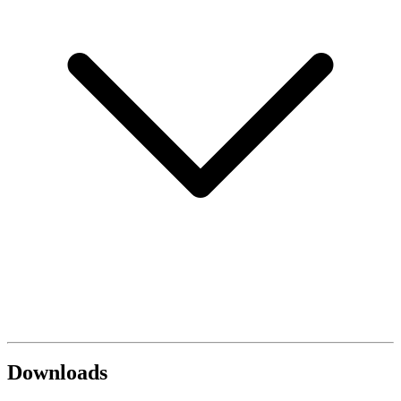
Downloads