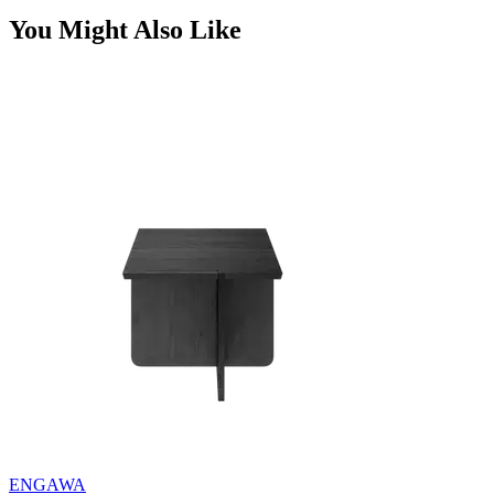
You Might Also Like
ENGAWA