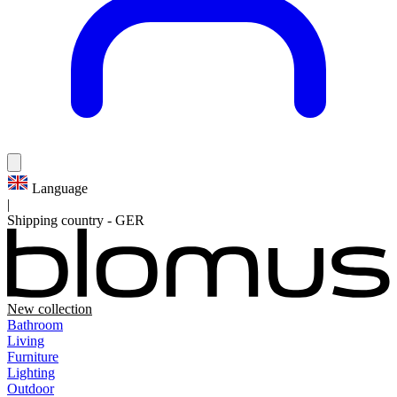
Language
|
Shipping country
-
GER
New collection
Bathroom
Living
Furniture
Lighting
Outdoor