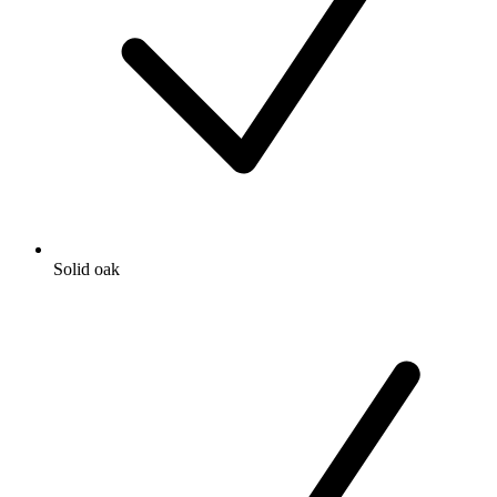
Solid oak