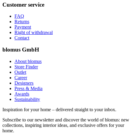
Customer service
FAQ
Returns
Payment
Right of withdrawal
Contact
blomus GmbH
About blomus
Store Finder
Outlet
Career
Designers
Press & Media
Awards
Sustainability
Inspiration for your home – delivered straight to your inbox.
Subscribe to our newsletter and discover the world of blomus: new
collections, inspiring interior ideas, and exclusive offers for your
home.