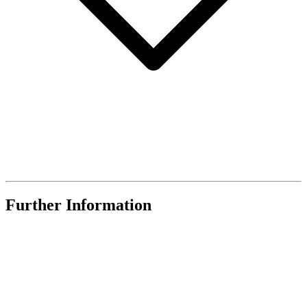
Further Information