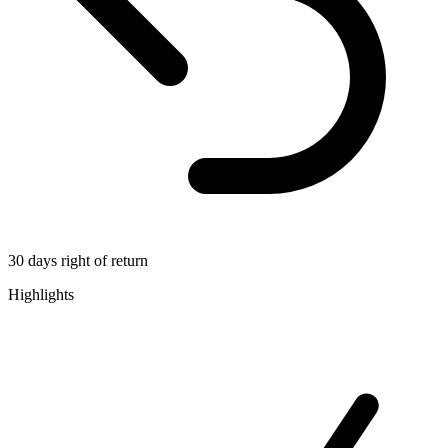
30 days right of return
Highlights