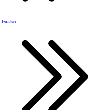
Furniture