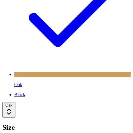
Oak
Black
Oak
Size