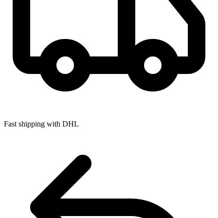
Fast shipping with DHL