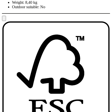
Weight:
8,40 kg
Outdoor suitable:
No