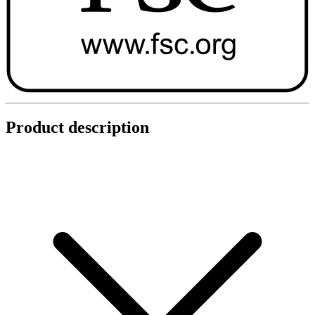
Product description