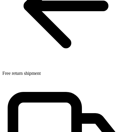
Free return shipment