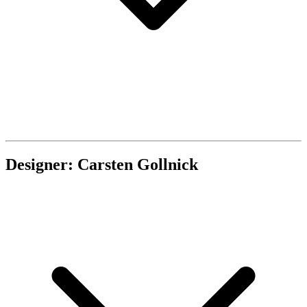
Designer: Carsten Gollnick