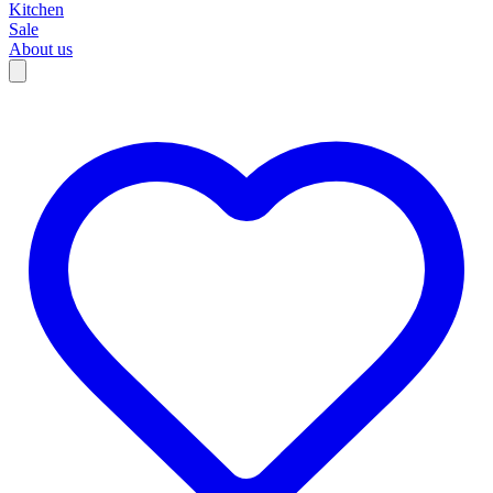
Kitchen
Sale
About us