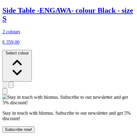
Side Table -ENGAWA- colour Black - size
S
2 colours
€ 359,00
Select colour
Stay in touch with blomus. Subscribe to our newsletter and get 5%
discount!
Subscribe now!