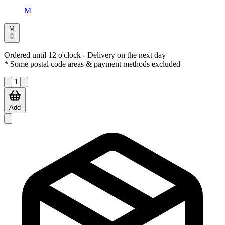
M
M
Ordered until 12 o'clock
- Delivery on the next day
* Some postal code areas & payment methods excluded
1
Add