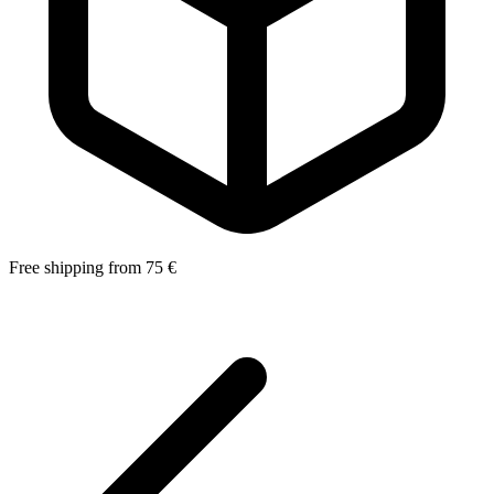
Free shipping from 75 €