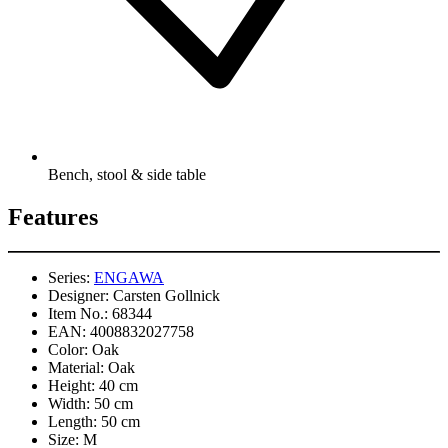
Bench, stool & side table
Features
Series:
ENGAWA
Designer:
Carsten Gollnick
Item No.:
68344
EAN:
4008832027758
Color:
Oak
Material:
Oak
Height:
40 cm
Width:
50 cm
Length:
50 cm
Size:
M