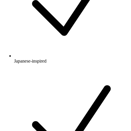
Japanese-inspired