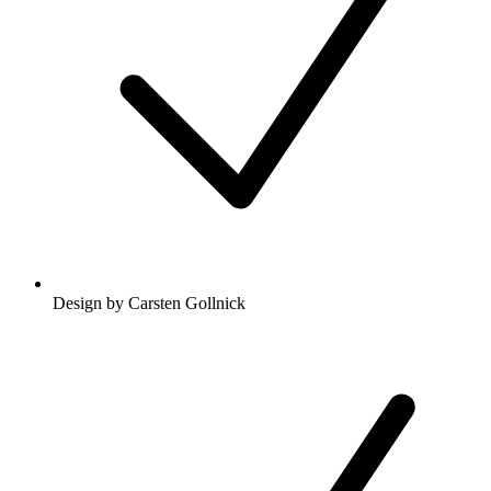
Design by Carsten Gollnick