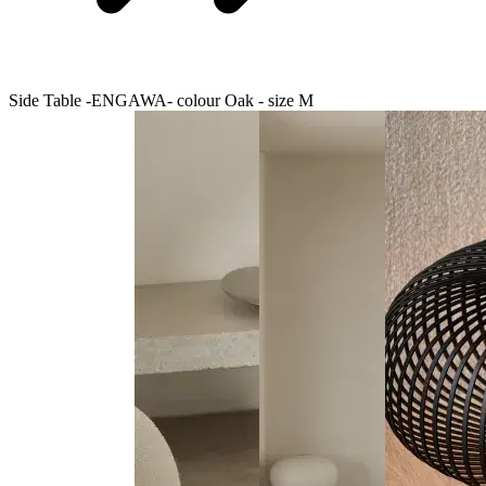
Side Table -ENGAWA- colour Oak - size M