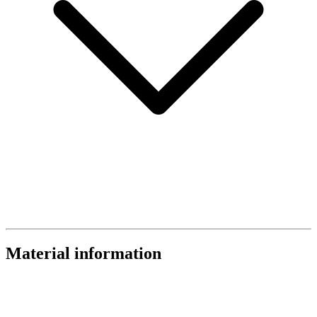
Material information