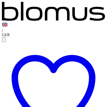
|
GER