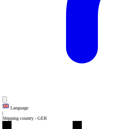
Language
|
Shipping country
-
GER