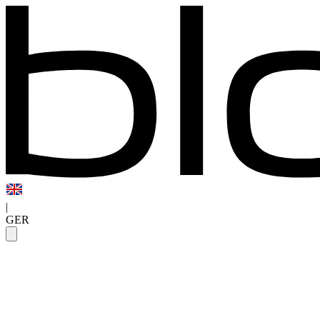
|
GER