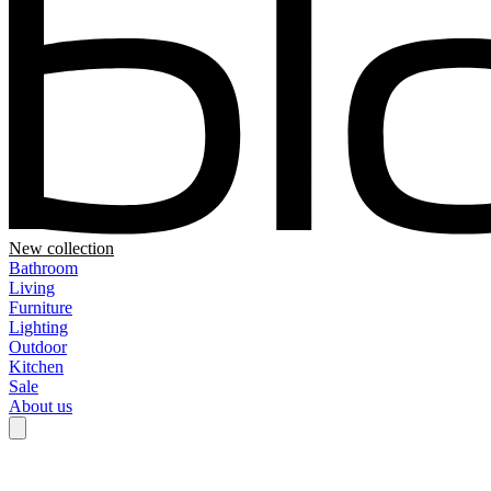
New collection
Bathroom
Living
Furniture
Lighting
Outdoor
Kitchen
Sale
About us