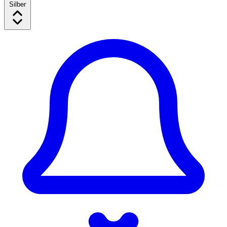
Silber