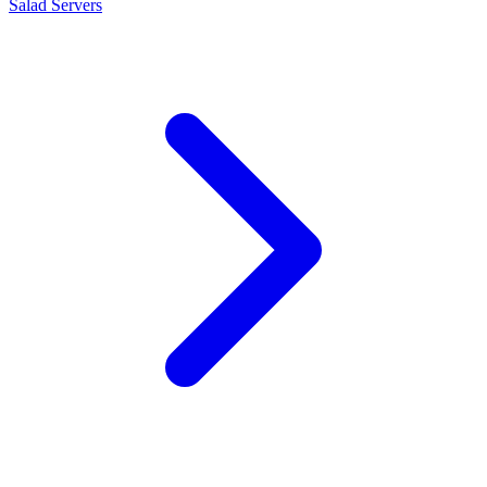
Salad Servers