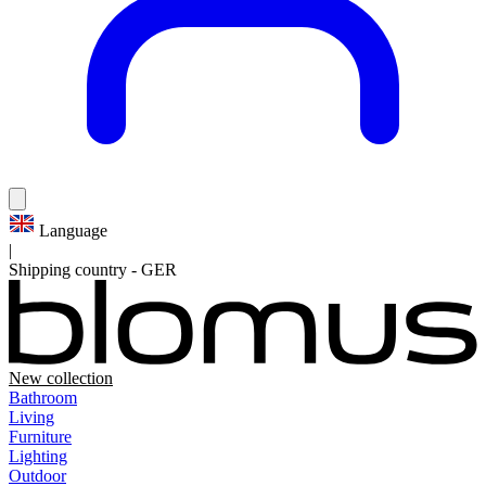
Language
|
Shipping country
-
GER
New collection
Bathroom
Living
Furniture
Lighting
Outdoor