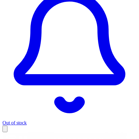
Out of stock