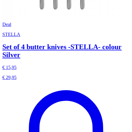
Deal
STELLA
Set of 4 butter knives -STELLA- colour
Silver
€ 15,95
€ 29,95