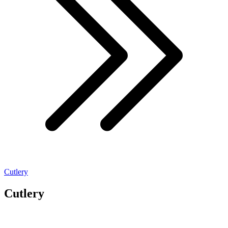
Cutlery
Cutlery