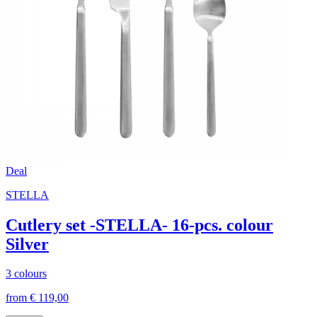
Deal
STELLA
Cutlery set -STELLA- 16-pcs. colour
Silver
3 colours
from € 119,00