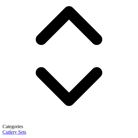
Categories
Cutlery Sets