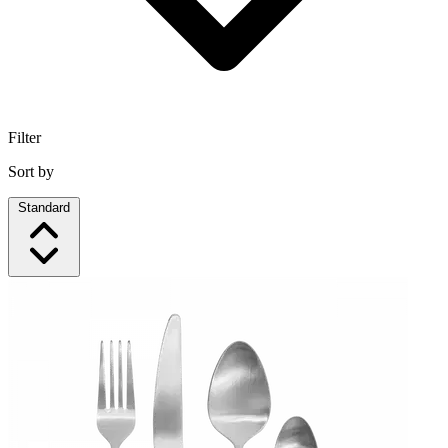
Filter
Sort by
Standard