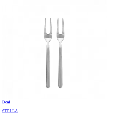
Deal
STELLA