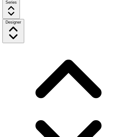
Series
Designer