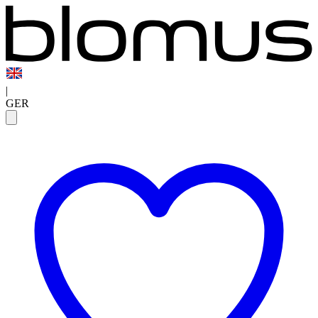
|
GER