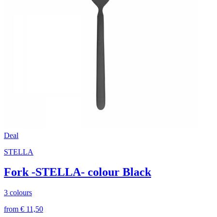
Deal
STELLA
Fork -STELLA- colour Black
3 colours
from € 11,50