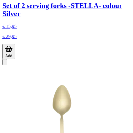
Set of 2 serving forks -STELLA- colour
Silver
€ 15,95
€ 29,95
Add