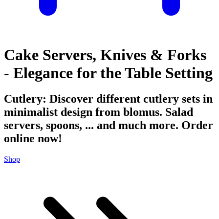
Cake Servers, Knives & Forks
- Elegance for the Table Setting
Cutlery: Discover different cutlery sets in
minimalist design from blomus. Salad
servers, spoons, ... and much more. Order
online now!
Shop