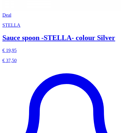
Deal
STELLA
Sauce spoon -STELLA- colour Silver
€ 19,95
€ 37,50