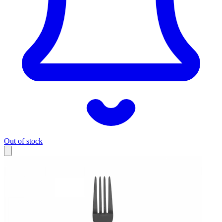
Out of stock