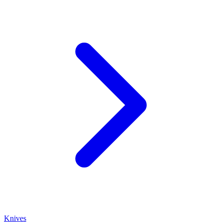
Knives