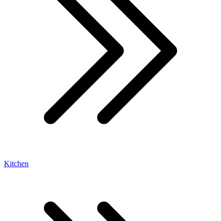
Kitchen