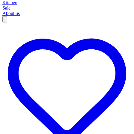
Kitchen
Sale
About us