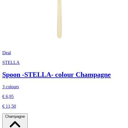
Deal
STELLA
Spoon -STELLA- colour Champagne
3 colours
€ 6,95
€ 11,50
Champagne