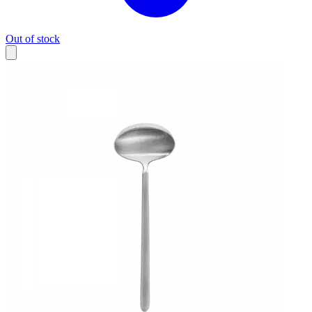
Out of stock