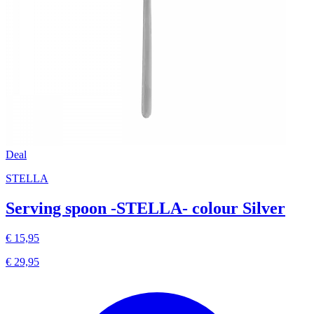
Deal
STELLA
Serving spoon -STELLA- colour Silver
€ 15,95
€ 29,95