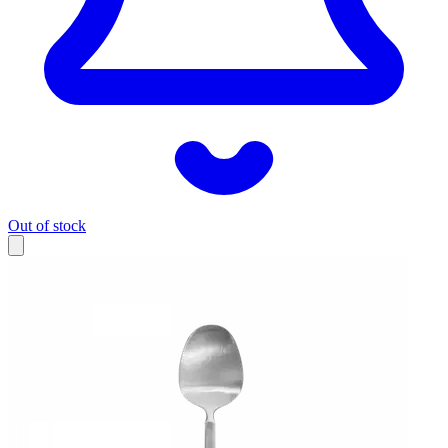
Out of stock