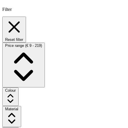
Filter
Reset filter
Price range
(€ 9 - 219)
Colour
Material