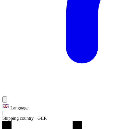
Language
|
Shipping country
-
GER