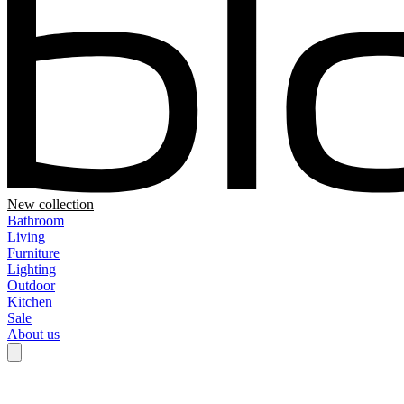
New collection
Bathroom
Living
Furniture
Lighting
Outdoor
Kitchen
Sale
About us