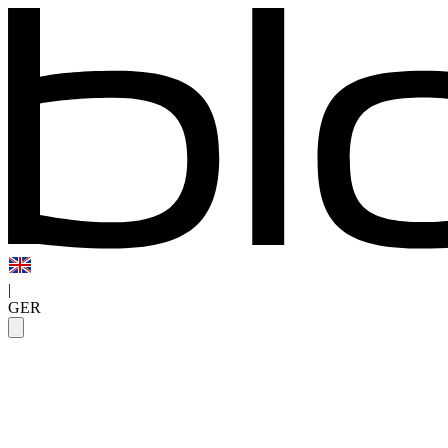
|
GER