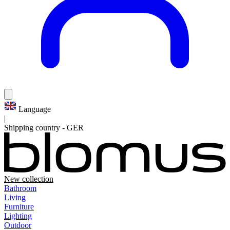
Language
|
Shipping country
-
GER
New collection
Bathroom
Living
Furniture
Lighting
Outdoor