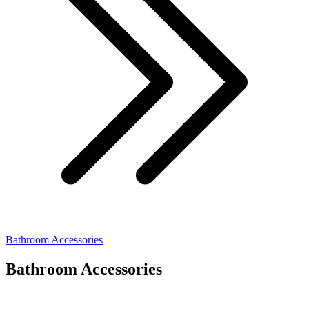
Bathroom Accessories
Bathroom Accessories