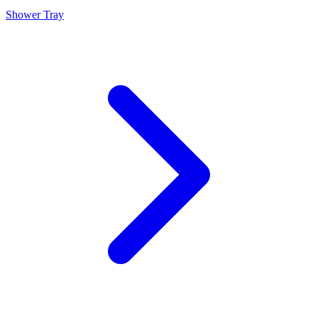
Shower Tray