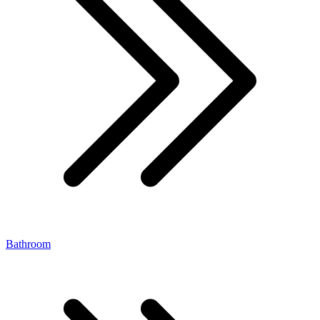
Bathroom