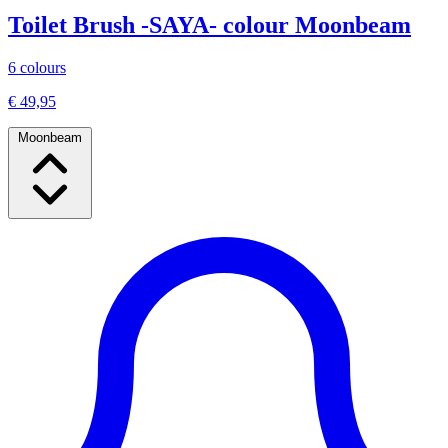
Toilet Brush -SAYA- colour Moonbeam
6 colours
€ 49,95
Moonbeam