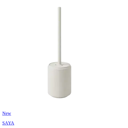
New
SAYA