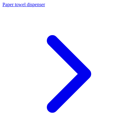
Paper towel dispenser