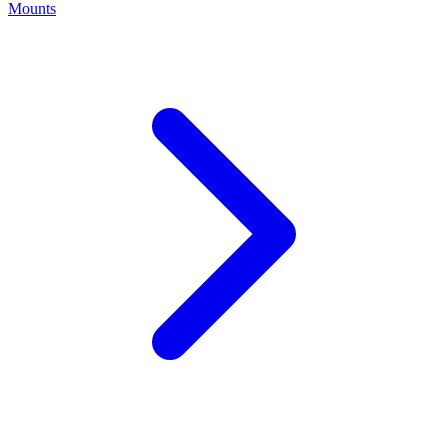
Mounts