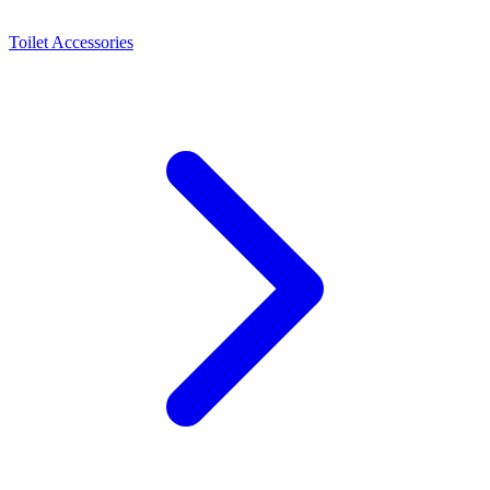
Toilet Accessories