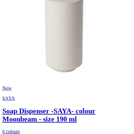
New
SAYA
Soap Dispenser -SAYA- colour
Moonbeam - size 190 ml
6 colours