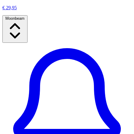
€ 29,95
Moonbeam