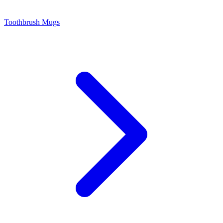
Toothbrush Mugs