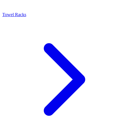
Towel Racks