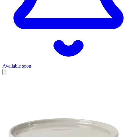
Available soon