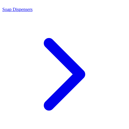
Soap Dispensers