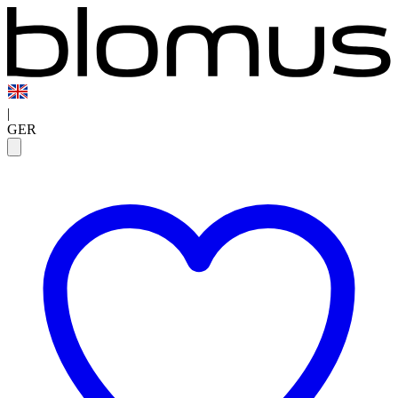
|
GER