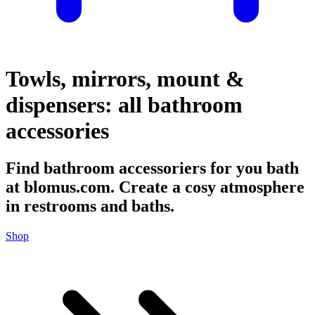
Towls, mirrors, mount &
dispensers: all bathroom
accessories
Find bathroom accessoriers for you bath
at blomus.com. Create a cosy atmosphere
in restrooms and baths.
Shop