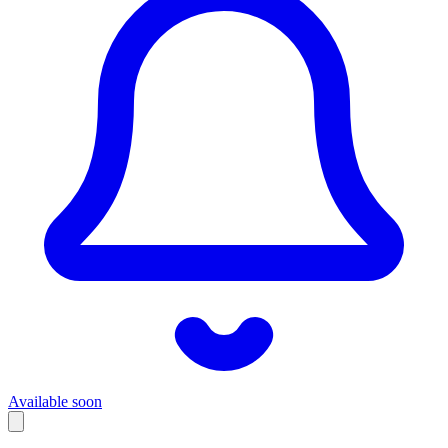
Available soon