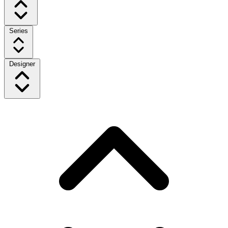
Series
Designer