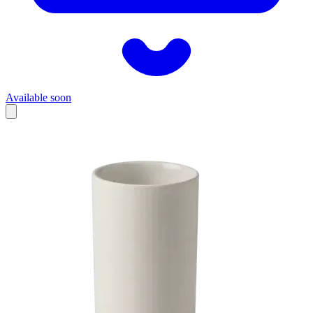
Available soon