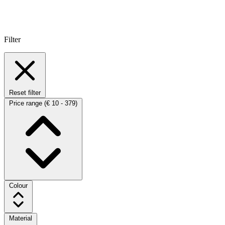
Filter
Reset filter
Price range
(€ 10 - 379)
Colour
Material