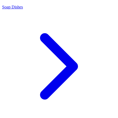
Soap Dishes