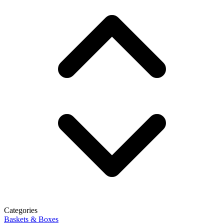
Categories
Baskets & Boxes