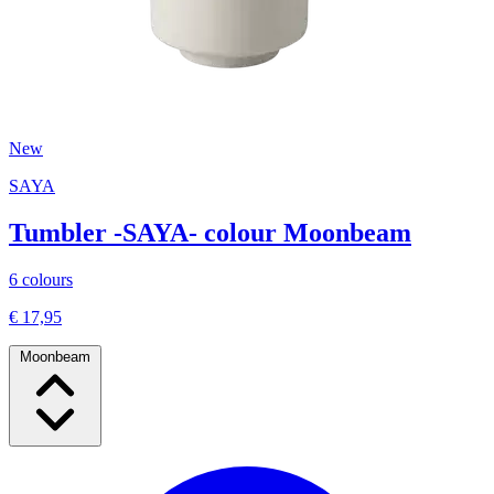
New
SAYA
Tumbler -SAYA- colour Moonbeam
6 colours
€ 17,95
Moonbeam