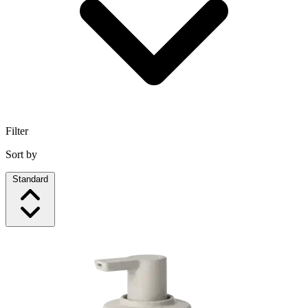
Filter
Sort by
Standard