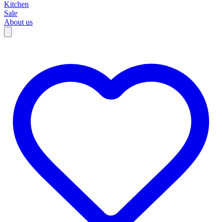
Kitchen
Sale
About us