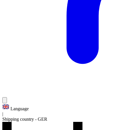
Language
|
Shipping country
-
GER