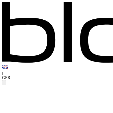
|
GER