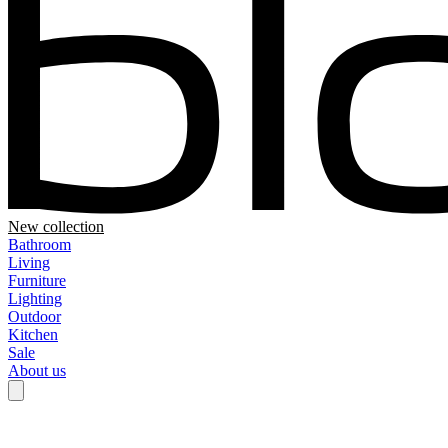
New collection
Bathroom
Living
Furniture
Lighting
Outdoor
Kitchen
Sale
About us