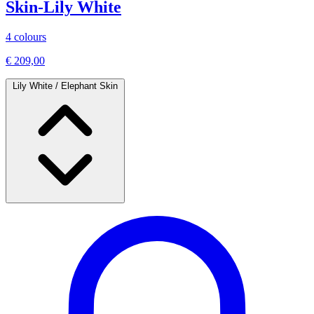
Skin-Lily White
4 colours
€ 209,00
Lily White / Elephant Skin