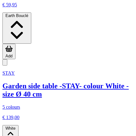
€ 59,95
Earth Bouclé
Add
STAY
Garden side table -STAY- colour White -
size Ø 40 cm
5 colours
€ 139,00
White