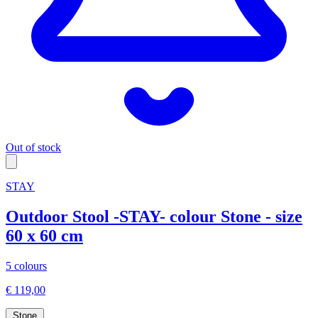
Out of stock
STAY
Outdoor Stool -STAY- colour Stone - size
60 x 60 cm
5 colours
€ 119,00
Stone