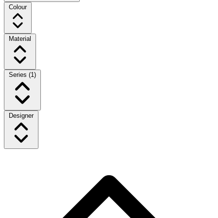
Colour
Material
Series
(1)
Designer