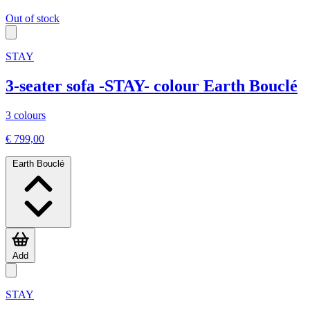
Out of stock
STAY
3-seater sofa -STAY- colour Earth Bouclé
3 colours
€ 799,00
Earth Bouclé
Add
STAY