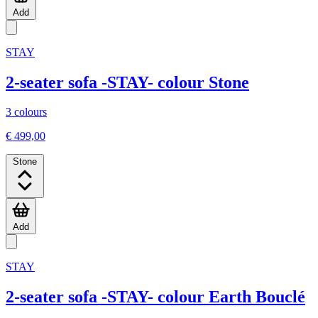
Add
STAY
2-seater sofa -STAY- colour Stone
3 colours
€ 499,00
Stone
Add
STAY
2-seater sofa -STAY- colour Earth Bouclé