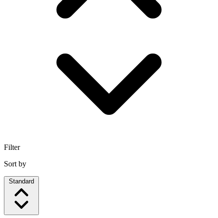
Filter
Sort by
Standard