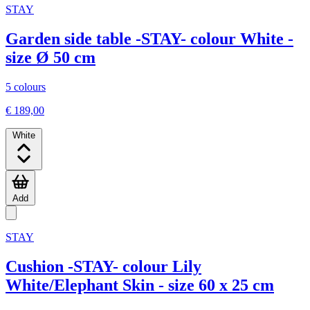
STAY
Garden side table -STAY- colour White -
size Ø 50 cm
5 colours
€ 189,00
White
Add
STAY
Cushion -STAY- colour Lily
White/Elephant Skin - size 60 x 25 cm