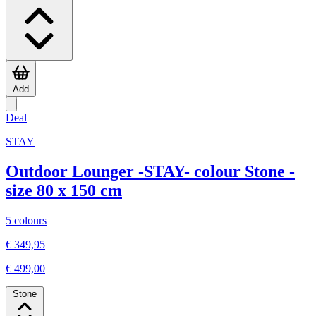
Add
Deal
STAY
Outdoor Lounger -STAY- colour Stone -
size 80 x 150 cm
5 colours
€ 349,95
€ 499,00
Stone