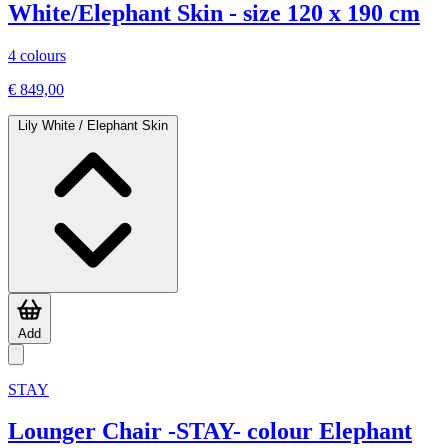
White/Elephant Skin - size 120 x 190 cm
4 colours
€ 849,00
Lily White / Elephant Skin
Add
STAY
Lounger Chair -STAY- colour Elephant