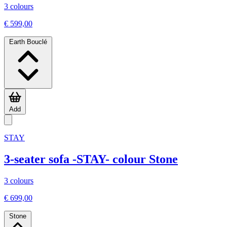
3 colours
€ 599,00
Earth Bouclé
Add
STAY
3-seater sofa -STAY- colour Stone
3 colours
€ 699,00
Stone