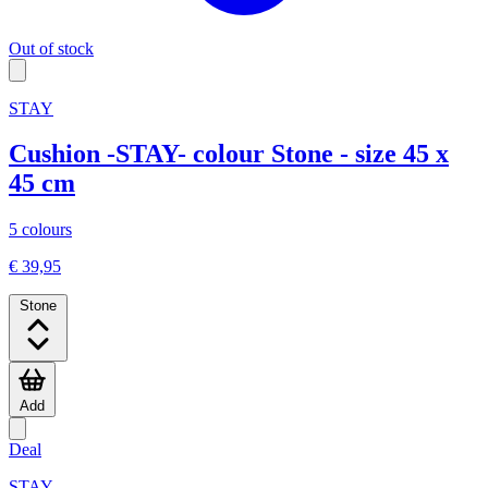
Out of stock
STAY
Cushion -STAY- colour Stone - size 45 x
45 cm
5 colours
€ 39,95
Stone
Add
Deal
STAY