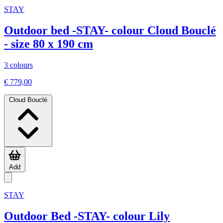
STAY
Outdoor bed -STAY- colour Cloud Bouclé
- size 80 x 190 cm
3 colours
€ 779,00
Cloud Bouclé
Add
STAY
Outdoor Bed -STAY- colour Lily