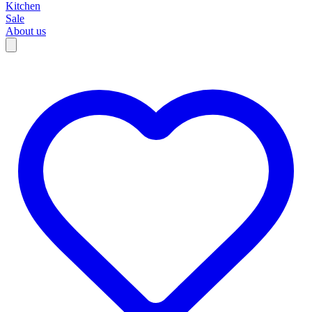
Kitchen
Sale
About us