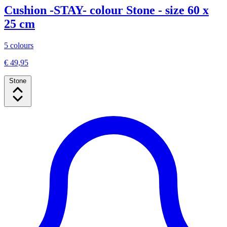
Cushion -STAY- colour Stone - size 60 x
25 cm
5 colours
€ 49,95
Stone