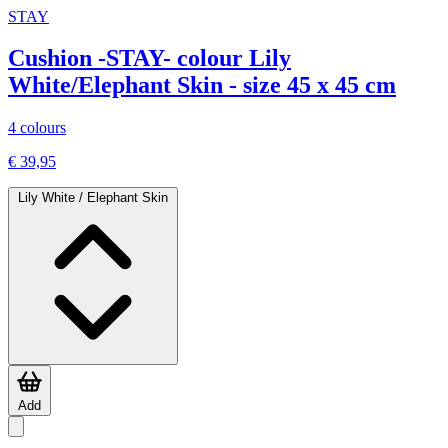
STAY
Cushion -STAY- colour Lily
White/Elephant Skin - size 45 x 45 cm
4 colours
€ 39,95
Lily White / Elephant Skin
Add