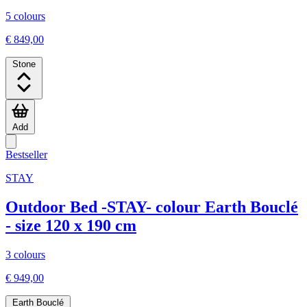
5 colours
€ 849,00
Stone
Add
Bestseller
STAY
Outdoor Bed -STAY- colour Earth Bouclé
- size 120 x 190 cm
3 colours
€ 949,00
Earth Bouclé