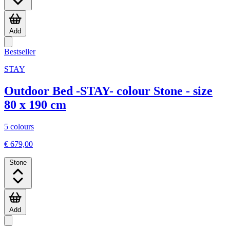
Add
Bestseller
STAY
Outdoor Bed -STAY- colour Stone - size
80 x 190 cm
5 colours
€ 679,00
Stone
Add