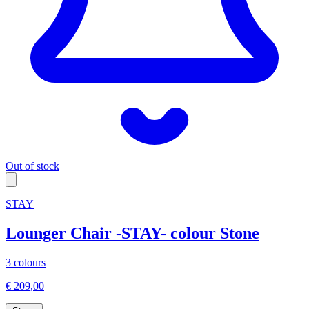
Out of stock
STAY
Lounger Chair -STAY- colour Stone
3 colours
€ 209,00