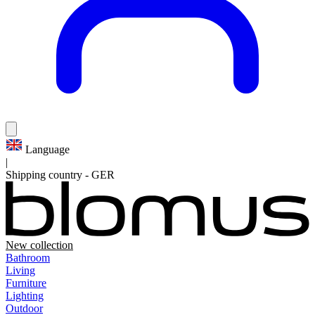
Language
|
Shipping country
-
GER
New collection
Bathroom
Living
Furniture
Lighting
Outdoor