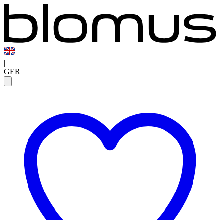
|
GER