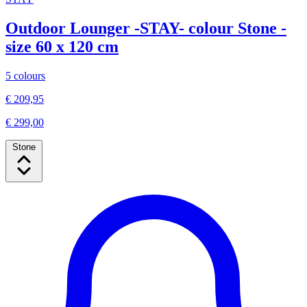
Outdoor Lounger -STAY- colour Stone -
size 60 x 120 cm
5 colours
€ 209,95
€ 299,00
Stone