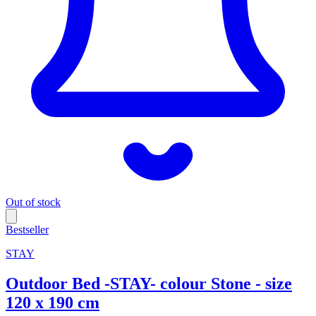
Out of stock
Bestseller
STAY
Outdoor Bed -STAY- colour Stone - size
120 x 190 cm