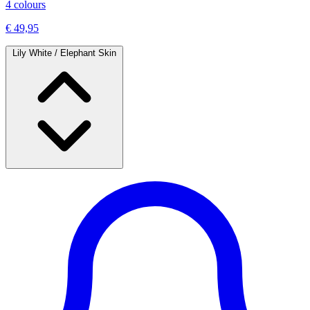
4 colours
€ 49,95
Lily White / Elephant Skin