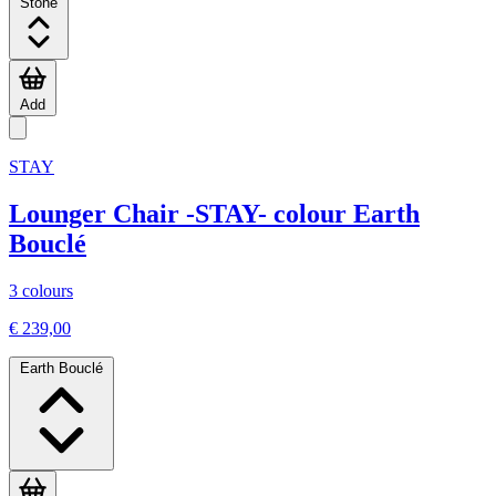
Stone
Add
STAY
Lounger Chair -STAY- colour Earth
Bouclé
3 colours
€ 239,00
Earth Bouclé