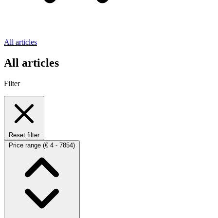
All articles
All articles
Filter
Reset filter
Price range
(€ 4 - 7854)