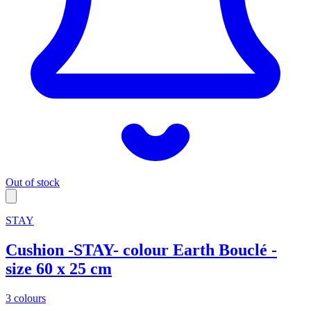
Out of stock
STAY
Cushion -STAY- colour Earth Bouclé -
size 60 x 25 cm
3 colours