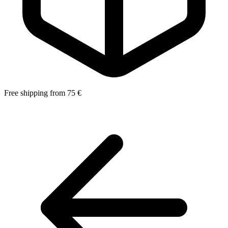
Free shipping from 75 €