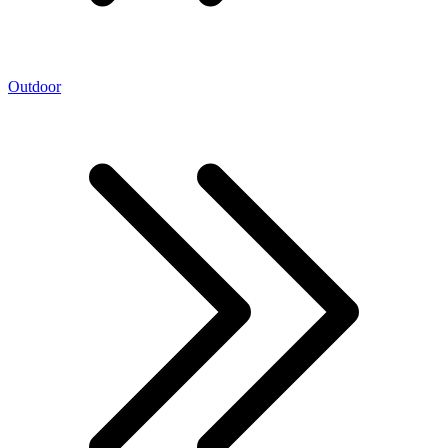
Outdoor