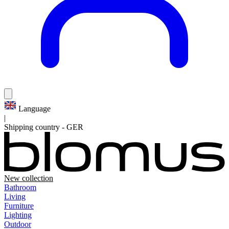
Language
|
Shipping country
-
GER
New collection
Bathroom
Living
Furniture
Lighting
Outdoor