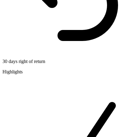
30 days right of return
Highlights