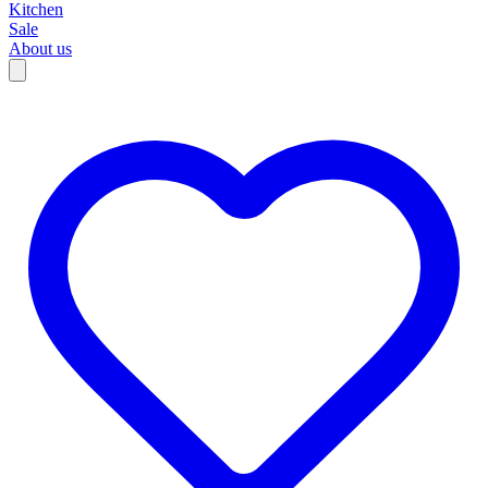
Kitchen
Sale
About us