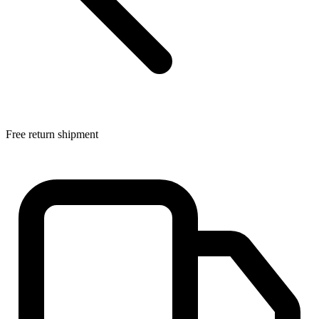
Free return shipment