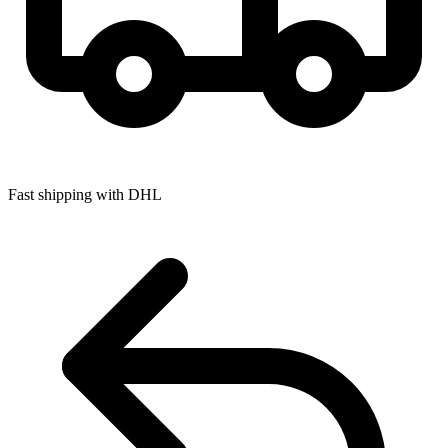
Fast shipping with DHL