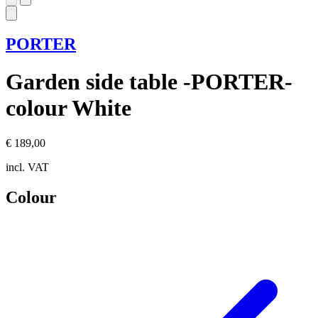
PORTER
Garden side table -PORTER-
colour White
€ 189,00
incl. VAT
Colour