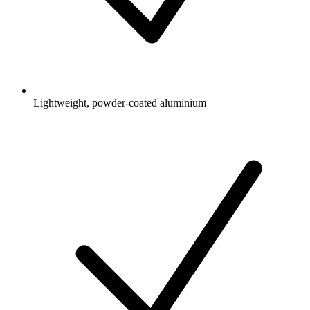
Lightweight, powder-coated aluminium