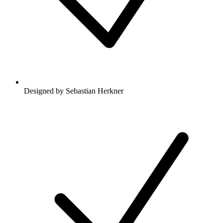
Designed by Sebastian Herkner