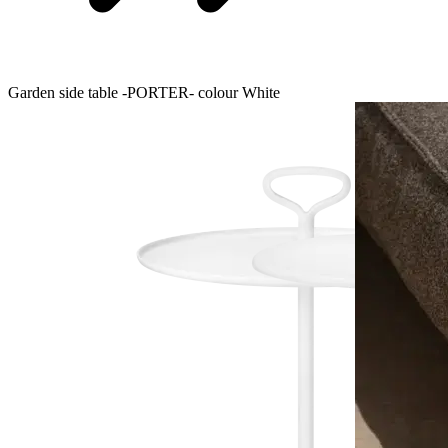
Garden side table -PORTER- colour White