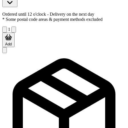
Ordered until 12 o'clock
- Delivery on the next day
* Some postal code areas & payment methods excluded
1
Add