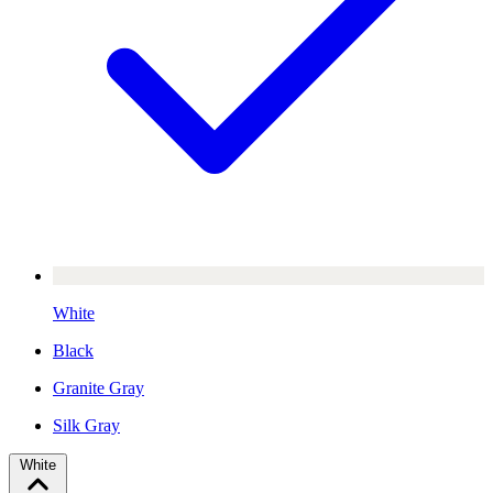
White
Black
Granite Gray
Silk Gray
White