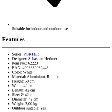
Suitable for indoor and outdoor use
Features
Series:
PORTER
Designer:
Sebastian Herkner
Item No.:
62223
EAN:
4008832032448
Color:
White
Material:
Aluminium, Rubber
Height:
58 cm
Width:
42 cm
Length:
42 cm
Size:
Ø 42 cm
Diameter:
42 cm
Weight:
3,00 kg
Outdoor suitable:
Yes