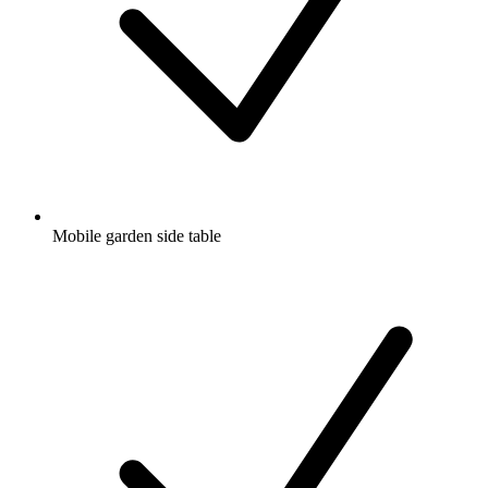
Mobile garden side table