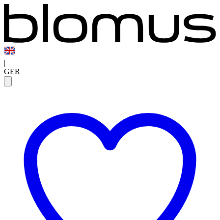
|
GER