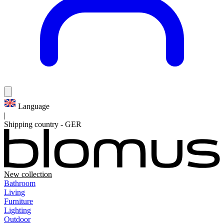
Language
|
Shipping country
-
GER
New collection
Bathroom
Living
Furniture
Lighting
Outdoor