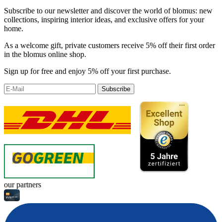
Subscribe to our newsletter and discover the world of blomus: new
collections, inspiring interior ideas, and exclusive offers for your
home.
As a welcome gift, private customers receive 5% off their first order
in the blomus online shop.
Sign up for free and enjoy 5% off your first purchase.
Subscribe
our partners