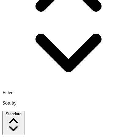
Filter
Sort by
Standard