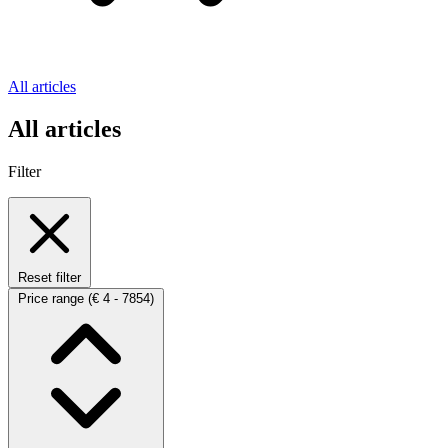
All articles
All articles
Filter
Reset filter
Price range
(€ 4 - 7854)