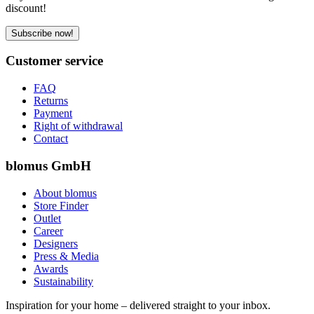
discount!
Subscribe now!
Customer service
FAQ
Returns
Payment
Right of withdrawal
Contact
blomus GmbH
About blomus
Store Finder
Outlet
Career
Designers
Press & Media
Awards
Sustainability
Inspiration for your home – delivered straight to your inbox.