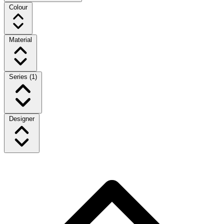
Colour
Material
Series
(1)
Designer