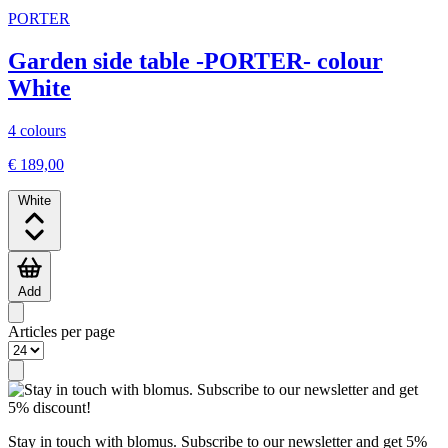
PORTER
Garden side table -PORTER- colour
White
4 colours
€ 189,00
White
Add
Articles per page
Stay in touch with blomus. Subscribe to our newsletter and get 5%