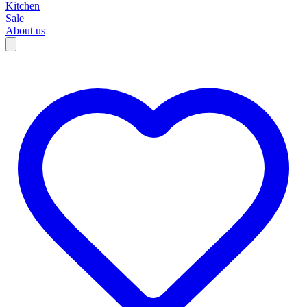
Kitchen
Sale
About us