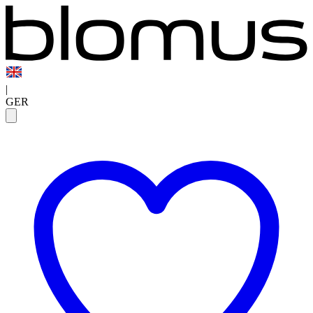
|
GER