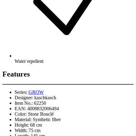
Water repellent
Features
Series:
GROW
Designer:
kaschkasch
Item No.:
62250
EAN:
4008832006494
Color:
Stone Bouclé
Material:
Synthetic fiber
Height:
68 cm
Width:
75 cm
Length:
145 cm