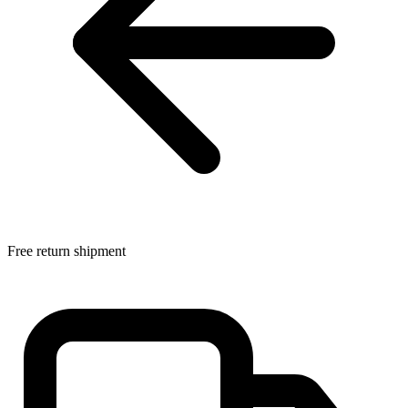
Free return shipment