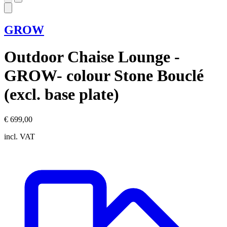
GROW
Outdoor Chaise Lounge -
GROW- colour Stone Bouclé
(excl. base plate)
€ 699,00
incl. VAT