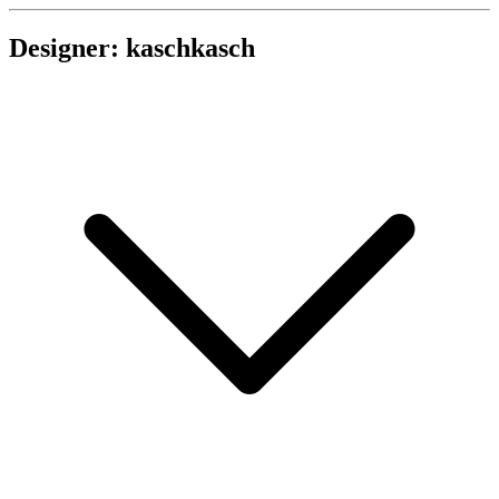
Designer: kaschkasch