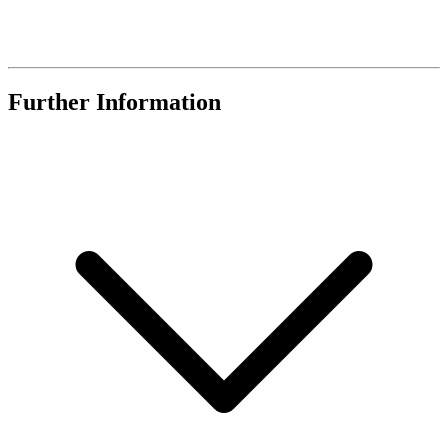
Further Information