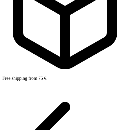
Free shipping from 75 €