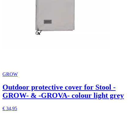
GROW
Outdoor protective cover for Stool -
GROW- & -GROVA- colour light grey
€ 34,95