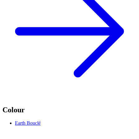
Colour
Earth Bouclé