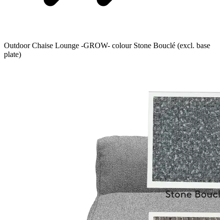
Outdoor Chaise Lounge -GROW- colour Stone Bouclé (excl. base
plate)