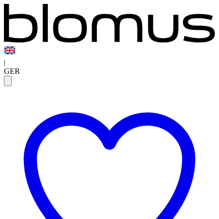
|
GER