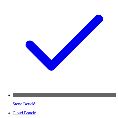
Stone Bouclé
Cloud Bouclé