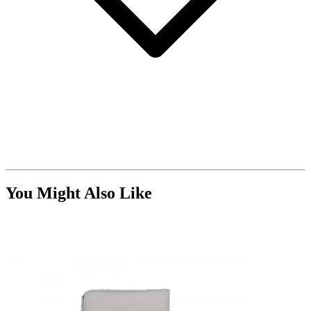
You Might Also Like