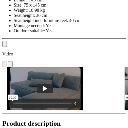
Size:
75 x 145 cm
Weight:
18,98 kg
Seat height:
36 cm
Seat height incl. furniture feet:
40 cm
Montage needed:
Yes
Outdoor suitable:
Yes
Video
Product description