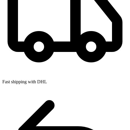
Fast shipping with DHL