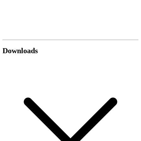
Downloads