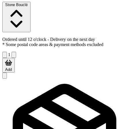
Stone Bouclé
Ordered until 12 o'clock
- Delivery on the next day
* Some postal code areas & payment methods excluded
1
Add