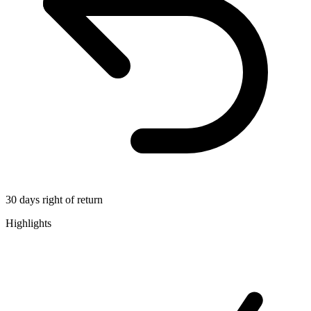
30 days right of return
Highlights