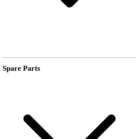
Spare Parts