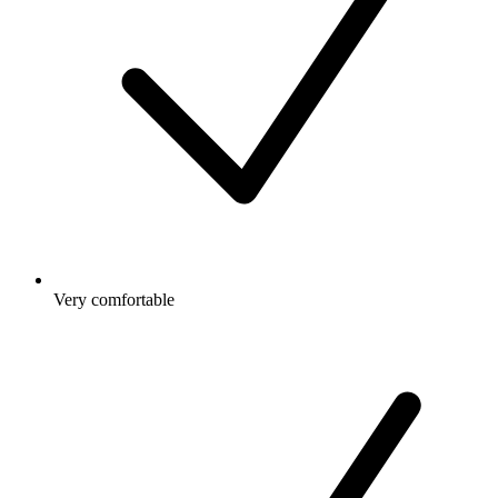
Very comfortable