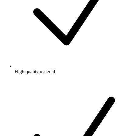
High quality material