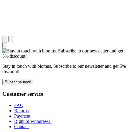
Stay in touch with blomus. Subscribe to our newsletter and get 5%
discount!
Subscribe now!
Customer service
FAQ
Returns
Payment
Right of withdrawal
Contact