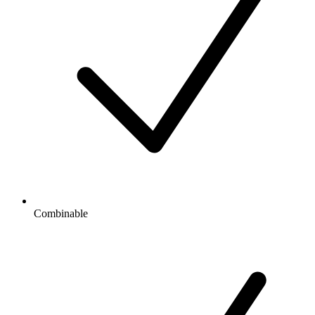
Combinable