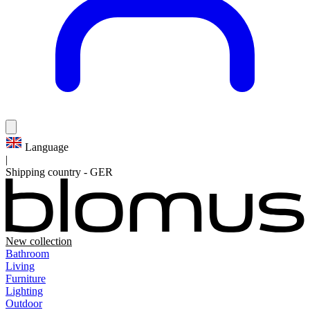
Language
|
Shipping country
-
GER
New collection
Bathroom
Living
Furniture
Lighting
Outdoor