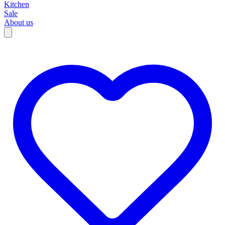
Kitchen
Sale
About us