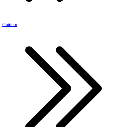
Outdoor