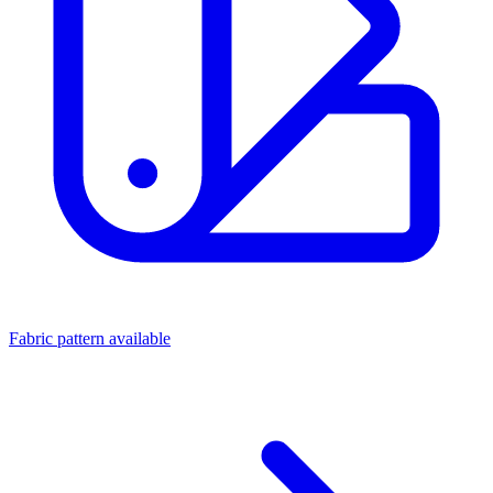
Fabric pattern available