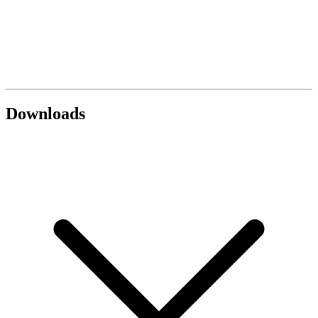
Downloads