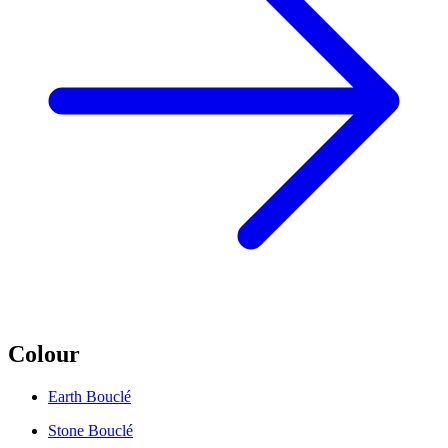
Colour
Earth Bouclé
Stone Bouclé