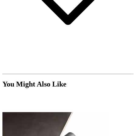
You Might Also Like