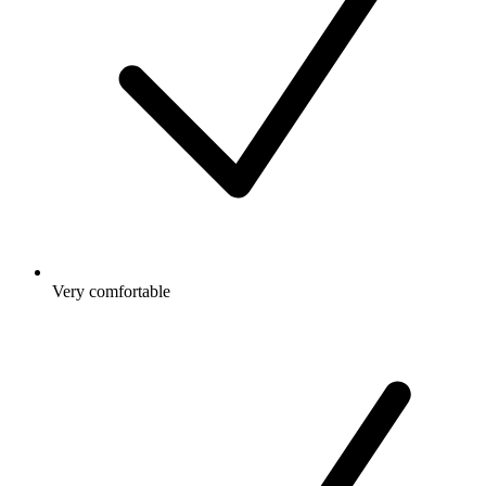
Very comfortable