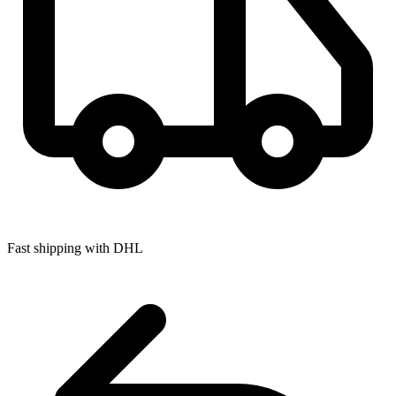
Fast shipping with DHL