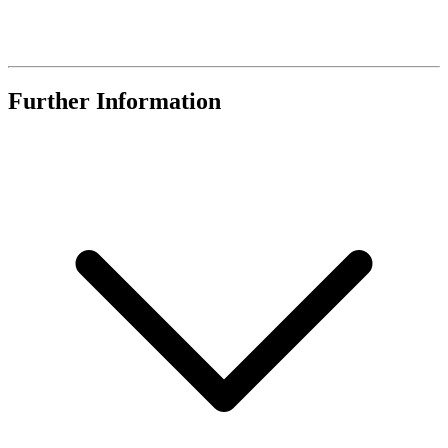
Further Information