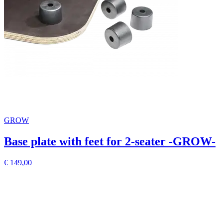
GROW
Base plate with feet for 2-seater -GROW-
€ 149,00