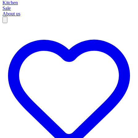
Kitchen
Sale
About us