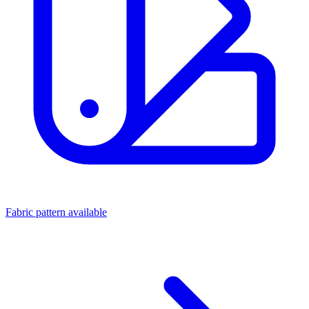
Fabric pattern available