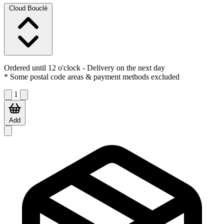
Cloud Bouclé
Ordered until 12 o'clock
- Delivery on the next day
* Some postal code areas & payment methods excluded
1
Add