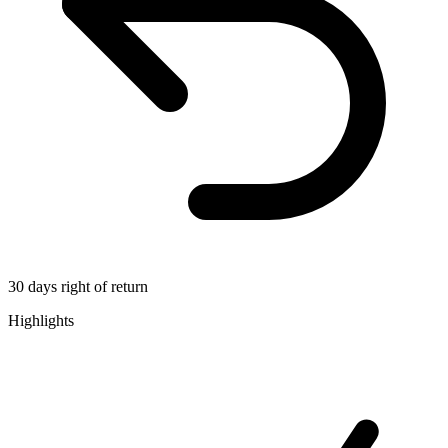
30 days right of return
Highlights