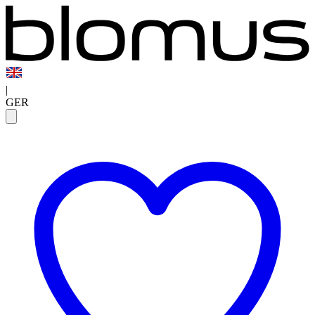
|
GER