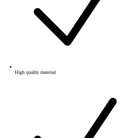
High quality material