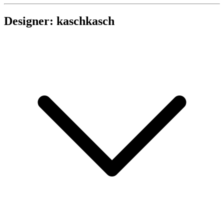
Designer: kaschkasch