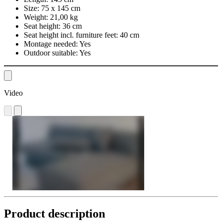
Size:
75 x 145 cm
Weight:
21,00 kg
Seat height:
36 cm
Seat height incl. furniture feet:
40 cm
Montage needed:
Yes
Outdoor suitable:
Yes
Video
Product description