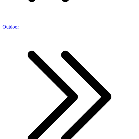
Outdoor