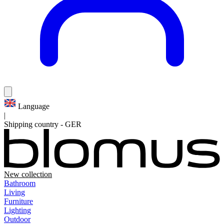
Language
|
Shipping country
-
GER
New collection
Bathroom
Living
Furniture
Lighting
Outdoor