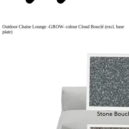
Outdoor Chaise Lounge -GROW- colour Cloud Bouclé (excl. base
plate)