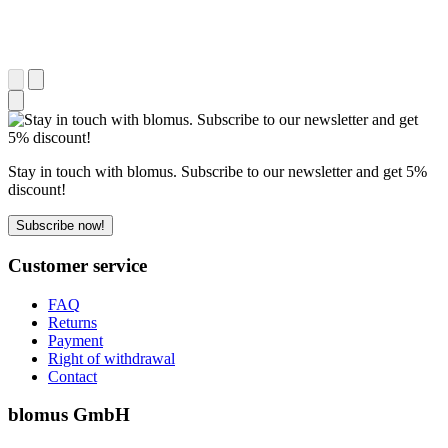
Stay in touch with blomus. Subscribe to our newsletter and get 5%
discount!
Subscribe now!
Customer service
FAQ
Returns
Payment
Right of withdrawal
Contact
blomus GmbH