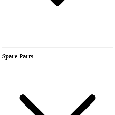
Spare Parts