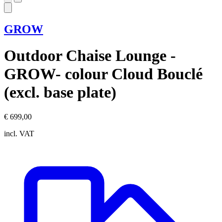
GROW
Outdoor Chaise Lounge -
GROW- colour Cloud Bouclé
(excl. base plate)
€ 699,00
incl. VAT