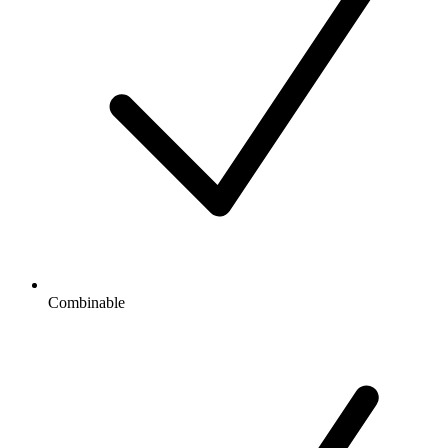
Combinable