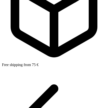
Free shipping from 75 €