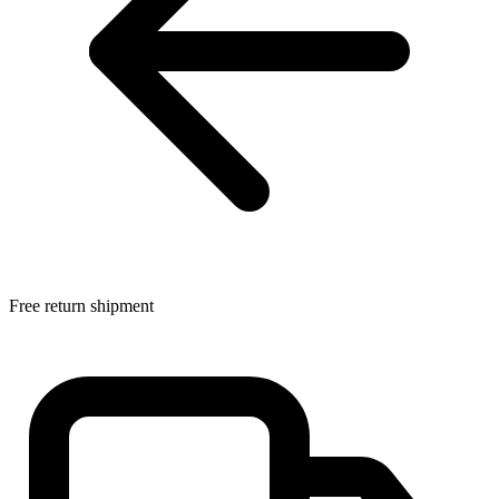
Free return shipment