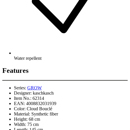
Water repellent
Features
Series:
GROW
Designer:
kaschkasch
Item No.:
62314
EAN:
4008832031939
Color:
Cloud Bouclé
Material:
Synthetic fiber
Height:
68 cm
Width:
75 cm
Length:
145 cm