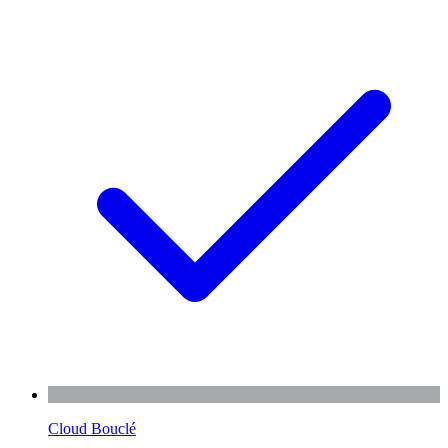
Cloud Bouclé