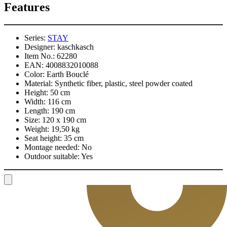
Features
Series:
STAY
Designer:
kaschkasch
Item No.:
62280
EAN:
4008832010088
Color:
Earth Bouclé
Material:
Synthetic fiber, plastic, steel powder coated
Height:
50 cm
Width:
116 cm
Length:
190 cm
Size:
120 x 190 cm
Weight:
19,50 kg
Seat height:
35 cm
Montage needed:
No
Outdoor suitable:
Yes