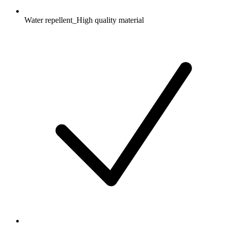
Water repellent_High quality material