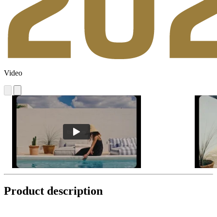
Video
Product description