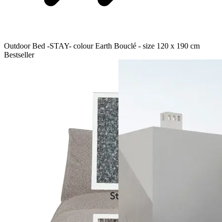
Outdoor Bed -STAY- colour Earth Bouclé - size 120 x 190 cm
Bestseller