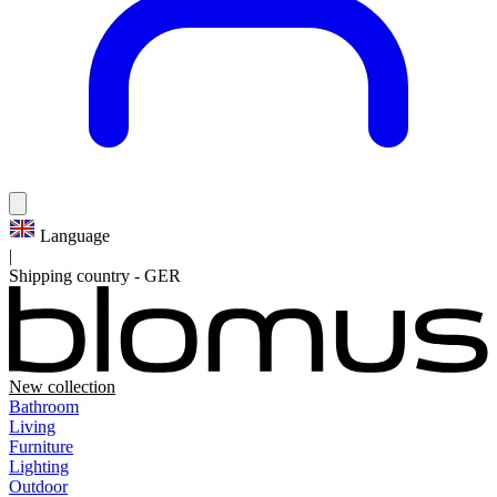
Language
|
Shipping country
-
GER
New collection
Bathroom
Living
Furniture
Lighting
Outdoor