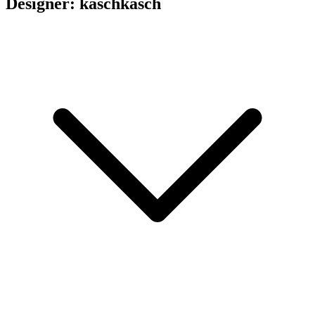
Designer: kaschkasch