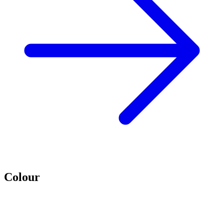
Colour