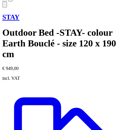
STAY
Outdoor Bed -STAY- colour
Earth Bouclé - size 120 x 190
cm
€ 949,00
incl. VAT