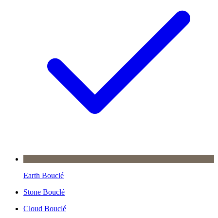
Earth Bouclé
Stone Bouclé
Cloud Bouclé