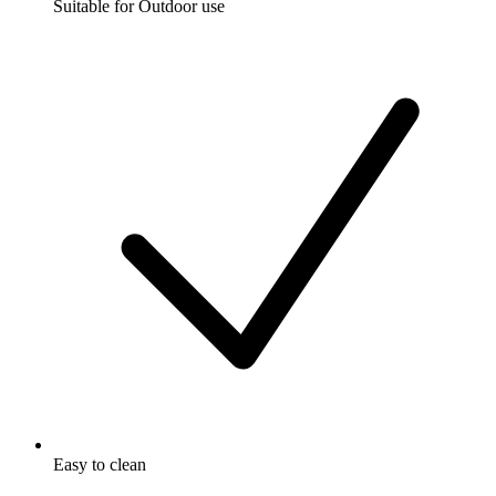
Suitable for Outdoor use
Easy to clean