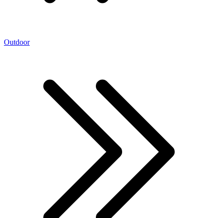
Outdoor