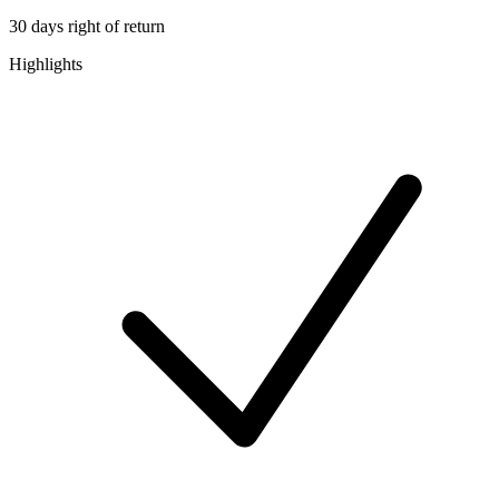
30 days right of return
Highlights