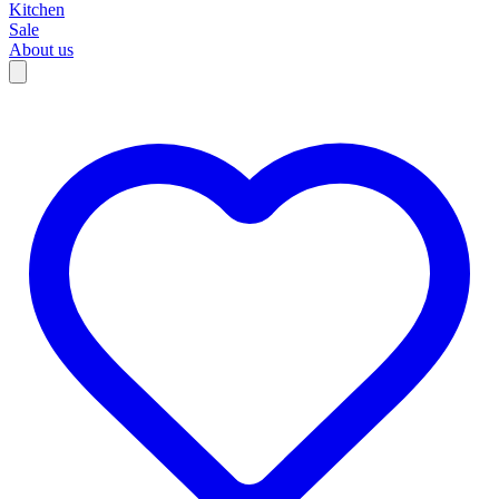
Kitchen
Sale
About us