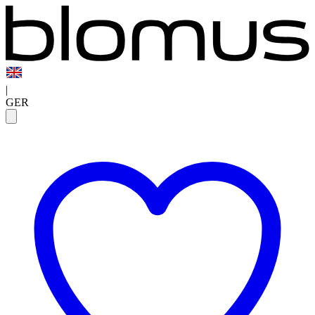
|
GER