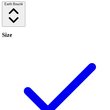
Earth Bouclé
Size