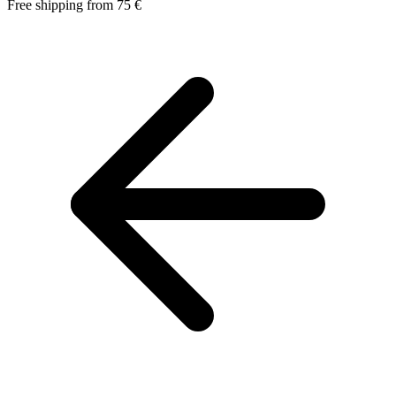
Free shipping from 75 €