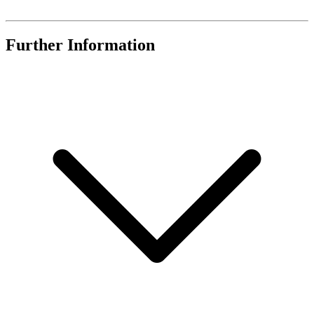
Further Information