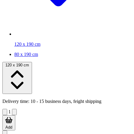
120 x 190 cm
80 x 190 cm
120 x 190 cm
Delivery time:
10 - 15 business days, feight shipping
1
Add