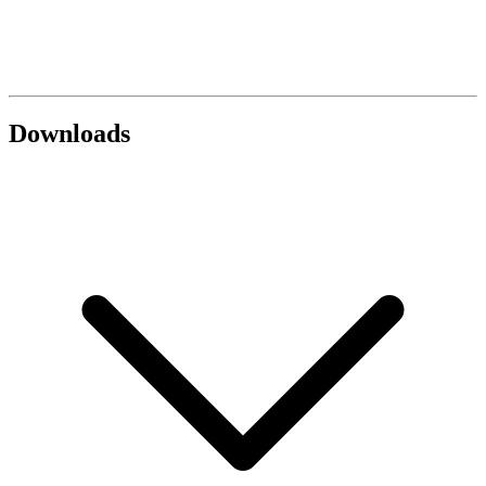
Downloads