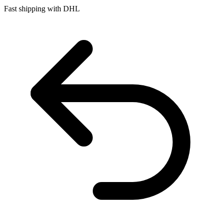
Fast shipping with DHL