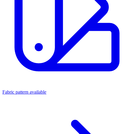
Fabric pattern available