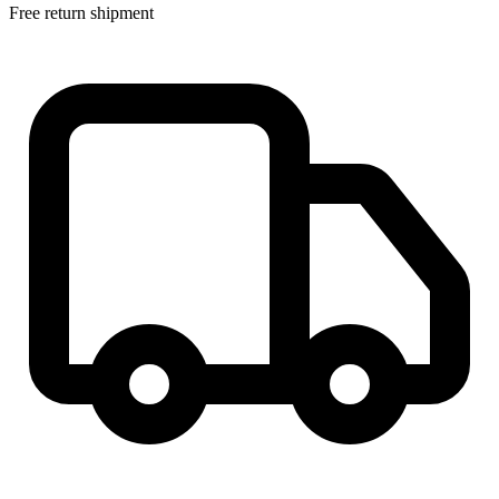
Free return shipment