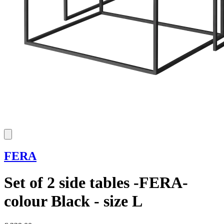
FERA
Set of 2 side tables -FERA-
colour Black - size L