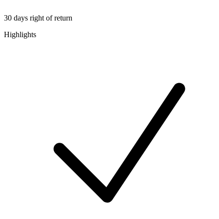
30 days right of return
Highlights