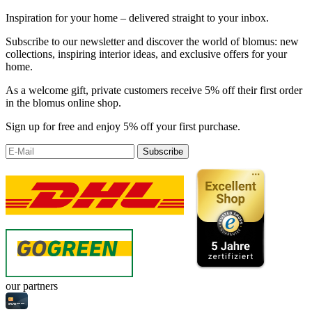
Inspiration for your home – delivered straight to your inbox.
Subscribe to our newsletter and discover the world of blomus: new
collections, inspiring interior ideas, and exclusive offers for your
home.
As a welcome gift, private customers receive 5% off their first order
in the blomus online shop.
Sign up for free and enjoy 5% off your first purchase.
Subscribe
our partners