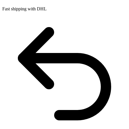
Fast shipping with DHL