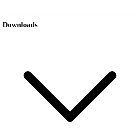
Downloads