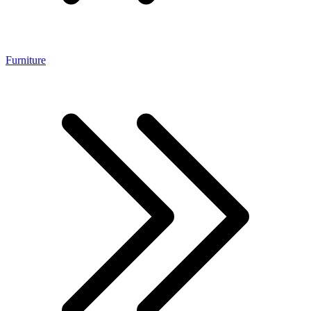
Furniture