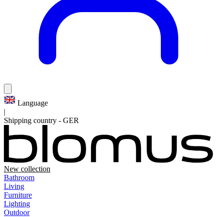
Language
|
Shipping country
-
GER
New collection
Bathroom
Living
Furniture
Lighting
Outdoor