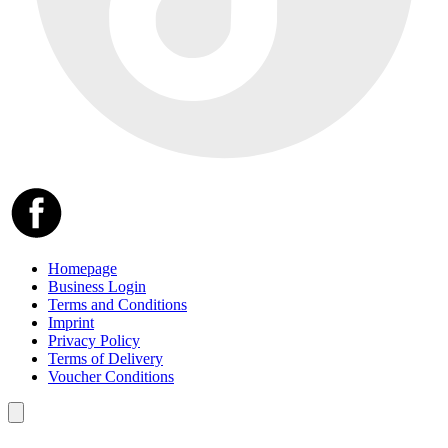
Homepage
Business Login
Terms and Conditions
Imprint
Privacy Policy
Terms of Delivery
Voucher Conditions