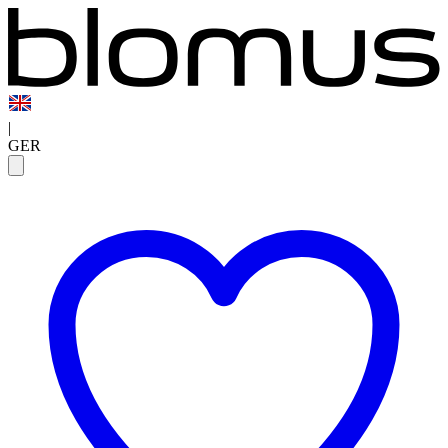
|
GER