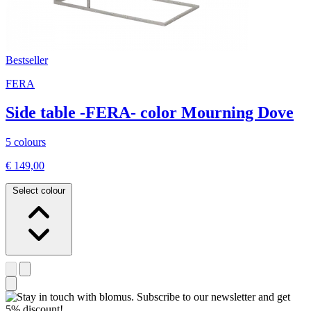
Bestseller
FERA
Side table -FERA- color Mourning Dove
5 colours
€ 149,00
Select colour