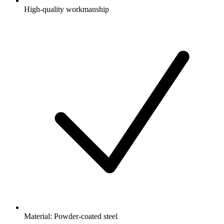
High-quality workmanship
Material: Powder-coated steel