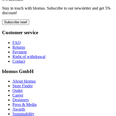
Stay in touch with blomus. Subscribe to our newsletter and get 5%
discount!
Subscribe now!
Customer service
FAQ
Returns
Payment
Right of withdrawal
Contact
blomus GmbH
About blomus
Store Finder
Outlet
Career
Designers
Press & Media
Awards
Sustainability