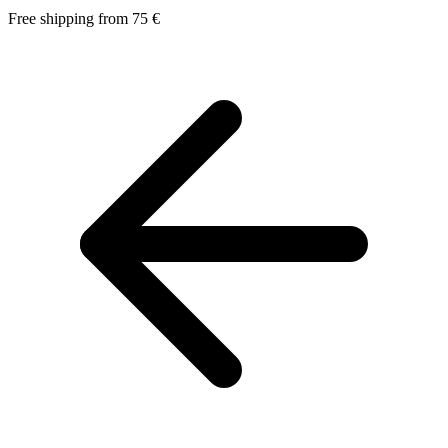
Free shipping from 75 €