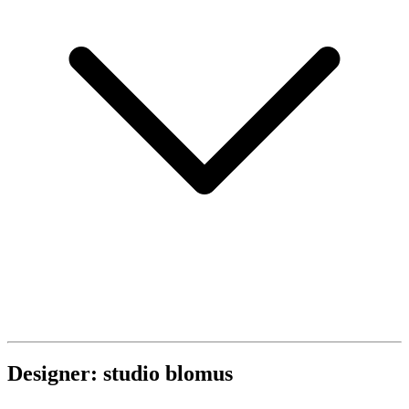
Designer: studio blomus