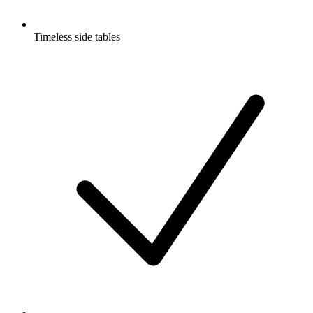
Timeless side tables