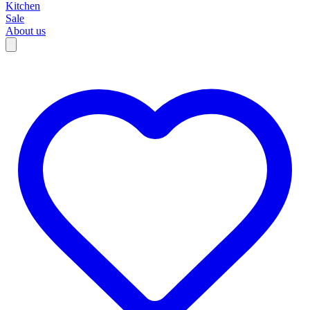
Kitchen
Sale
About us