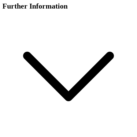
Further Information