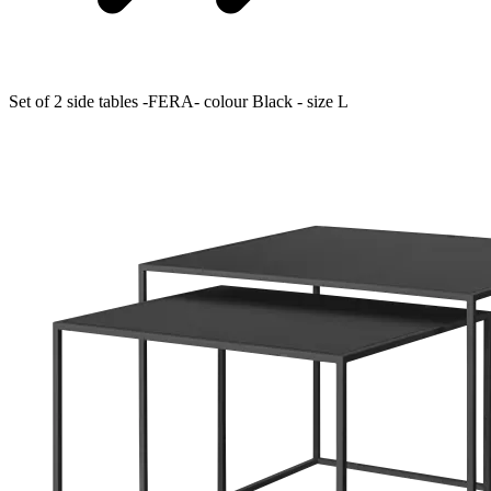
Set of 2 side tables -FERA- colour Black - size L