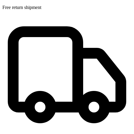
Free return shipment