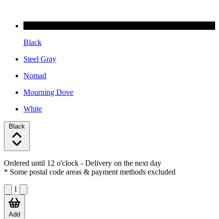
Black
Steel Gray
Nomad
Mourning Dove
White
Black
Ordered until 12 o'clock
- Delivery on the next day
* Some postal code areas & payment methods excluded
1
Add