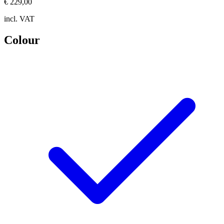
€ 229,00
incl. VAT
Colour