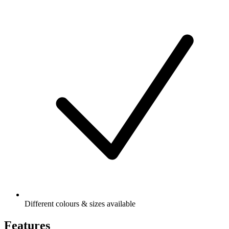
Different colours & sizes available
Features