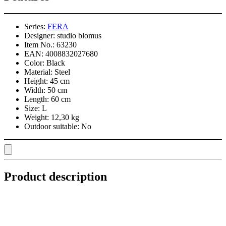
Series:
FERA
Designer:
studio blomus
Item No.:
63230
EAN:
4008832027680
Color:
Black
Material:
Steel
Height:
45 cm
Width:
50 cm
Length:
60 cm
Size:
L
Weight:
12,30 kg
Outdoor suitable:
No
Product description