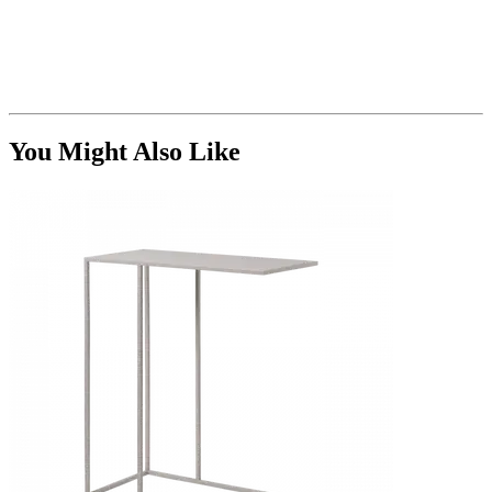
You Might Also Like