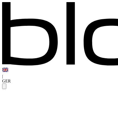
|
GER