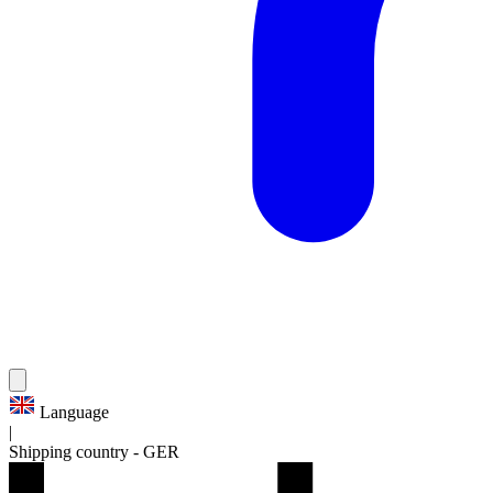
Language
|
Shipping country
-
GER