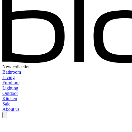
New collection
Bathroom
Living
Furniture
Lighting
Outdoor
Kitchen
Sale
About us