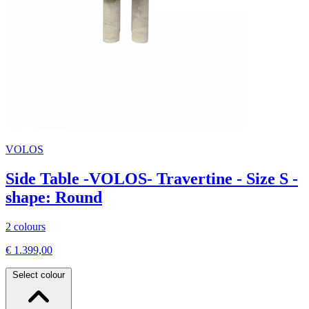
VOLOS
Side Table -VOLOS- Travertine - Size S -
shape: Round
2 colours
€ 1.399,00
Select colour