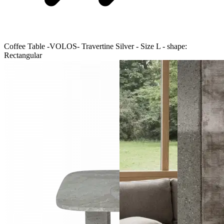
Coffee Table -VOLOS- Travertine Silver - Size L - shape:
Rectangular