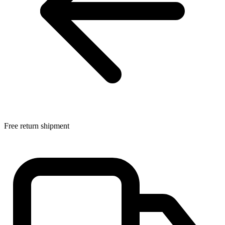
Free return shipment