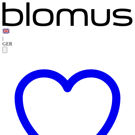
|
GER