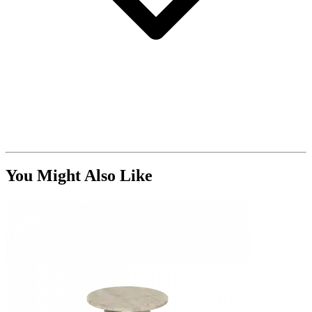
You Might Also Like