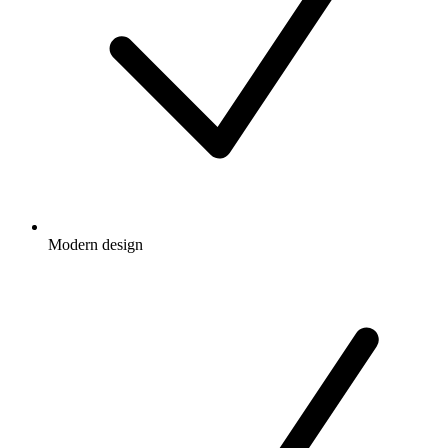
Modern design