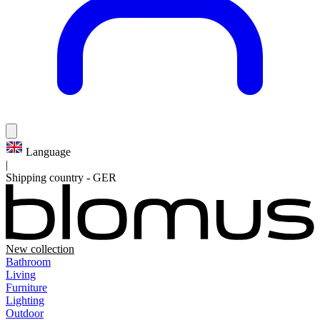
Language
|
Shipping country
-
GER
New collection
Bathroom
Living
Furniture
Lighting
Outdoor