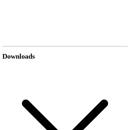
Downloads