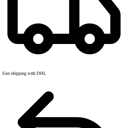
Fast shipping with DHL