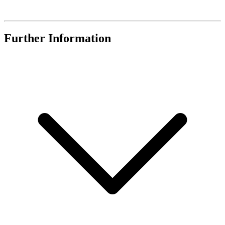
Further Information