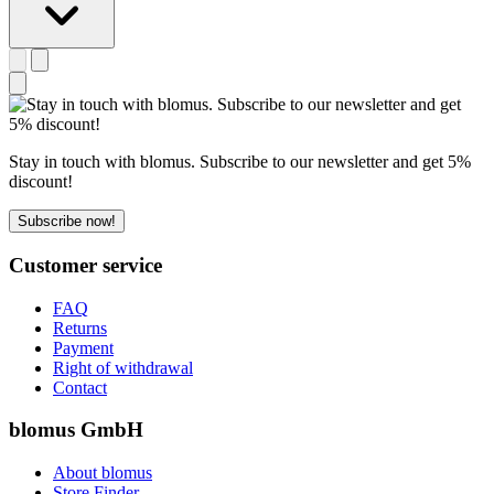
Stay in touch with blomus. Subscribe to our newsletter and get 5%
discount!
Subscribe now!
Customer service
FAQ
Returns
Payment
Right of withdrawal
Contact
blomus GmbH
About blomus
Store Finder