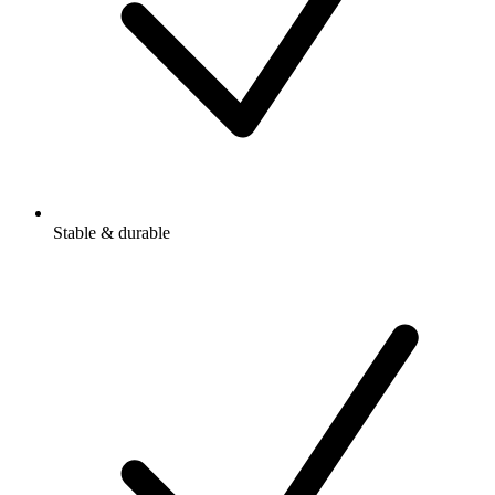
Stable & durable