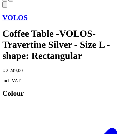
VOLOS
Coffee Table -VOLOS-
Travertine Silver - Size L -
shape: Rectangular
€ 2.249,00
incl. VAT
Colour