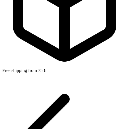
Free shipping from 75 €