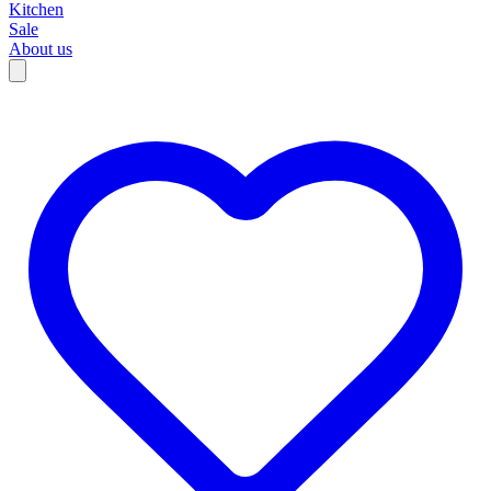
Kitchen
Sale
About us