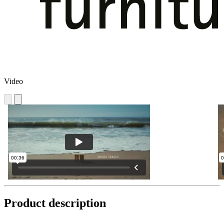
Video
Product description