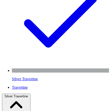
Silver Travertine
Travertine
Silver Travertine