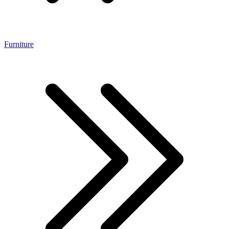
Furniture