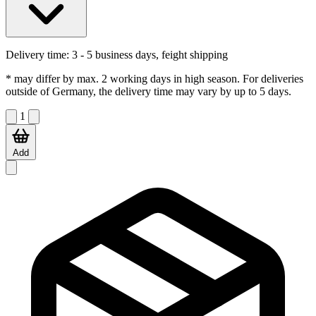
Delivery time:
3 - 5 business days, feight shipping
* may differ by max. 2 working days in high season. For deliveries
outside of Germany, the delivery time may vary by up to 5 days.
1
Add