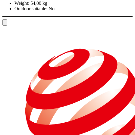
Weight:
54,00 kg
Outdoor suitable:
No