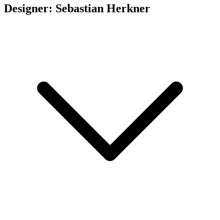
Designer: Sebastian Herkner