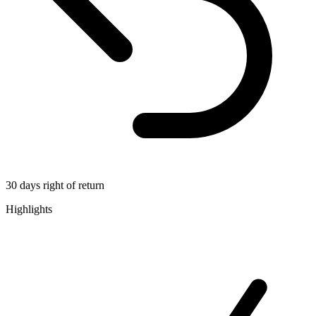
30 days right of return
Highlights