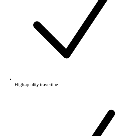
High-quality travertine