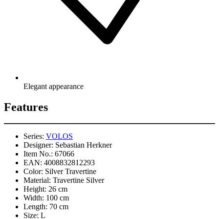
Elegant appearance
Features
Series:
VOLOS
Designer:
Sebastian Herkner
Item No.:
67066
EAN:
4008832812293
Color:
Silver Travertine
Material:
Travertine Silver
Height:
26 cm
Width:
100 cm
Length:
70 cm
Size:
L