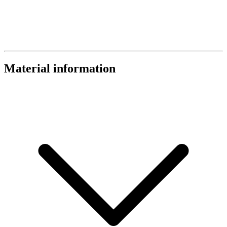
Material information