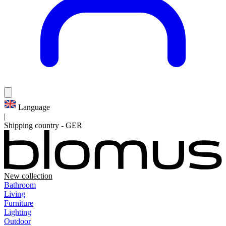
Language
|
Shipping country
-
GER
New collection
Bathroom
Living
Furniture
Lighting
Outdoor