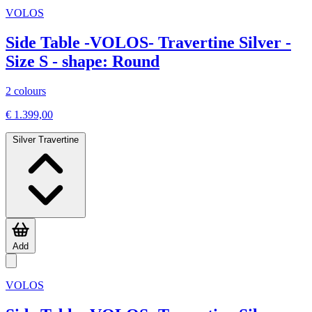
VOLOS
Side Table -VOLOS- Travertine Silver -
Size S - shape: Round
2 colours
€ 1.399,00
Silver Travertine
Add
VOLOS