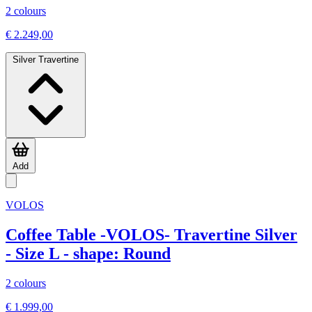
2 colours
€ 2.249,00
Silver Travertine
Add
VOLOS
Coffee Table -VOLOS- Travertine Silver
- Size L - shape: Round
2 colours
€ 1.999,00