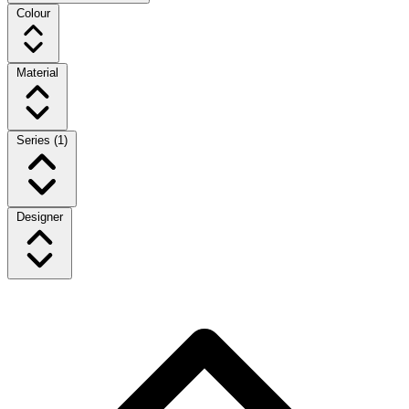
Colour
Material
Series
(1)
Designer