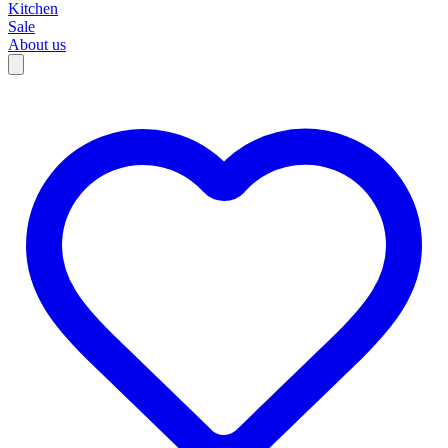
Kitchen
Sale
About us