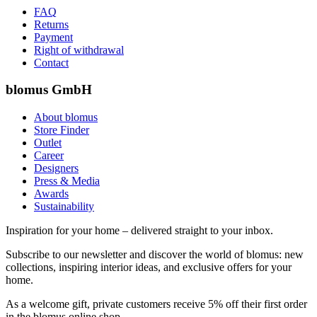
FAQ
Returns
Payment
Right of withdrawal
Contact
blomus GmbH
About blomus
Store Finder
Outlet
Career
Designers
Press & Media
Awards
Sustainability
Inspiration for your home – delivered straight to your inbox.
Subscribe to our newsletter and discover the world of blomus: new
collections, inspiring interior ideas, and exclusive offers for your
home.
As a welcome gift, private customers receive 5% off their first order
in the blomus online shop.