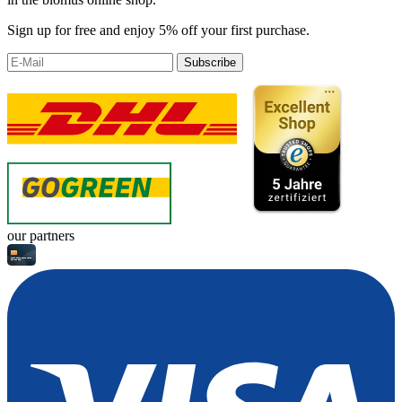
Sign up for free and enjoy 5% off your first purchase.
Subscribe
our partners