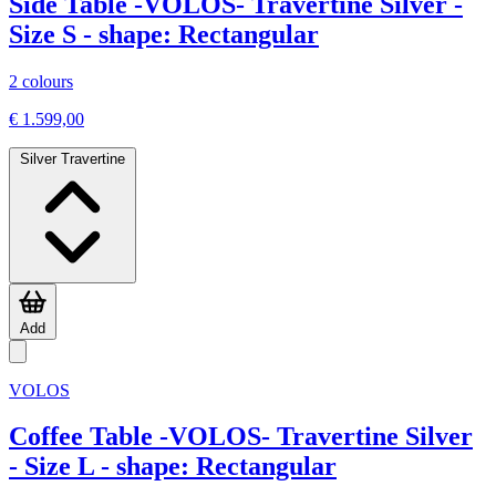
Side Table -VOLOS- Travertine Silver -
Size S - shape: Rectangular
2 colours
€ 1.599,00
Silver Travertine
Add
VOLOS
Coffee Table -VOLOS- Travertine Silver
- Size L - shape: Rectangular