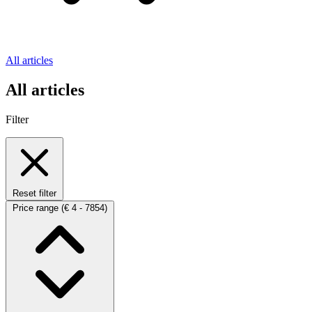
All articles
All articles
Filter
Reset filter
Price range
(€ 4 - 7854)