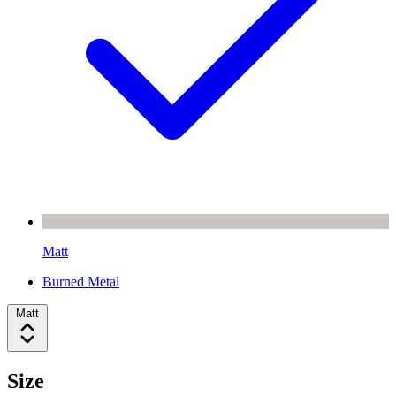
Matt
Burned Metal
Matt
Size