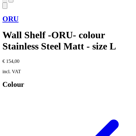
ORU
Wall Shelf -ORU- colour
Stainless Steel Matt - size L
€ 154,00
incl. VAT
Colour