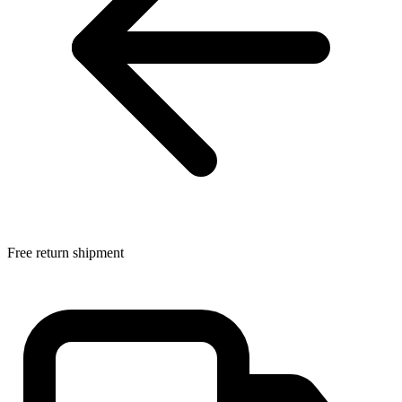
Free return shipment