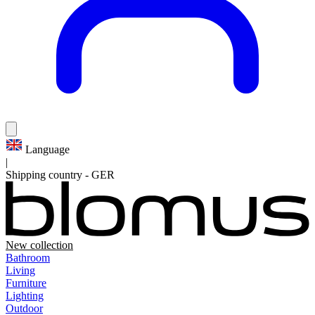
Language
|
Shipping country
-
GER
New collection
Bathroom
Living
Furniture
Lighting
Outdoor