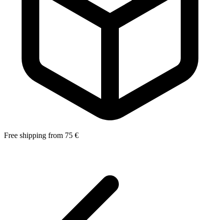
Free shipping from 75 €