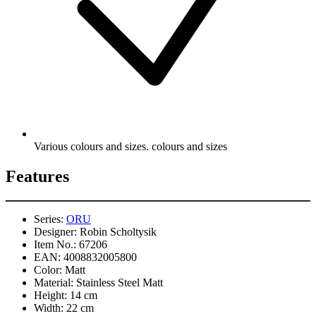
Various colours and sizes. colours and sizes
Features
Series:
ORU
Designer:
Robin Scholtysik
Item No.:
67206
EAN:
4008832005800
Color:
Matt
Material:
Stainless Steel Matt
Height:
14 cm
Width:
22 cm