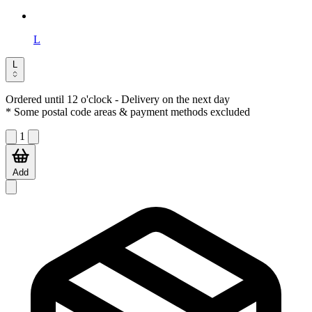
L
L
Ordered until 12 o'clock
- Delivery on the next day
* Some postal code areas & payment methods excluded
1
Add