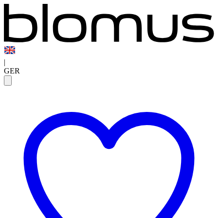
|
GER