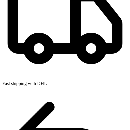
Fast shipping with DHL