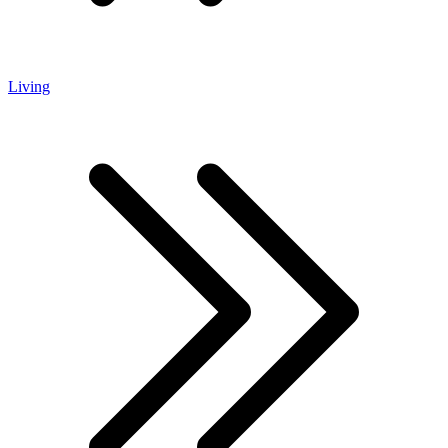
Living