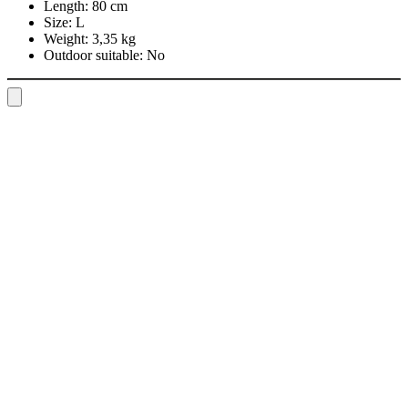
Length:
80 cm
Size:
L
Weight:
3,35 kg
Outdoor suitable:
No