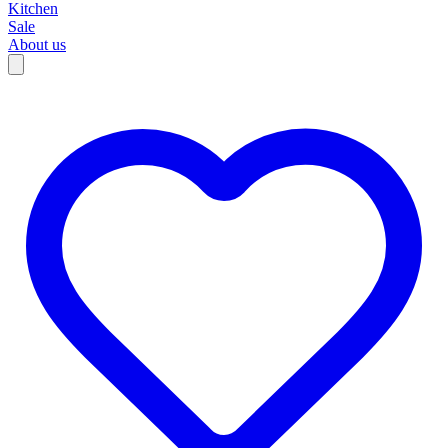
Kitchen
Sale
About us