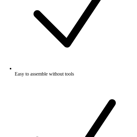
Easy to assemble without tools