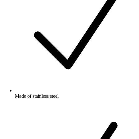
Made of stainless steel