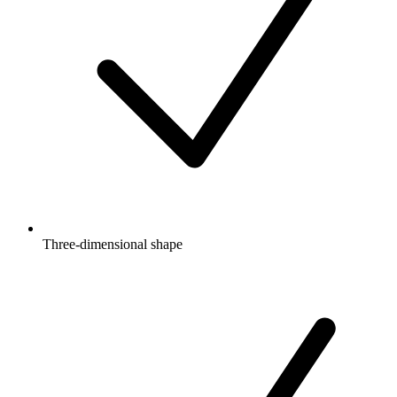
Three-dimensional shape