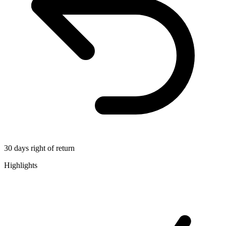
30 days right of return
Highlights