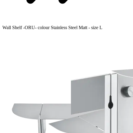
Wall Shelf -ORU- colour Stainless Steel Matt - size L