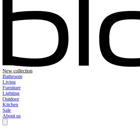
New collection
Bathroom
Living
Furniture
Lighting
Outdoor
Kitchen
Sale
About us