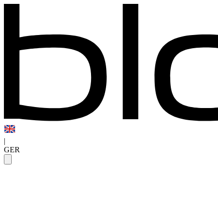
|
GER