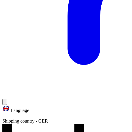
Language
|
Shipping country
-
GER