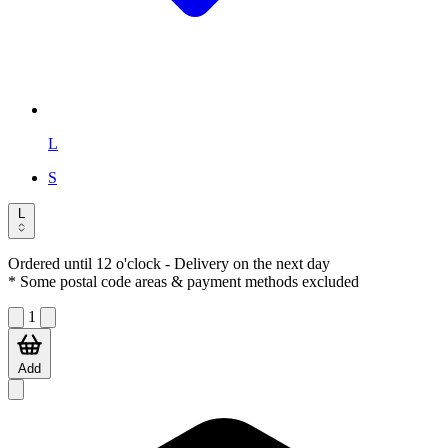
L
S
L
Ordered until 12 o'clock
- Delivery on the next day
* Some postal code areas & payment methods excluded
1
Add