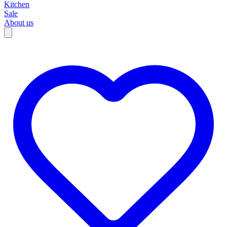
Kitchen
Sale
About us