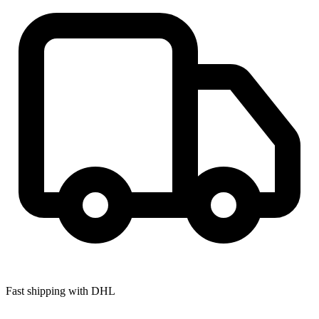
Fast shipping with DHL