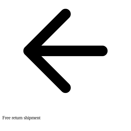
Free return shipment