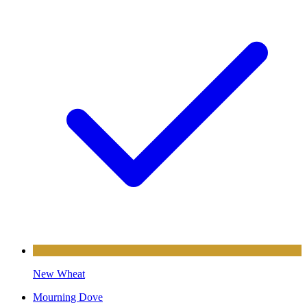
New Wheat
Mourning Dove