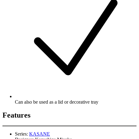
Can also be used as a lid or decorative tray
Features
Series:
KASANE