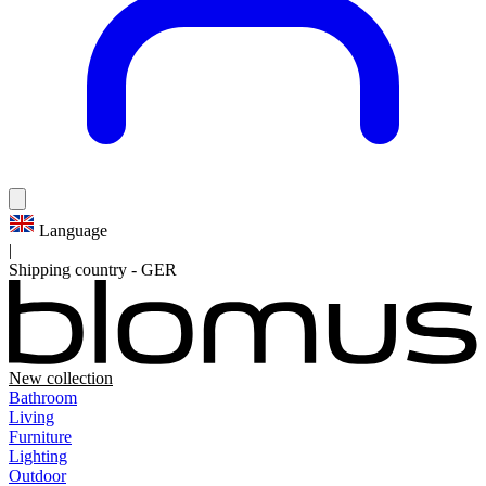
Language
|
Shipping country
-
GER
New collection
Bathroom
Living
Furniture
Lighting
Outdoor