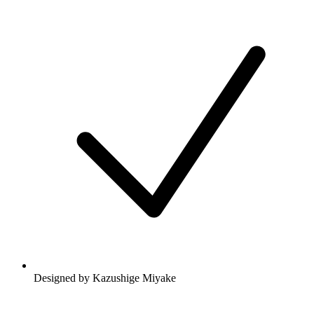
Designed by Kazushige Miyake