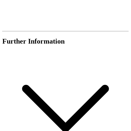
Further Information