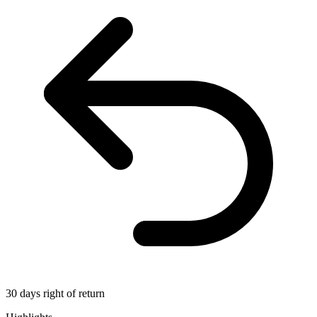
30 days right of return