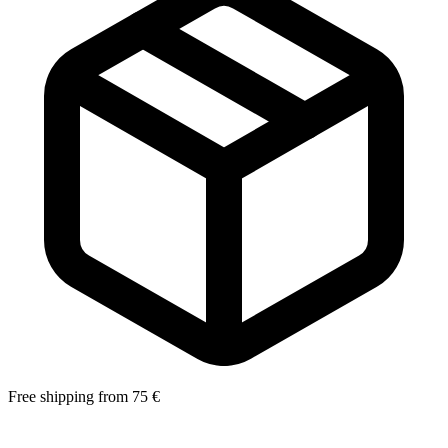
Free shipping from 75 €