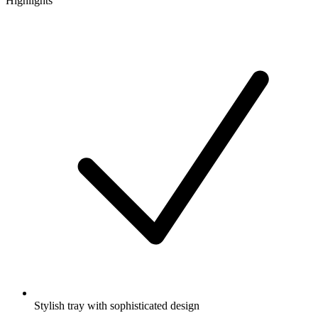
Highlights
Stylish tray with sophisticated design