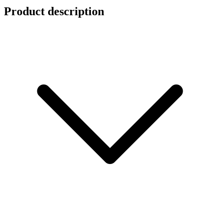
Product description