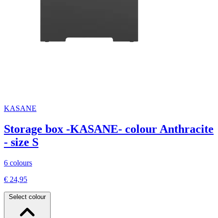
KASANE
Storage box -KASANE- colour Anthracite
- size S
6 colours
€ 24,95
Select colour