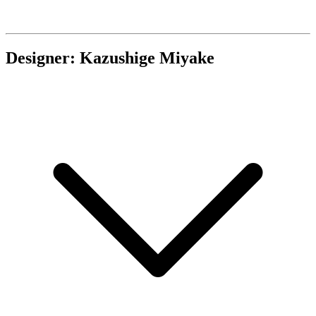
Designer: Kazushige Miyake