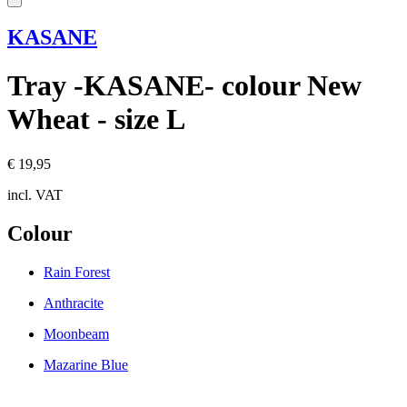
KASANE
Tray -KASANE- colour New
Wheat - size L
€ 19,95
incl. VAT
Colour
Rain Forest
Anthracite
Moonbeam
Mazarine Blue