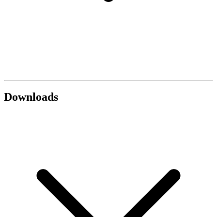
Downloads