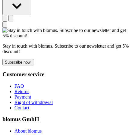
Stay in touch with blomus. Subscribe to our newsletter and get 5%
discount!
Subscribe now!
Customer service
FAQ
Returns
Payment
Right of withdrawal
Contact
blomus GmbH
About blomus