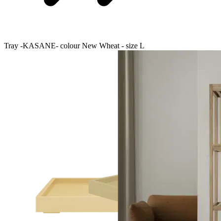
Tray -KASANE- colour New Wheat - size L