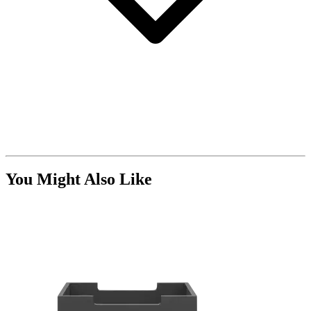
You Might Also Like