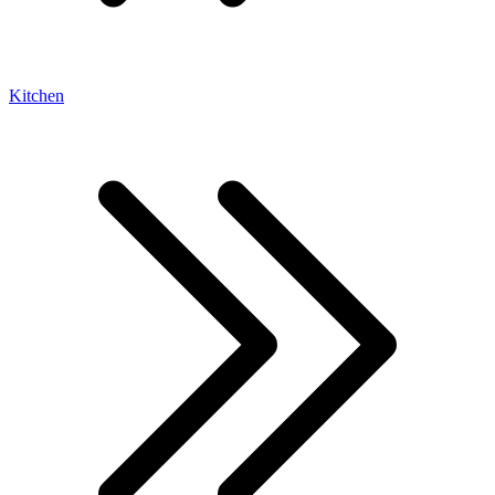
Kitchen