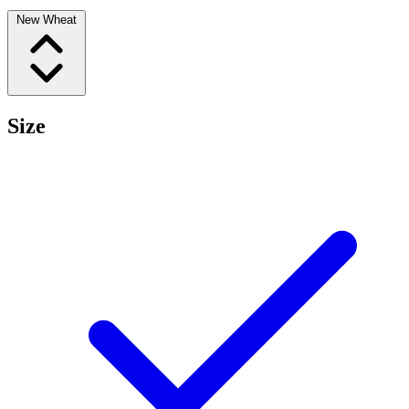
New Wheat
Size