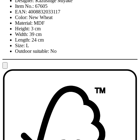
Designer:
Kazushige Miyake
Item No.:
67605
EAN:
4008832033117
Color:
New Wheat
Material:
MDF
Height:
3 cm
Width:
39 cm
Length:
24 cm
Size:
L
Outdoor suitable:
No