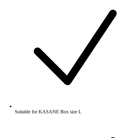
Suitable for KASANE Box size L