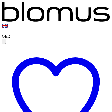
|
GER