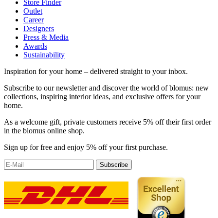
Store Finder
Outlet
Career
Designers
Press & Media
Awards
Sustainability
Inspiration for your home – delivered straight to your inbox.
Subscribe to our newsletter and discover the world of blomus: new
collections, inspiring interior ideas, and exclusive offers for your
home.
As a welcome gift, private customers receive 5% off their first order
in the blomus online shop.
Sign up for free and enjoy 5% off your first purchase.
Subscribe