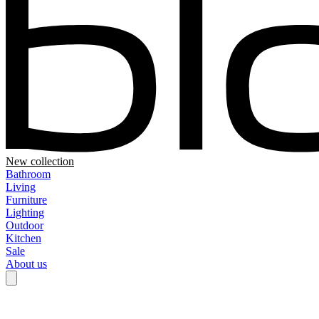
New collection
Bathroom
Living
Furniture
Lighting
Outdoor
Kitchen
Sale
About us