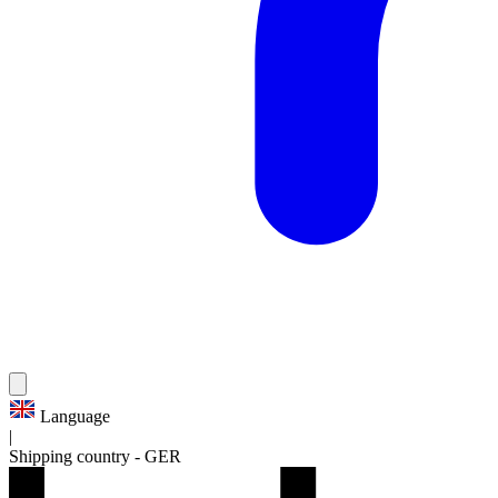
Language
|
Shipping country
-
GER