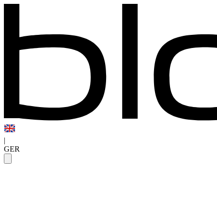
|
GER